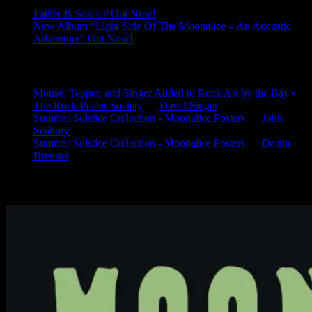
Father & Son EP Out Now!
New Album “Light Side Of The Moonalice – An Acoustic
Adventure” Out Now!
Latest Comments
Mouse, Tepper, and Singer Added to Rock Art by the Bay •
The Rock Poster Society
on
David Singer
Summer Solstice Collection - Moonalice Posters
on
John
Seabury
Summer Solstice Collection - Moonalice Posters
on
Darrin
Brenner
Available Now