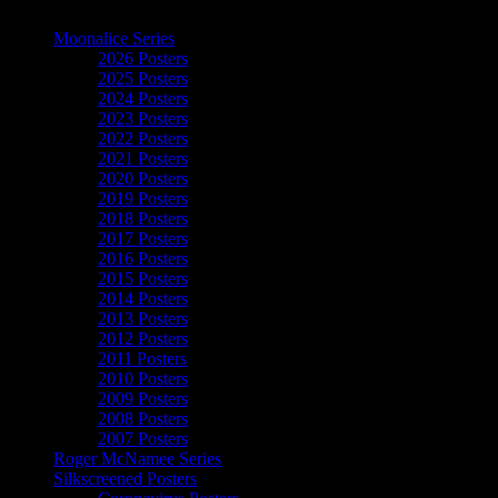
The Art of Moonalice
Moonalice Series
2026 Posters
2025 Posters
2024 Posters
2023 Posters
2022 Posters
2021 Posters
2020 Posters
2019 Posters
2018 Posters
2017 Posters
2016 Posters
2015 Posters
2014 Posters
2013 Posters
2012 Posters
2011 Posters
2010 Posters
2009 Posters
2008 Posters
2007 Posters
Roger McNamee Series
Silkscreened Posters