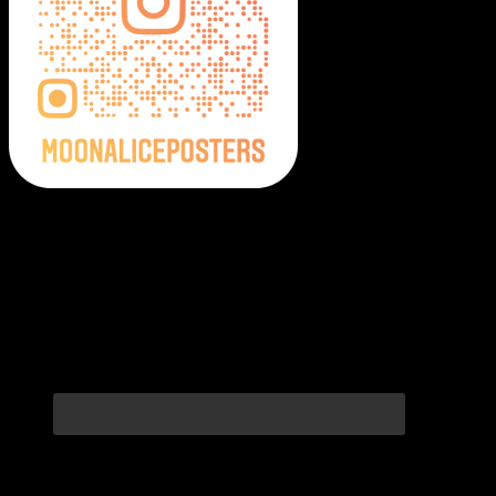
Moonalice Posters on Social Media