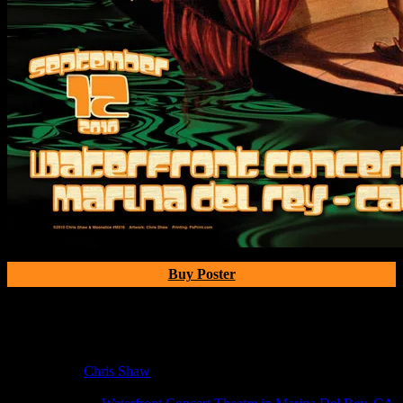
Buy Poster
Poster Information
Poster Number:
M316
Poster Artist:
Chris Shaw
Show Date:
Sep 12, 2010