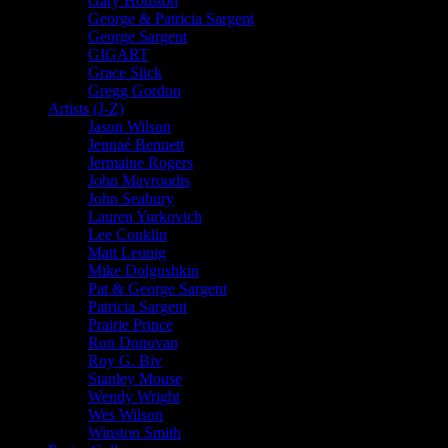
Gary Houston
George & Patricia Sargent
George Sargent
GIGART
Grace Slick
Gregg Gordon
Artists (J-Z)
Jason Wilson
Jennaé Bennett
Jermaine Rogers
John Mavroudis
John Seabury
Lauren Yurkovich
Lee Conklin
Matt Leunig
Mike Dolgushkin
Pat & George Sargent
Patricia Sargent
Prairie Prince
Ron Donovan
Roy G. Biv
Stanley Mouse
Wendy Wright
Wes Wilson
Winston Smith