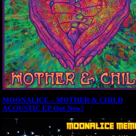
MOONALICE – MOTHER & CHILD
ACOUSTIC EP Out Now!