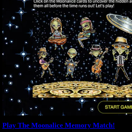
Play The Moonalice Memory Match!