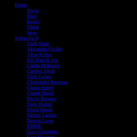
Home
About
Blog
Books
Video
Store
Artists (A-I)
Chris Shaw
Alexandra Fischer
Alton Kelley
Bill Ham & emi
Caitlin Mattisson
Carolyn Ferris
Chris Gallen
Christopher Peterson
Chuck Sperry
Claude Shade
Darrin Brenner
Dave Hunter
David Singer
Dennis Larkins
Dennis Loren
EMEK
Gary Grimshaw