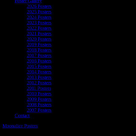
Poster Gallery
2026 Posters
2025 Posters
2024 Posters
2023 Posters
2022 Posters
2021 Posters
2020 Posters
2019 Posters
2018 Posters
2017 Posters
2016 Posters
2015 Posters
2014 Posters
2013 Posters
2012 Posters
2011 Posters
2010 Posters
2009 Posters
2008 Posters
2007 Posters
Contact
Moonalice Posters