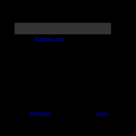
Join the Tribe at
Moonalice.com
Listen to: Time Has Come Today
© 2011–2026
Moonalice
. All Rights Reserved ·
Log in