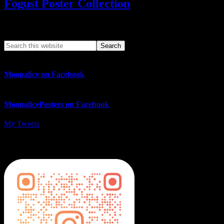
Fogust Poster Collection
Search This Web App
Moonalice on Facebook
MoonalicePosters on Facebook
My Tweets
MoonalicePosters on Instagram