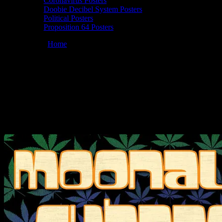
Coronavirus Posters
Doobie Decibel System Posters
Political Posters
Proposition 64 Posters
You are here:
Home
/
Posters
/
Moonalice 09/12/2010 Waterfront
Concert Theatre, Marina Del Rey, CA poster by Chris Shaw
Moonalice 09/12/2010 Waterfront
Concert Theatre, Marina Del Rey, CA
poster by Chris Shaw
September 12, 2010
By