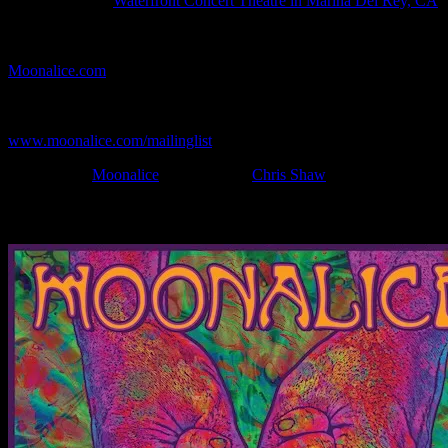
Show Location:
Waterfront Concert Theatre in Marina Del Rey, CA
If you can't make (or missed) the show, you're invited to the FREE
webcast with chat experience provided by MoonTunes™ at
Moonalice.com
.
If you would like to stay updated on adding this and more art like
this to your collection, join the mailing list at
www.moonalice.com/mailinglist
.
Filed Under:
Moonalice
Tagged With:
Chris Shaw
News