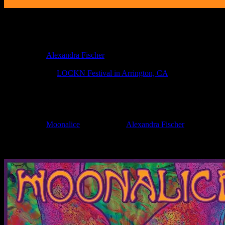
Poster Information
Poster Number:
M1138
Poster Artist:
Alexandra Fischer
Show Date:
Aug 23, 2019
Show Location:
LOCKN Festival in Arrington, CA
If you can't make (or missed) the show, you're invited to the FREE
If you would like to stay updated on adding this and more art like this t
Filed Under:
Moonalice
Tagged With:
Alexandra Fischer
News