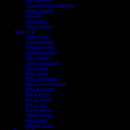
Gary Houston
George & Patricia Sargent
George Sargent
GIGART
Grace Slick
Gregg Gordon
Artists (J-Z)
Jason Wilson
Jennaé Bennett
Jermaine Rogers
John Mavroudis
John Seabury
Lauren Yurkovich
Lee Conklin
Matt Leunig
Mike Dolgushkin
Pat & George Sargent
Patricia Sargent
Prairie Prince
Ron Donovan
Roy G. Biv
Stanley Mouse
Wendy Wright
Wes Wilson
Winston Smith