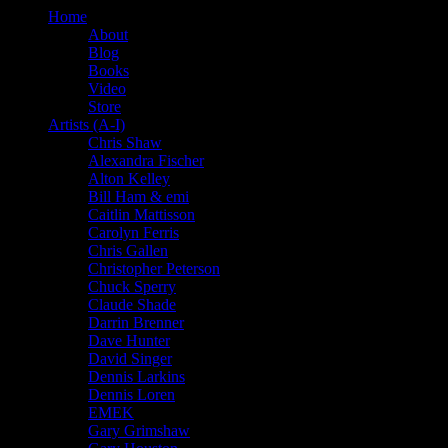
Home
About
Blog
Books
Video
Store
Artists (A-I)
Chris Shaw
Alexandra Fischer
Alton Kelley
Bill Ham & emi
Caitlin Mattisson
Carolyn Ferris
Chris Gallen
Christopher Peterson
Chuck Sperry
Claude Shade
Darrin Brenner
Dave Hunter
David Singer
Dennis Larkins
Dennis Loren
EMEK
Gary Grimshaw