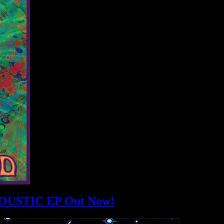
USTIC EP Out Now!