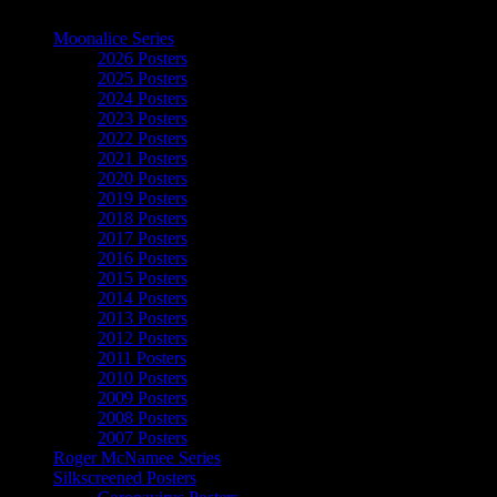
The Art of Moonalice
Moonalice Series
2026 Posters
2025 Posters
2024 Posters
2023 Posters
2022 Posters
2021 Posters
2020 Posters
2019 Posters
2018 Posters
2017 Posters
2016 Posters
2015 Posters
2014 Posters
2013 Posters
2012 Posters
2011 Posters
2010 Posters
2009 Posters
2008 Posters
2007 Posters
Roger McNamee Series
Silkscreened Posters