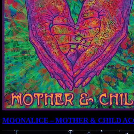
MOONALICE – MOTHER & CHILD ACO