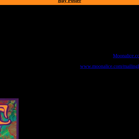
Buy Poster
 webcast with chat experience provided by MoonTunes™ at
Moonalice.c
o your collection, join the mailing list at
www.moonalice.com/mailingli