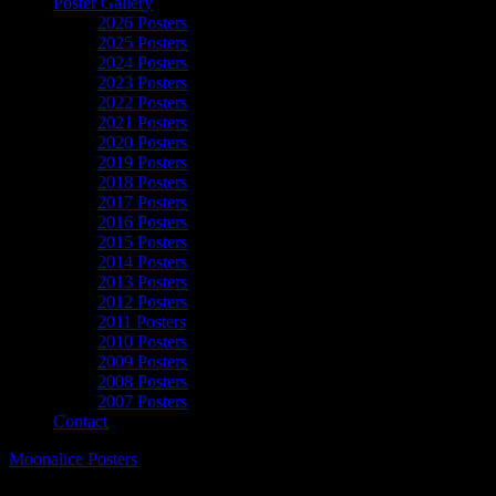
Poster Gallery
2026 Posters
2025 Posters
2024 Posters
2023 Posters
2022 Posters
2021 Posters
2020 Posters
2019 Posters
2018 Posters
2017 Posters
2016 Posters
2015 Posters
2014 Posters
2013 Posters
2012 Posters
2011 Posters
2010 Posters
2009 Posters
2008 Posters
2007 Posters
Contact
Moonalice Posters