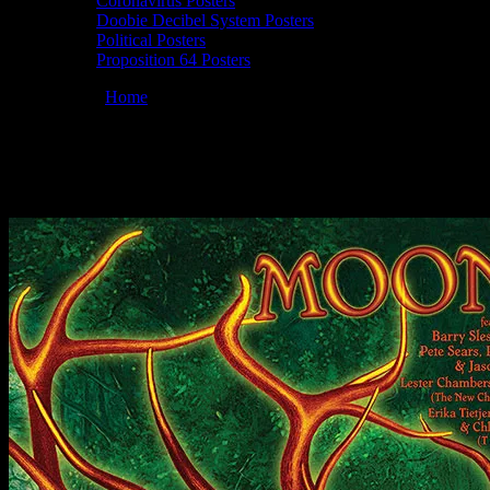
Coronavirus Posters
Doobie Decibel System Posters
Political Posters
Proposition 64 Posters
You are here:
Home
/
Posters
/
Moonalice 08/23/2019 LOCKN Festival
Moonalice 08/23/2019 LOCKN Festival, Ar
August 15, 2019
By