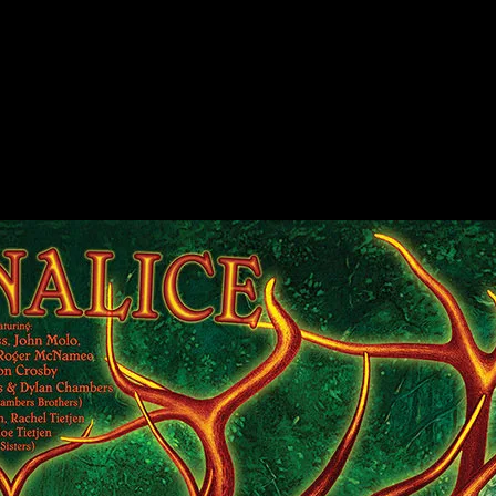
, Arrington, CA poster by Alexandra Fischer
rington, CA poster by Alexandra Fischer