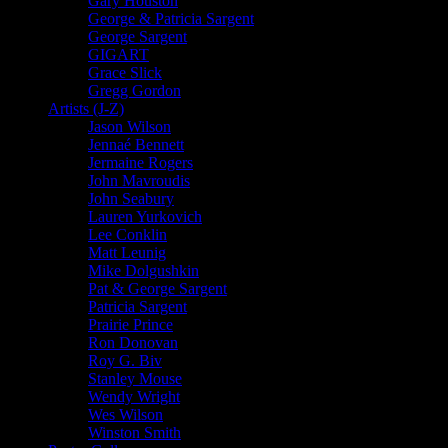
Gary Houston
George & Patricia Sargent
George Sargent
GIGART
Grace Slick
Gregg Gordon
Artists (J-Z)
Jason Wilson
Jennaé Bennett
Jermaine Rogers
John Mavroudis
John Seabury
Lauren Yurkovich
Lee Conklin
Matt Leunig
Mike Dolgushkin
Pat & George Sargent
Patricia Sargent
Prairie Prince
Ron Donovan
Roy G. Biv
Stanley Mouse
Wendy Wright
Wes Wilson
Winston Smith