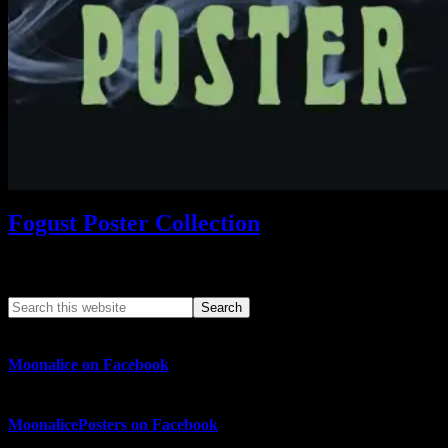
Fogust Poster Collection
Search This Web App
Moonalice on Facebook
MoonalicePosters on Facebook