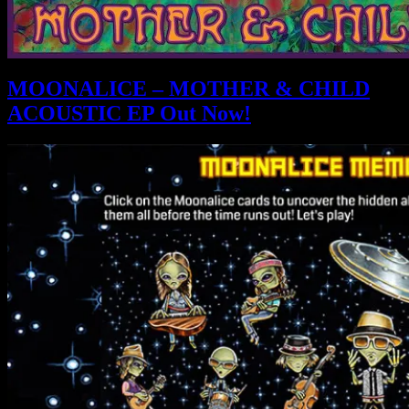
MOONALICE – MOTHER & CHILD
ACOUSTIC EP Out Now!