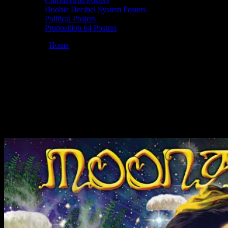
Coronavirus Posters
Doobie Decibel System Posters
Political Posters
Proposition 64 Posters
You are here:
Home
/
Posters
/
Moonalice 08/14/2014 Woodlands
Tavern, Columbus, OH poster by Alexandra Fischer
Moonalice 08/14/2014 Woodlands Tavern,
Columbus, OH poster by Alexandra
Fischer
August 11, 2014
By