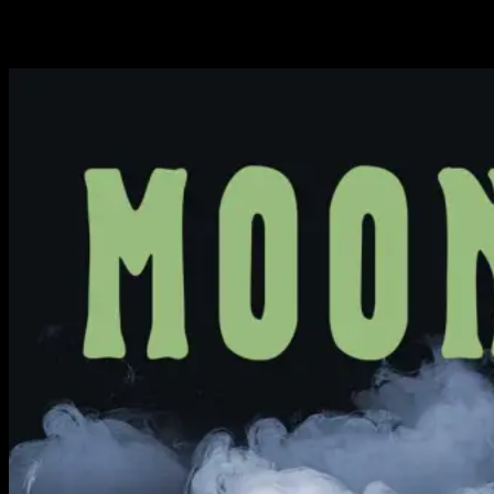
Available Now