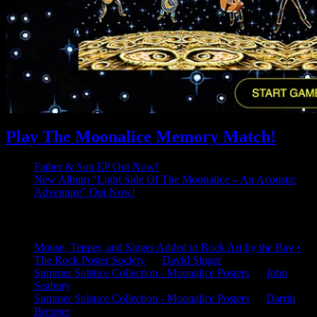
Play The Moonalice Memory Match!
Father & Son EP Out Now!
New Album “Light Side Of The Moonalice – An Acoustic
Adventure” Out Now!
Latest Comments
Mouse, Tepper, and Singer Added to Rock Art by the Bay •
The Rock Poster Society
on
David Singer
Summer Solstice Collection - Moonalice Posters
on
John
Seabury
Summer Solstice Collection - Moonalice Posters
on
Darrin
Brenner