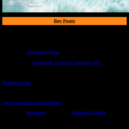
Buy Poster
Poster Information
Poster Number:
M741
Poster Artist:
Alexandra Fischer
Show Date:
Aug 14, 2014
Show Location:
Woodlands Tavern in Columbus, OH
If you can't make (or missed) the show, you're invited to the FREE
webcast with chat experience provided by MoonTunes™ at
Moonalice.com
.
If you would like to stay updated on adding this and more art like
this to your collection, join the mailing list at
www.moonalice.com/mailinglist
.
Filed Under:
Moonalice
Tagged With:
Alexandra Fischer
News