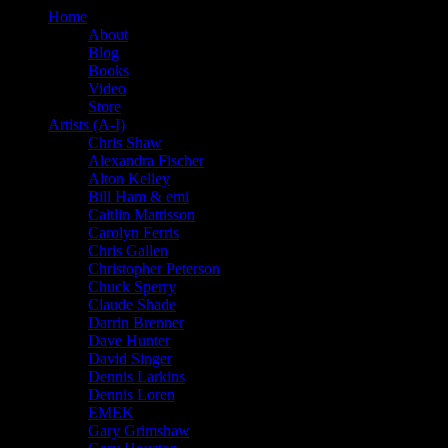
Home
About
Blog
Books
Video
Store
Artists (A-I)
Chris Shaw
Alexandra Fischer
Alton Kelley
Bill Ham & emi
Caitlin Mattisson
Carolyn Ferris
Chris Gallen
Christopher Peterson
Chuck Sperry
Claude Shade
Darrin Brenner
Dave Hunter
David Singer
Dennis Larkins
Dennis Loren
EMEK
Gary Grimshaw