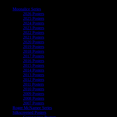
The Art of Moonalice
Moonalice Series
2026 Posters
2025 Posters
2024 Posters
2023 Posters
2022 Posters
2021 Posters
2020 Posters
2019 Posters
2018 Posters
2017 Posters
2016 Posters
2015 Posters
2014 Posters
2013 Posters
2012 Posters
2011 Posters
2010 Posters
2009 Posters
2008 Posters
2007 Posters
Roger McNamee Series
Silkscreened Posters