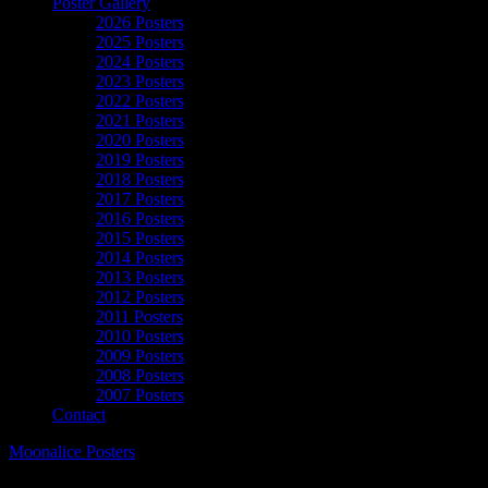
Poster Gallery
2026 Posters
2025 Posters
2024 Posters
2023 Posters
2022 Posters
2021 Posters
2020 Posters
2019 Posters
2018 Posters
2017 Posters
2016 Posters
2015 Posters
2014 Posters
2013 Posters
2012 Posters
2011 Posters
2010 Posters
2009 Posters
2008 Posters
2007 Posters
Contact
Moonalice Posters