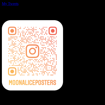
My Tweets
MoonalicePosters on Instagram
Moonalice Posters on Social Media