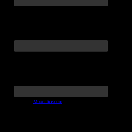
Join the Tribe at
Moonalice.com
Listen to: Time Has Come Today