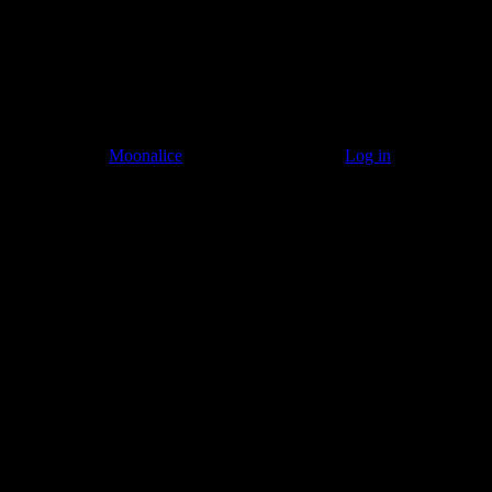
© 2011–2026
Moonalice
. All Rights Reserved ·
Log in