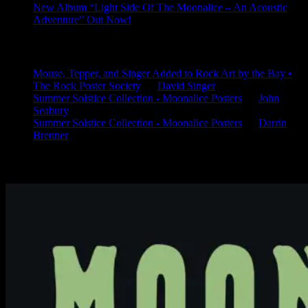
New Album “Light Side Of The Moonalice – An Acoustic
Adventure” Out Now!
Latest Comments
Mouse, Tepper, and Singer Added to Rock Art by the Bay •
The Rock Poster Society
on
David Singer
Summer Solstice Collection - Moonalice Posters
on
John
Seabury
Summer Solstice Collection - Moonalice Posters
on
Darrin
Brenner
Available Now