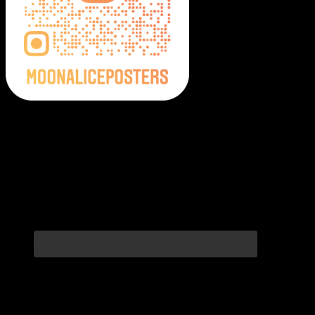
Moonalice Posters on Social Media