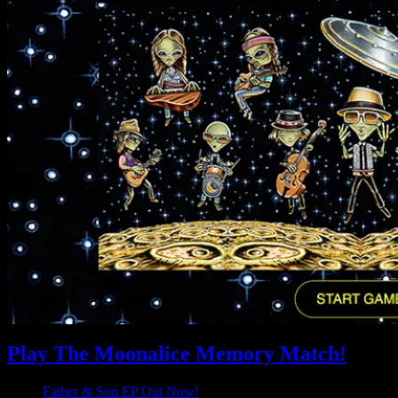
Play The Moonalice Memory Match!
Father & Son EP Out Now!