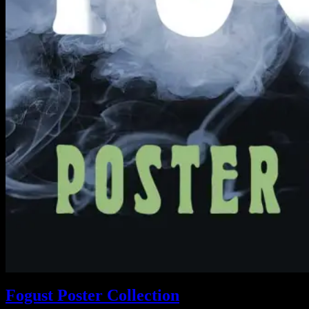
Fogust Poster Collection