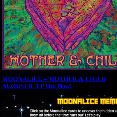
MOONALICE – MOTHER & CHILD
ACOUSTIC EP Out Now!