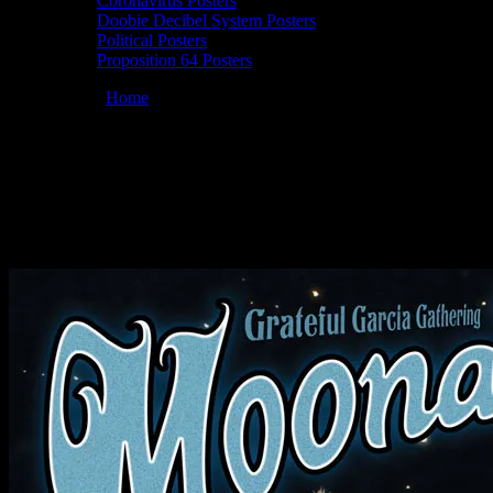
Coronavirus Posters
Doobie Decibel System Posters
Political Posters
Proposition 64 Posters
You are here:
Home
/
Posters
/
Moonalice 08/03/2007 Camp NCN,
Black River Falls, WI poster by Chris Shaw
Moonalice 08/03/2007 Camp NCN, Black
River Falls, WI poster by Chris Shaw
August 3, 2007
By