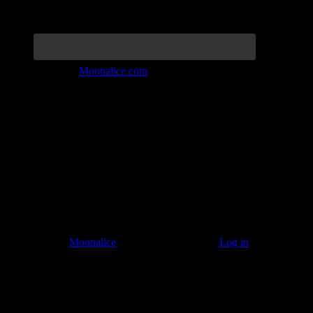
Join the Tribe at
Moonalice.com
Listen to: Time Has Come Today
© 2011–2026
Moonalice
. All Rights Reserved ·
Log in