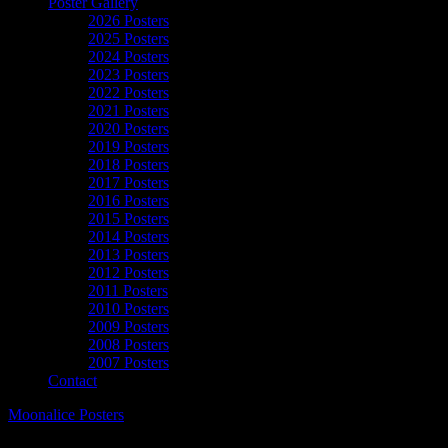
Poster Gallery
2026 Posters
2025 Posters
2024 Posters
2023 Posters
2022 Posters
2021 Posters
2020 Posters
2019 Posters
2018 Posters
2017 Posters
2016 Posters
2015 Posters
2014 Posters
2013 Posters
2012 Posters
2011 Posters
2010 Posters
2009 Posters
2008 Posters
2007 Posters
Contact
Moonalice Posters