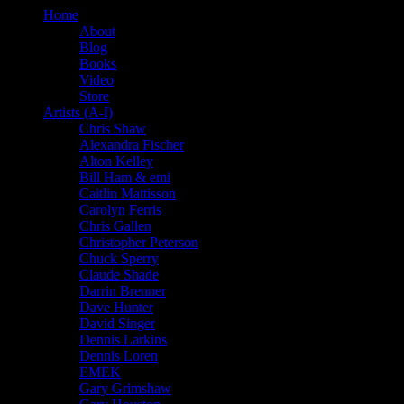
Home
About
Blog
Books
Video
Store
Artists (A-I)
Chris Shaw
Alexandra Fischer
Alton Kelley
Bill Ham & emi
Caitlin Mattisson
Carolyn Ferris
Chris Gallen
Christopher Peterson
Chuck Sperry
Claude Shade
Darrin Brenner
Dave Hunter
David Singer
Dennis Larkins
Dennis Loren
EMEK
Gary Grimshaw