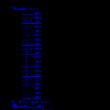
The Art of Moonalice
Moonalice Series
2026 Posters
2025 Posters
2024 Posters
2023 Posters
2022 Posters
2021 Posters
2020 Posters
2019 Posters
2018 Posters
2017 Posters
2016 Posters
2015 Posters
2014 Posters
2013 Posters
2012 Posters
2011 Posters
2010 Posters
2009 Posters
2008 Posters
2007 Posters
Roger McNamee Series
Silkscreened Posters