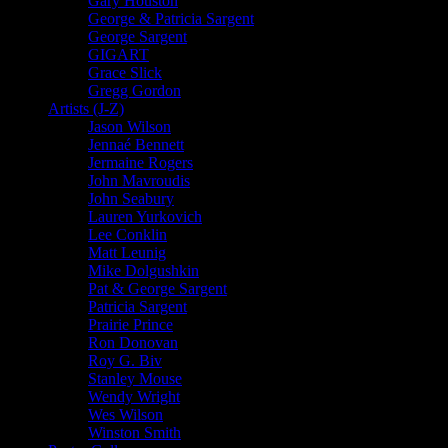
Gary Houston
George & Patricia Sargent
George Sargent
GIGART
Grace Slick
Gregg Gordon
Artists (J-Z)
Jason Wilson
Jennaé Bennett
Jermaine Rogers
John Mavroudis
John Seabury
Lauren Yurkovich
Lee Conklin
Matt Leunig
Mike Dolgushkin
Pat & George Sargent
Patricia Sargent
Prairie Prince
Ron Donovan
Roy G. Biv
Stanley Mouse
Wendy Wright
Wes Wilson
Winston Smith