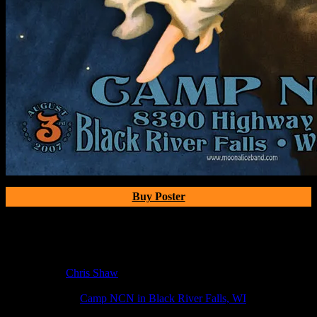
Buy Poster
Poster Information
Poster Number:
M7
Poster Artist:
Chris Shaw
Show Date:
Aug 3, 2007
Show Location:
Camp NCN in Black River Falls, WI