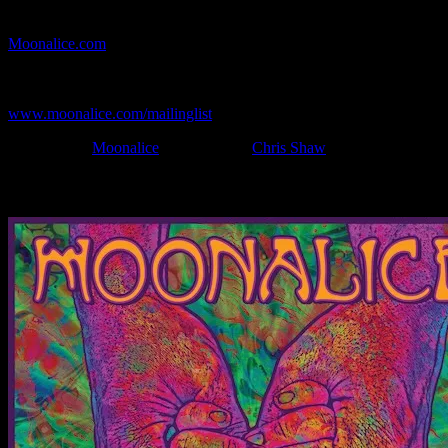
If you can't make (or missed) the show, you're invited to the FREE
webcast with chat experience provided by MoonTunes™ at
Moonalice.com
.
If you would like to stay updated on adding this and more art like
this to your collection, join the mailing list at
www.moonalice.com/mailinglist
.
Filed Under:
Moonalice
Tagged With:
Chris Shaw
News