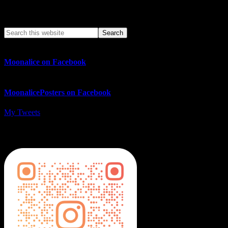
Search This Web App
Moonalice on Facebook
MoonalicePosters on Facebook
My Tweets
MoonalicePosters on Instagram