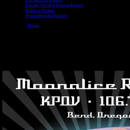
Coronavirus Posters
Doobie Decibel System Posters
Political Posters
Proposition 64 Posters
You are here:
Home
/
Posters
/
Moonalice 07/23/2010 KPOV-FM in
Studio, Bend, OR poster by Chris Shaw
Moonalice 07/23/2010 KPOV-FM in
Studio, Bend, OR poster by Chris Shaw
July 23, 2010
By