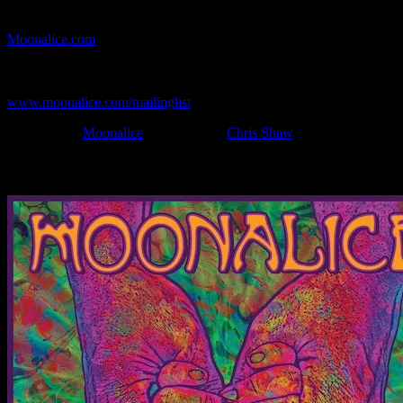
If you can't make (or missed) the show, you're invited to the FREE
webcast with chat experience provided by MoonTunes™ at
Moonalice.com
.
If you would like to stay updated on adding this and more art like
this to your collection, join the mailing list at
www.moonalice.com/mailinglist
.
Filed Under:
Moonalice
Tagged With:
Chris Shaw
News