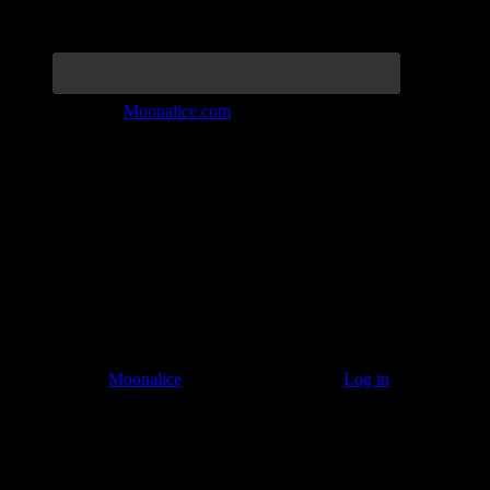
Join the Tribe at
Moonalice.com
Listen to: Time Has Come Today
© 2011–2026
Moonalice
. All Rights Reserved ·
Log in