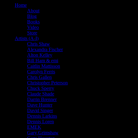
Home
About
Blog
Books
Video
Store
Artists (A-I)
Chris Shaw
Alexandra Fischer
Alton Kelley
Bill Ham & emi
Caitlin Mattisson
Carolyn Ferris
Chris Gallen
Christopher Peterson
Chuck Sperry
Claude Shade
Darrin Brenner
Dave Hunter
David Singer
Dennis Larkins
Dennis Loren
EMEK
Gary Grimshaw