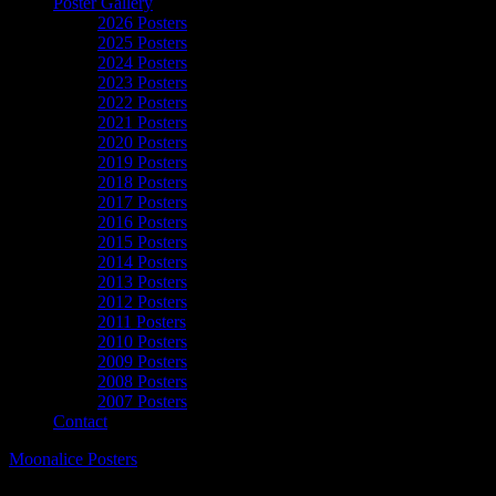
Poster Gallery
2026 Posters
2025 Posters
2024 Posters
2023 Posters
2022 Posters
2021 Posters
2020 Posters
2019 Posters
2018 Posters
2017 Posters
2016 Posters
2015 Posters
2014 Posters
2013 Posters
2012 Posters
2011 Posters
2010 Posters
2009 Posters
2008 Posters
2007 Posters
Contact
Moonalice Posters