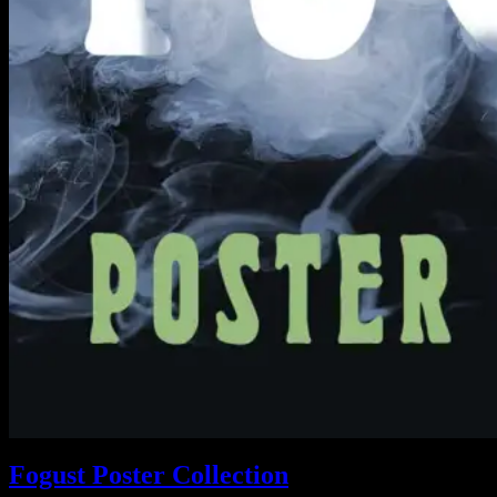
Fogust Poster Collection