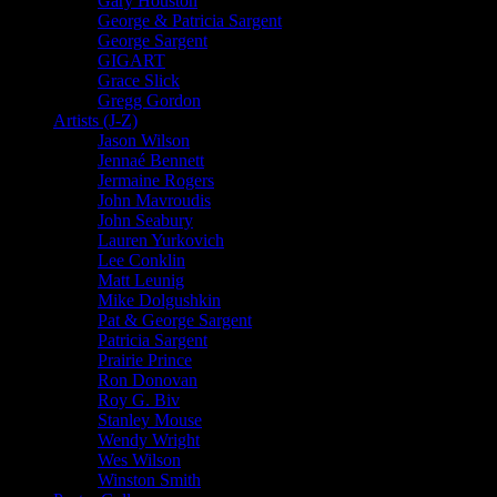
Gary Houston
George & Patricia Sargent
George Sargent
GIGART
Grace Slick
Gregg Gordon
Artists (J-Z)
Jason Wilson
Jennaé Bennett
Jermaine Rogers
John Mavroudis
John Seabury
Lauren Yurkovich
Lee Conklin
Matt Leunig
Mike Dolgushkin
Pat & George Sargent
Patricia Sargent
Prairie Prince
Ron Donovan
Roy G. Biv
Stanley Mouse
Wendy Wright
Wes Wilson
Winston Smith