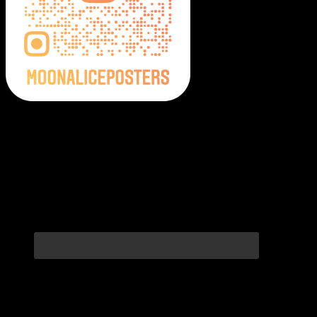
Moonalice Posters on Social Media