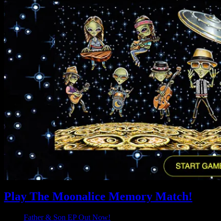
Play The Moonalice Memory Match!
Father & Son EP Out Now!