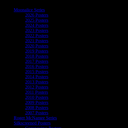
The Art of Moonalice
Moonalice Series
2026 Posters
2025 Posters
2024 Posters
2023 Posters
2022 Posters
2021 Posters
2020 Posters
2019 Posters
2018 Posters
2017 Posters
2016 Posters
2015 Posters
2014 Posters
2013 Posters
2012 Posters
2011 Posters
2010 Posters
2009 Posters
2008 Posters
2007 Posters
Roger McNamee Series
Silkscreened Posters