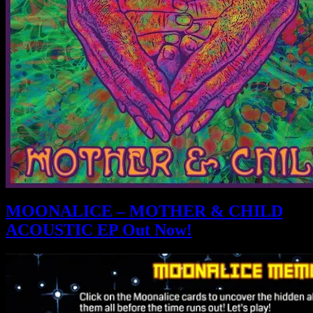
MOONALICE – MOTHER & CHILD
ACOUSTIC EP Out Now!