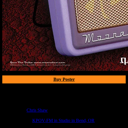
Buy Poster
Poster Information
Poster Number:
M303A
Poster Artist:
Chris Shaw
Show Date:
Jul 23, 2010
Show Location:
KPOV-FM in Studio in Bend, OR