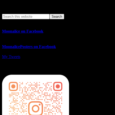
Search This Web App
Moonalice on Facebook
MoonalicePosters on Facebook
My Tweets
MoonalicePosters on Instagram