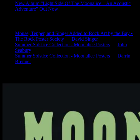
New Album “Light Side Of The Moonalice – An Acoustic
Adventure” Out Now!
Latest Comments
Mouse, Tepper, and Singer Added to Rock Art by the Bay •
The Rock Poster Society
on
David Singer
Summer Solstice Collection - Moonalice Posters
on
John
Seabury
Summer Solstice Collection - Moonalice Posters
on
Darrin
Brenner
Available Now