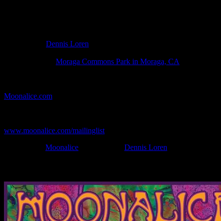
Poster Information
Poster Number:
M1300
Poster Artist:
Dennis Loren
Show Date:
Jul 21, 2022
Show Location:
Moraga Commons Park in Moraga, CA
If you can't make (or missed) the show, you're invited to the FREE
webcast with chat experience provided by MoonTunes™ at
Moonalice.com
.
If you would like to stay updated on adding this and more art like
this to your collection, join the mailing list at
www.moonalice.com/mailinglist
.
Filed Under:
Moonalice
Tagged With:
Dennis Loren
News