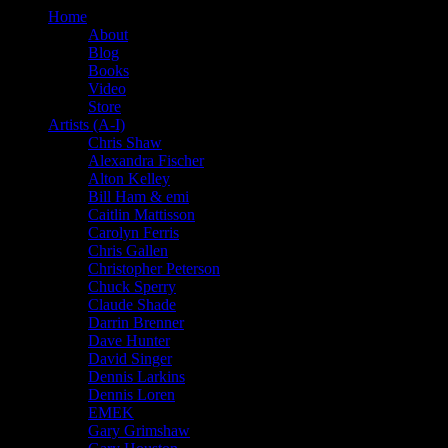
Home
About
Blog
Books
Video
Store
Artists (A-I)
Chris Shaw
Alexandra Fischer
Alton Kelley
Bill Ham & emi
Caitlin Mattisson
Carolyn Ferris
Chris Gallen
Christopher Peterson
Chuck Sperry
Claude Shade
Darrin Brenner
Dave Hunter
David Singer
Dennis Larkins
Dennis Loren
EMEK
Gary Grimshaw