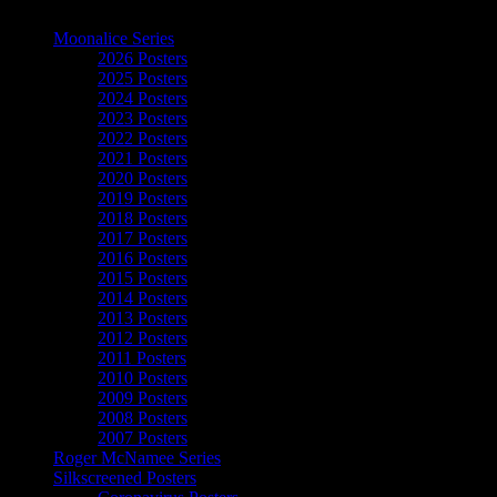
The Art of Moonalice
Moonalice Series
2026 Posters
2025 Posters
2024 Posters
2023 Posters
2022 Posters
2021 Posters
2020 Posters
2019 Posters
2018 Posters
2017 Posters
2016 Posters
2015 Posters
2014 Posters
2013 Posters
2012 Posters
2011 Posters
2010 Posters
2009 Posters
2008 Posters
2007 Posters
Roger McNamee Series
Silkscreened Posters