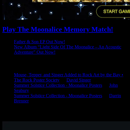
Play The Moonalice Memory Match!
Father & Son EP Out Now!
New Album “Light Side Of The Moonalice – An Acoustic
Adventure” Out Now!
Latest Comments
Mouse, Tepper, and Singer Added to Rock Art by the Bay •
The Rock Poster Society
on
David Singer
Summer Solstice Collection - Moonalice Posters
on
John
Seabury
Summer Solstice Collection - Moonalice Posters
on
Darrin
Brenner
Available Now