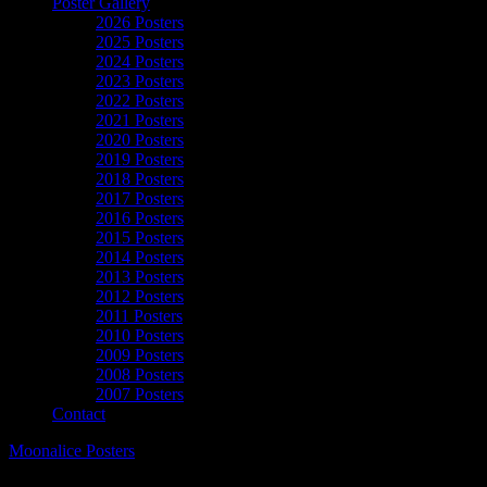
Poster Gallery
2026 Posters
2025 Posters
2024 Posters
2023 Posters
2022 Posters
2021 Posters
2020 Posters
2019 Posters
2018 Posters
2017 Posters
2016 Posters
2015 Posters
2014 Posters
2013 Posters
2012 Posters
2011 Posters
2010 Posters
2009 Posters
2008 Posters
2007 Posters
Contact
Moonalice Posters