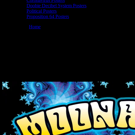
Coronavirus Posters
Doobie Decibel System Posters
Political Posters
Proposition 64 Posters
You are here:
Home
/
Posters
/
Moonalice 07/21/2022 Moraga
Commons Park, Moraga, CA poster by Dennis Loren
Moonalice 07/21/2022 Moraga Commons
Park, Moraga, CA poster by Dennis
Loren
July 9, 2022
By