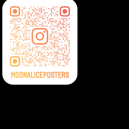
Moonalice Posters on Social Media