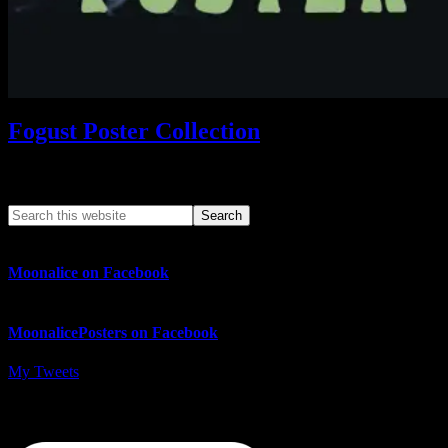
Fogust Poster Collection
Search This Web App
Moonalice on Facebook
MoonalicePosters on Facebook
My Tweets
MoonalicePosters on Instagram