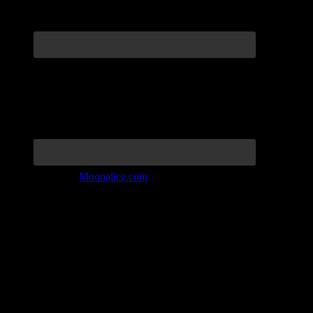
Join the Tribe at
Moonalice.com
Listen to: Time Has Come Today