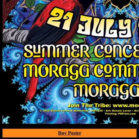
Buy Poster