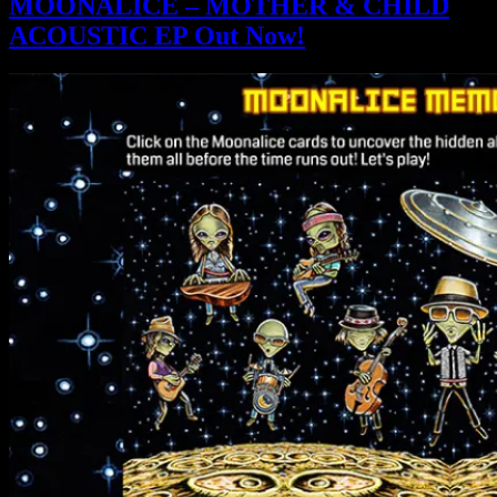
MOONALICE – MOTHER & CHILD
ACOUSTIC EP Out Now!