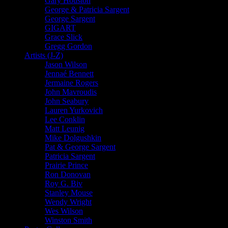
Gary Houston
George & Patricia Sargent
George Sargent
GIGART
Grace Slick
Gregg Gordon
Artists (J-Z)
Jason Wilson
Jennaé Bennett
Jermaine Rogers
John Mavroudis
John Seabury
Lauren Yurkovich
Lee Conklin
Matt Leunig
Mike Dolgushkin
Pat & George Sargent
Patricia Sargent
Prairie Prince
Ron Donovan
Roy G. Biv
Stanley Mouse
Wendy Wright
Wes Wilson
Winston Smith