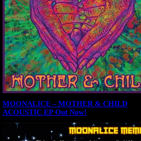
MOONALICE – MOTHER & CHILD
ACOUSTIC EP Out Now!