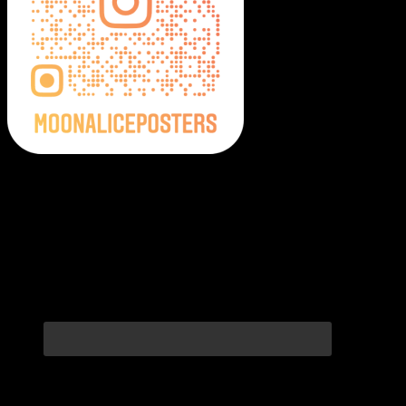
Moonalice Posters on Social Media