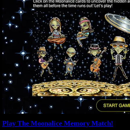
Play The Moonalice Memory Match!