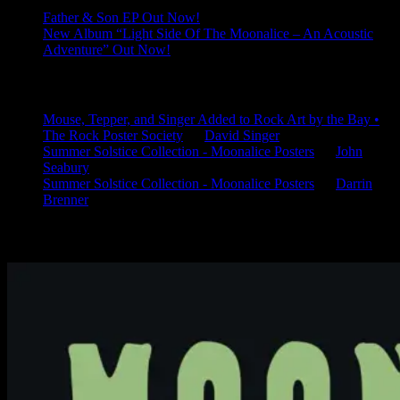
Father & Son EP Out Now!
New Album “Light Side Of The Moonalice – An Acoustic
Adventure” Out Now!
Latest Comments
Mouse, Tepper, and Singer Added to Rock Art by the Bay •
The Rock Poster Society
on
David Singer
Summer Solstice Collection - Moonalice Posters
on
John
Seabury
Summer Solstice Collection - Moonalice Posters
on
Darrin
Brenner
Available Now