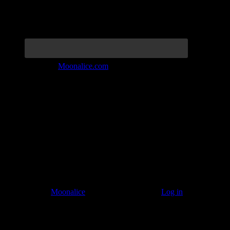
Join the Tribe at
Moonalice.com
Listen to: Time Has Come Today
© 2011–2026
Moonalice
. All Rights Reserved ·
Log in