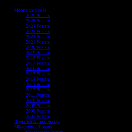
The Art of Moonalice
Moonalice Series
2026 Posters
2025 Posters
2024 Posters
2023 Posters
2022 Posters
2021 Posters
2020 Posters
2019 Posters
2018 Posters
2017 Posters
2016 Posters
2015 Posters
2014 Posters
2013 Posters
2012 Posters
2011 Posters
2010 Posters
2009 Posters
2008 Posters
2007 Posters
Roger McNamee Series
Silkscreened Posters