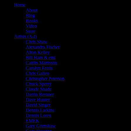
Home
About
Blog
Books
Video
Store
Artists (A-I)
Chris Shaw
Alexandra Fischer
Alton Kelley
Bill Ham & emi
Caitlin Mattisson
Carolyn Ferris
Chris Gallen
Christopher Peterson
Chuck Sperry
Claude Shade
Darrin Brenner
Dave Hunter
David Singer
Dennis Larkins
Dennis Loren
EMEK
Gary Grimshaw