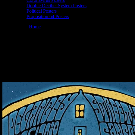
Coronavirus Posters
Doobie Decibel System Posters
Political Posters
Proposition 64 Posters
You are here:
Home
/
Posters
/
Moonalice 06/25/2018 Delancey
Street Foundation, San Francisco, CA poster by Jason Wilson
Moonalice 06/25/2018 Delancey Street
Foundation, San Francisco, CA poster by
Jason Wilson
June 21, 2018
By