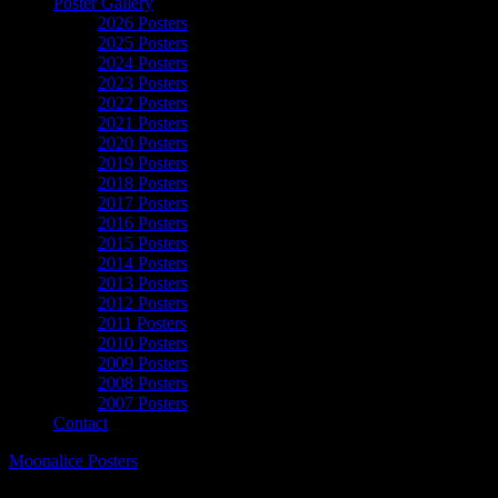
Poster Gallery
2026 Posters
2025 Posters
2024 Posters
2023 Posters
2022 Posters
2021 Posters
2020 Posters
2019 Posters
2018 Posters
2017 Posters
2016 Posters
2015 Posters
2014 Posters
2013 Posters
2012 Posters
2011 Posters
2010 Posters
2009 Posters
2008 Posters
2007 Posters
Contact
Moonalice Posters