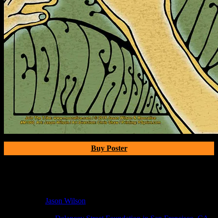
Buy Poster
Poster Information
Poster Number:
M1060
Poster Artist:
Jason Wilson
Show Date:
Jun 25, 2018