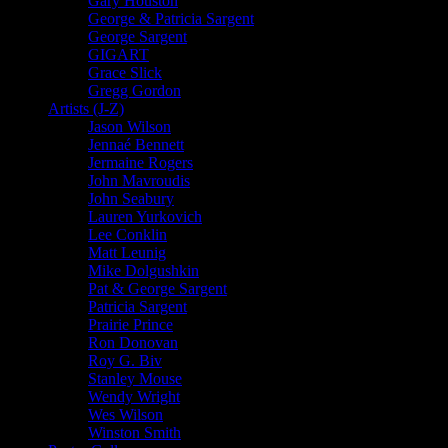
Gary Houston
George & Patricia Sargent
George Sargent
GIGART
Grace Slick
Gregg Gordon
Artists (J-Z)
Jason Wilson
Jennaé Bennett
Jermaine Rogers
John Mavroudis
John Seabury
Lauren Yurkovich
Lee Conklin
Matt Leunig
Mike Dolgushkin
Pat & George Sargent
Patricia Sargent
Prairie Prince
Ron Donovan
Roy G. Biv
Stanley Mouse
Wendy Wright
Wes Wilson
Winston Smith