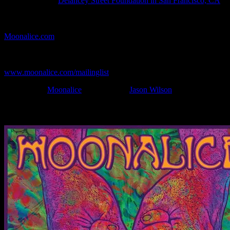
Show Location:
Delancey Street Foundation in San Francisco, CA
If you can't make (or missed) the show, you're invited to the FREE
webcast with chat experience provided by MoonTunes™ at
Moonalice.com
.
If you would like to stay updated on adding this and more art like
this to your collection, join the mailing list at
www.moonalice.com/mailinglist
.
Filed Under:
Moonalice
Tagged With:
Jason Wilson
News