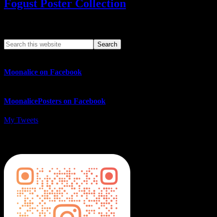
Fogust Poster Collection
Search This Web App
Moonalice on Facebook
MoonalicePosters on Facebook
My Tweets
MoonalicePosters on Instagram