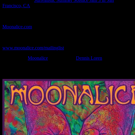
Show Location:
Surrealistic Summer Solstice Jam 3 in San
Francisco, CA
If you can't make (or missed) the show, you're invited to the FREE
webcast with chat experience provided by MoonTunes™ at
Moonalice.com
.
If you would like to stay updated on adding this and more art like
this to your collection, join the mailing list at
www.moonalice.com/mailinglist
.
Filed Under:
Moonalice
Tagged With:
Dennis Loren
News