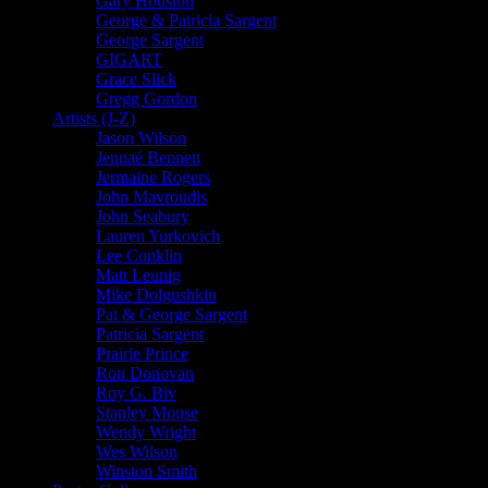
Gary Houston
George & Patricia Sargent
George Sargent
GIGART
Grace Slick
Gregg Gordon
Artists (J-Z)
Jason Wilson
Jennaé Bennett
Jermaine Rogers
John Mavroudis
John Seabury
Lauren Yurkovich
Lee Conklin
Matt Leunig
Mike Dolgushkin
Pat & George Sargent
Patricia Sargent
Prairie Prince
Ron Donovan
Roy G. Biv
Stanley Mouse
Wendy Wright
Wes Wilson
Winston Smith