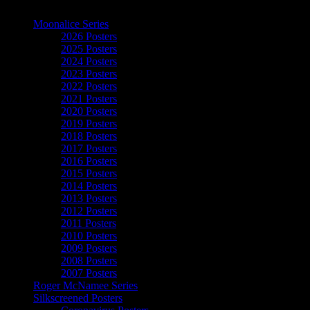
The Art of Moonalice
Moonalice Series
2026 Posters
2025 Posters
2024 Posters
2023 Posters
2022 Posters
2021 Posters
2020 Posters
2019 Posters
2018 Posters
2017 Posters
2016 Posters
2015 Posters
2014 Posters
2013 Posters
2012 Posters
2011 Posters
2010 Posters
2009 Posters
2008 Posters
2007 Posters
Roger McNamee Series
Silkscreened Posters