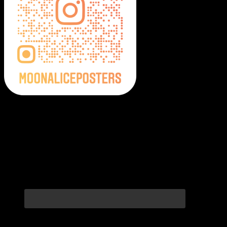
Moonalice Posters on Social Media