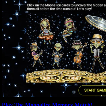
Play The Moonalice Memory Match!