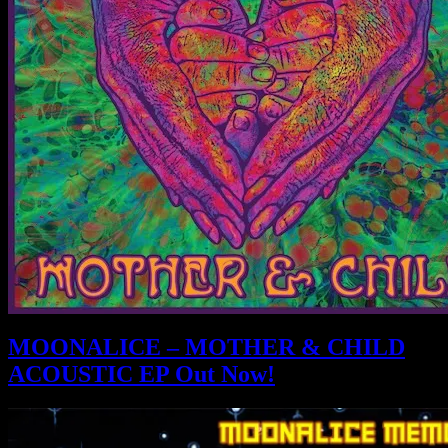
MOONALICE – MOTHER & CHILD
ACOUSTIC EP Out Now!