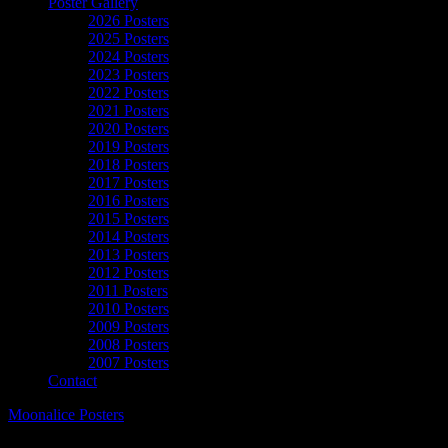
Poster Gallery
2026 Posters
2025 Posters
2024 Posters
2023 Posters
2022 Posters
2021 Posters
2020 Posters
2019 Posters
2018 Posters
2017 Posters
2016 Posters
2015 Posters
2014 Posters
2013 Posters
2012 Posters
2011 Posters
2010 Posters
2009 Posters
2008 Posters
2007 Posters
Contact
Moonalice Posters