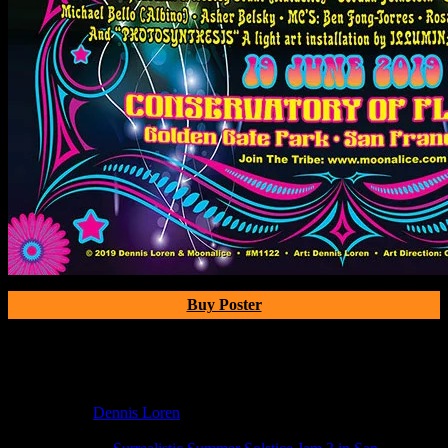
Buy Poster
Poster Information
Poster Number:
M1122
Poster Artist:
Dennis Loren
Show Date:
Jun 19, 2019