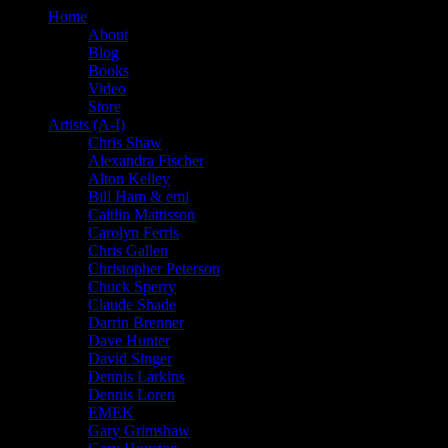
Home
About
Blog
Books
Video
Store
Artists (A-I)
Chris Shaw
Alexandra Fischer
Alton Kelley
Bill Ham & emi
Caitlin Mattisson
Carolyn Ferris
Chris Gallen
Christopher Peterson
Chuck Sperry
Claude Shade
Darrin Brenner
Dave Hunter
David Singer
Dennis Larkins
Dennis Loren
EMEK
Gary Grimshaw