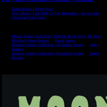
Father & Son EP Out Now!
New Album “Light Side Of The Moonalice – An Acoustic
Adventure” Out Now!
Latest Comments
Mouse, Tepper, and Singer Added to Rock Art by the Bay •
The Rock Poster Society
on
David Singer
Summer Solstice Collection - Moonalice Posters
on
John
Seabury
Summer Solstice Collection - Moonalice Posters
on
Darrin
Brenner
Available Now