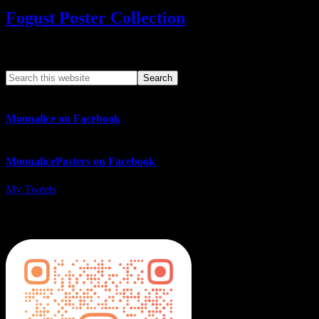
Fogust Poster Collection
Search This Web App
Moonalice on Facebook
MoonalicePosters on Facebook
My Tweets
MoonalicePosters on Instagram