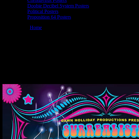
Coronavirus Posters
Doobie Decibel System Posters
Political Posters
Proposition 64 Posters
You are here:
Home
/
Posters
/
Moonalice 06/19/2019 Surrealistic
Summer Solstice Jam 3, San Francisco, CA poster by Dennis Loren
Moonalice 06/19/2019 Surrealistic
Summer Solstice Jam 3, San Francisco,
CA poster by Dennis Loren
June 15, 2019
By