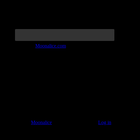
Join the Tribe at
Moonalice.com
Listen to: Time Has Come Today
© 2011–2026
Moonalice
. All Rights Reserved ·
Log in