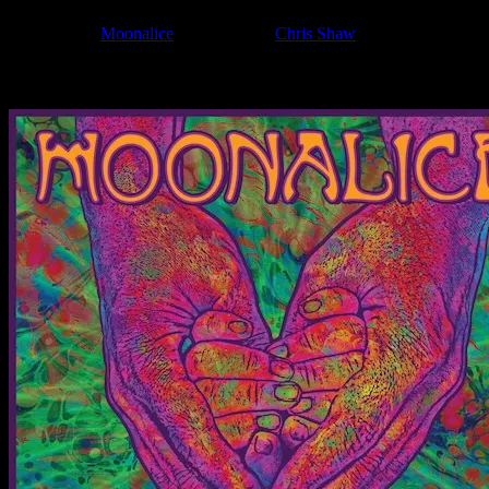
Filed Under:
Moonalice
Tagged With:
Chris Shaw
News