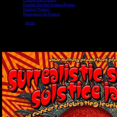
Coronavirus Posters
Doobie Decibel System Posters
Political Posters
Proposition 64 Posters
You are here:
Home
/
Posters
/
Moonalice 06/19/2019 Surrealistic Su
Moonalice 06/19/2019 Surrealistic Summer
June 15, 2019
By