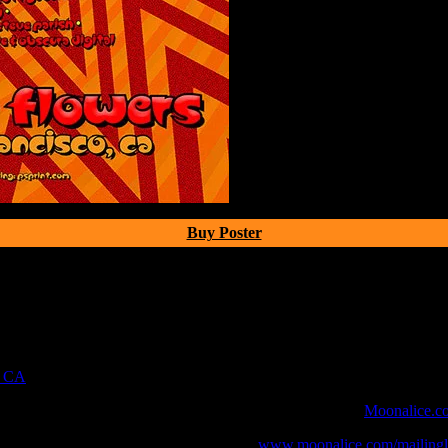
Buy Poster
, CA
 webcast with chat experience provided by MoonTunes™ at
Moonalice.c
o your collection, join the mailing list at
www.moonalice.com/mailingli