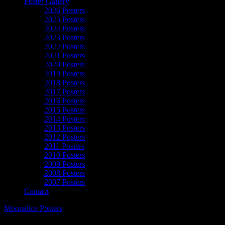
Poster Gallery
2026 Posters
2025 Posters
2024 Posters
2023 Posters
2022 Posters
2021 Posters
2020 Posters
2019 Posters
2018 Posters
2017 Posters
2016 Posters
2015 Posters
2014 Posters
2013 Posters
2012 Posters
2011 Posters
2010 Posters
2009 Posters
2008 Posters
2007 Posters
Contact
Moonalice Posters