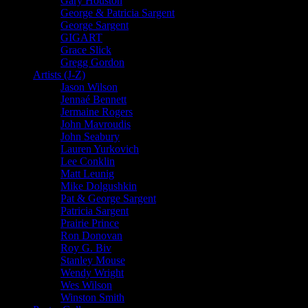
Gary Houston
George & Patricia Sargent
George Sargent
GIGART
Grace Slick
Gregg Gordon
Artists (J-Z)
Jason Wilson
Jennaé Bennett
Jermaine Rogers
John Mavroudis
John Seabury
Lauren Yurkovich
Lee Conklin
Matt Leunig
Mike Dolgushkin
Pat & George Sargent
Patricia Sargent
Prairie Prince
Ron Donovan
Roy G. Biv
Stanley Mouse
Wendy Wright
Wes Wilson
Winston Smith