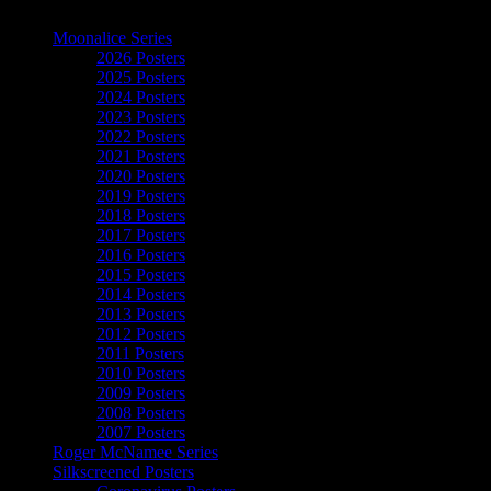
The Art of Moonalice
Moonalice Series
2026 Posters
2025 Posters
2024 Posters
2023 Posters
2022 Posters
2021 Posters
2020 Posters
2019 Posters
2018 Posters
2017 Posters
2016 Posters
2015 Posters
2014 Posters
2013 Posters
2012 Posters
2011 Posters
2010 Posters
2009 Posters
2008 Posters
2007 Posters
Roger McNamee Series
Silkscreened Posters