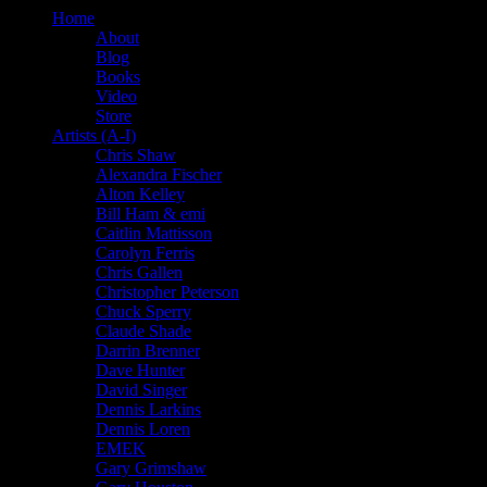
Home
About
Blog
Books
Video
Store
Artists (A-I)
Chris Shaw
Alexandra Fischer
Alton Kelley
Bill Ham & emi
Caitlin Mattisson
Carolyn Ferris
Chris Gallen
Christopher Peterson
Chuck Sperry
Claude Shade
Darrin Brenner
Dave Hunter
David Singer
Dennis Larkins
Dennis Loren
EMEK
Gary Grimshaw