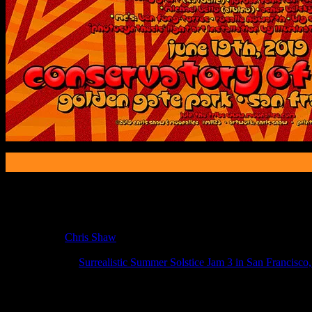
Poster Information
Poster Number:
M1123
Poster Artist:
Chris Shaw
Show Date:
Jun 19, 2019
Show Location:
Surrealistic Summer Solstice Jam 3 in San Francisco
If you can't make (or missed) the show, you're invited to the FREE
If you would like to stay updated on adding this and more art like this t