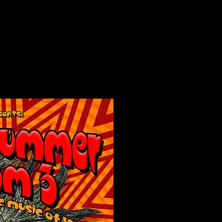
mmer Solstice Jam 3, San Francisco, CA poster by Chris Shaw
 Solstice Jam 3, San Francisco, CA poster 