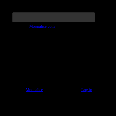
Join the Tribe at
Moonalice.com
Listen to: Time Has Come Today
© 2011–2026
Moonalice
. All Rights Reserved ·
Log in