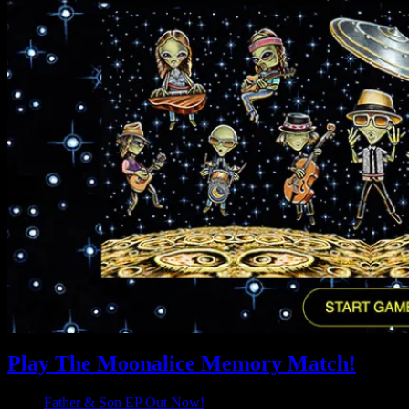
Play The Moonalice Memory Match!
Father & Son EP Out Now!