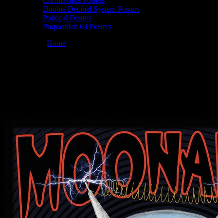
Coronavirus Posters
Doobie Decibel System Posters
Political Posters
Proposition 64 Posters
You are here:
Home
/
Posters
/
Moonalice 06/14/2014 Ashkenaz,
Berkeley, CA poster by Chris Shaw
Moonalice 06/14/2014 Ashkenaz,
Berkeley, CA poster by Chris Shaw
June 9, 2014
By