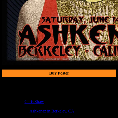
Buy Poster
Poster Information
Poster Number:
M716
Poster Artist:
Chris Shaw
Show Date:
Jun 14, 2014
Show Location:
Ashkenaz in Berkeley, CA