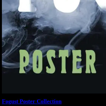
Fogust Poster Collection