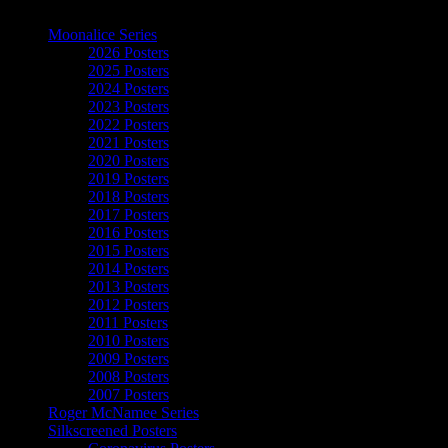
The Art of Moonalice
Moonalice Series
2026 Posters
2025 Posters
2024 Posters
2023 Posters
2022 Posters
2021 Posters
2020 Posters
2019 Posters
2018 Posters
2017 Posters
2016 Posters
2015 Posters
2014 Posters
2013 Posters
2012 Posters
2011 Posters
2010 Posters
2009 Posters
2008 Posters
2007 Posters
Roger McNamee Series
Silkscreened Posters