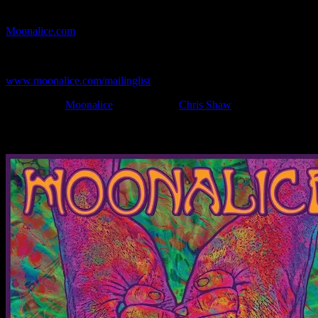
If you can't make (or missed) the show, you're invited to the FREE
webcast with chat experience provided by MoonTunes™ at
Moonalice.com
.
If you would like to stay updated on adding this and more art like
this to your collection, join the mailing list at
www.moonalice.com/mailinglist
.
Filed Under:
Moonalice
Tagged With:
Chris Shaw
News