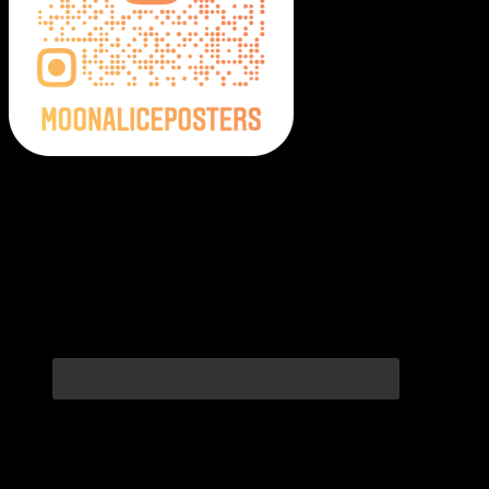
Moonalice Posters on Social Media