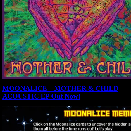
MOONALICE – MOTHER & CHILD
ACOUSTIC EP Out Now!