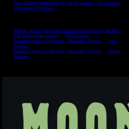
New Album “Light Side Of The Moonalice – An Acoustic
Adventure” Out Now!
Latest Comments
Mouse, Tepper, and Singer Added to Rock Art by the Bay •
The Rock Poster Society
on
David Singer
Summer Solstice Collection - Moonalice Posters
on
John
Seabury
Summer Solstice Collection - Moonalice Posters
on
Darrin
Brenner
Available Now