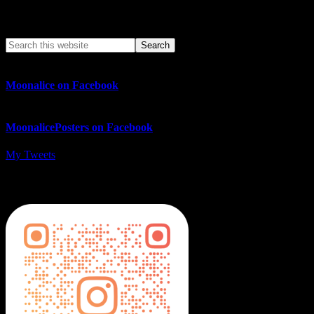
Search This Web App
Moonalice on Facebook
MoonalicePosters on Facebook
My Tweets
MoonalicePosters on Instagram