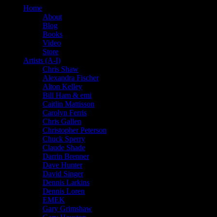
Home
About
Blog
Books
Video
Store
Artists (A-I)
Chris Shaw
Alexandra Fischer
Alton Kelley
Bill Ham & emi
Caitlin Mattisson
Carolyn Ferris
Chris Gallen
Christopher Peterson
Chuck Sperry
Claude Shade
Darrin Brenner
Dave Hunter
David Singer
Dennis Larkins
Dennis Loren
EMEK
Gary Grimshaw