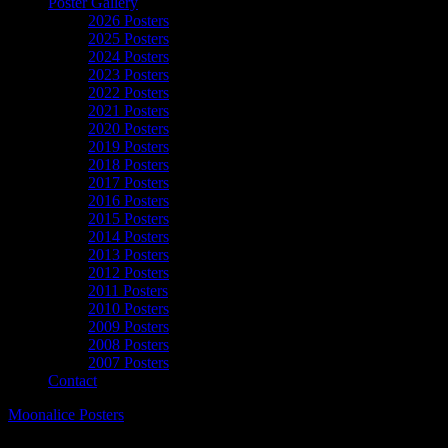
Poster Gallery
2026 Posters
2025 Posters
2024 Posters
2023 Posters
2022 Posters
2021 Posters
2020 Posters
2019 Posters
2018 Posters
2017 Posters
2016 Posters
2015 Posters
2014 Posters
2013 Posters
2012 Posters
2011 Posters
2010 Posters
2009 Posters
2008 Posters
2007 Posters
Contact
Moonalice Posters