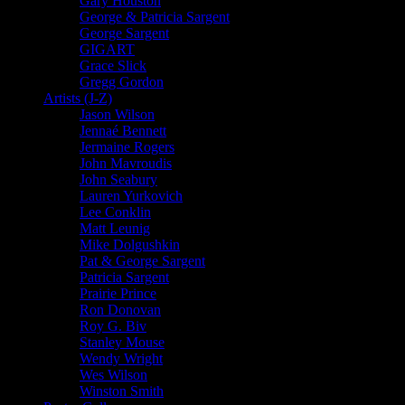
Gary Houston
George & Patricia Sargent
George Sargent
GIGART
Grace Slick
Gregg Gordon
Artists (J-Z)
Jason Wilson
Jennaé Bennett
Jermaine Rogers
John Mavroudis
John Seabury
Lauren Yurkovich
Lee Conklin
Matt Leunig
Mike Dolgushkin
Pat & George Sargent
Patricia Sargent
Prairie Prince
Ron Donovan
Roy G. Biv
Stanley Mouse
Wendy Wright
Wes Wilson
Winston Smith