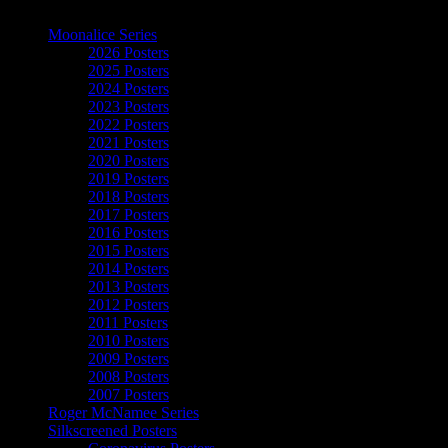
The Art of Moonalice
Moonalice Series
2026 Posters
2025 Posters
2024 Posters
2023 Posters
2022 Posters
2021 Posters
2020 Posters
2019 Posters
2018 Posters
2017 Posters
2016 Posters
2015 Posters
2014 Posters
2013 Posters
2012 Posters
2011 Posters
2010 Posters
2009 Posters
2008 Posters
2007 Posters
Roger McNamee Series
Silkscreened Posters