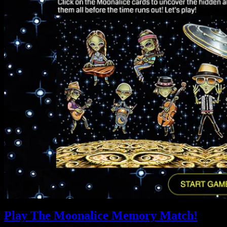
Play The Moonalice Memory Match!