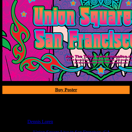
Buy Poster
Poster Information
Poster Number:
M1048
Poster Artist:
Dennis Loren
Show Date:
May 23, 2018