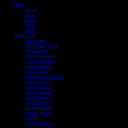
Home
About
Blog
Books
Video
Store
Artists (A-I)
Chris Shaw
Alexandra Fischer
Alton Kelley
Bill Ham & emi
Caitlin Mattisson
Carolyn Ferris
Chris Gallen
Christopher Peterson
Chuck Sperry
Claude Shade
Darrin Brenner
Dave Hunter
David Singer
Dennis Larkins
Dennis Loren
EMEK
Gary Grimshaw