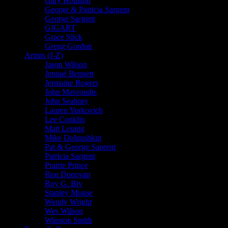
Gary Houston
George & Patricia Sargent
George Sargent
GIGART
Grace Slick
Gregg Gordon
Artists (J-Z)
Jason Wilson
Jennaé Bennett
Jermaine Rogers
John Mavroudis
John Seabury
Lauren Yurkovich
Lee Conklin
Matt Leunig
Mike Dolgushkin
Pat & George Sargent
Patricia Sargent
Prairie Prince
Ron Donovan
Roy G. Biv
Stanley Mouse
Wendy Wright
Wes Wilson
Winston Smith