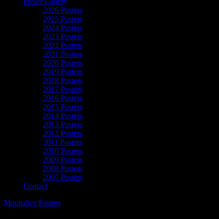
Poster Gallery
2026 Posters
2025 Posters
2024 Posters
2023 Posters
2022 Posters
2021 Posters
2020 Posters
2019 Posters
2018 Posters
2017 Posters
2016 Posters
2015 Posters
2014 Posters
2013 Posters
2012 Posters
2011 Posters
2010 Posters
2009 Posters
2008 Posters
2007 Posters
Contact
Moonalice Posters