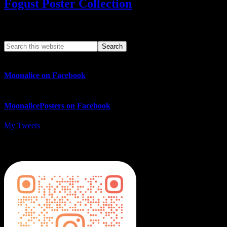
Fogust Poster Collection
Search This Web App
Moonalice on Facebook
MoonalicePosters on Facebook
My Tweets
MoonalicePosters on Instagram