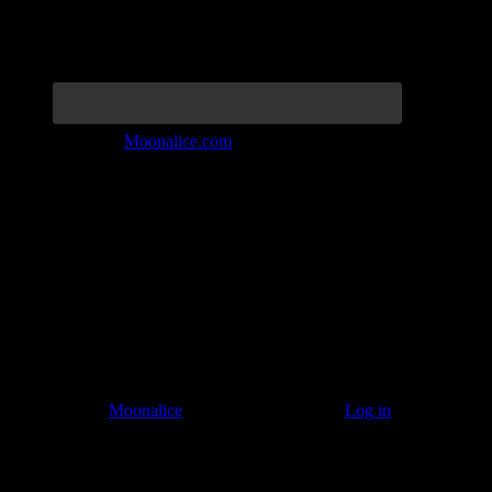
Join the Tribe at
Moonalice.com
Listen to: Time Has Come Today
© 2011–2026
Moonalice
. All Rights Reserved ·
Log in