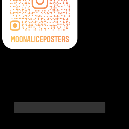
Moonalice Posters on Social Media