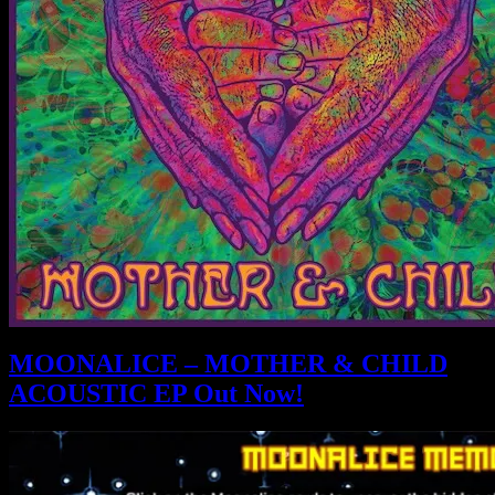
MOONALICE – MOTHER & CHILD
ACOUSTIC EP Out Now!