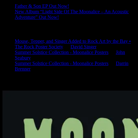
Father & Son EP Out Now!
New Album “Light Side Of The Moonalice – An Acoustic
Adventure” Out Now!
Latest Comments
Mouse, Tepper, and Singer Added to Rock Art by the Bay •
The Rock Poster Society
on
David Singer
Summer Solstice Collection - Moonalice Posters
on
John
Seabury
Summer Solstice Collection - Moonalice Posters
on
Darrin
Brenner
Available Now