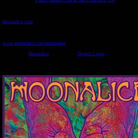
Show Location:
Union Square Live in San Francisco, CA
If you can't make (or missed) the show, you're invited to the FREE
webcast with chat experience provided by MoonTunes™ at
Moonalice.com
.
If you would like to stay updated on adding this and more art like
this to your collection, join the mailing list at
www.moonalice.com/mailinglist
.
Filed Under:
Moonalice
Tagged With:
Dennis Loren
News