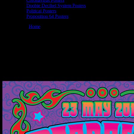
Coronavirus Posters
Doobie Decibel System Posters
Political Posters
Proposition 64 Posters
You are here:
Home
/
Posters
/
Moonalice 05/23/2018 Union Square
Live, San Francisco, CA poster by Dennis Loren
Moonalice 05/23/2018 Union Square Live,
San Francisco, CA poster by Dennis
Loren
May 4, 2018
By