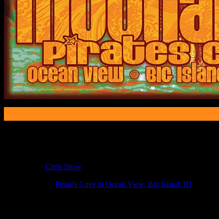
Poster Information
Poster Number:
M377
Poster Artist:
Chris Shaw
Show Date:
May 22, 2011
Show Location:
Pirate's Cove in Ocean View, Big Island, HI
If you can't make (or missed) the show, you're invited to the FREE
If you would like to stay updated on adding this and more art like this t