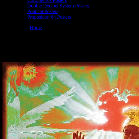
Coronavirus Posters
Doobie Decibel System Posters
Political Posters
Proposition 64 Posters
You are here:
Home
/
Posters
/
Moonalice 05/22/2011 Pirate’s Cove, 
Moonalice 05/22/2011 Pirate’s Cove, Ocean
May 22, 2011
By