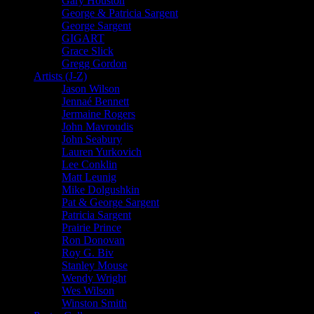
Gary Houston
George & Patricia Sargent
George Sargent
GIGART
Grace Slick
Gregg Gordon
Artists (J-Z)
Jason Wilson
Jennaé Bennett
Jermaine Rogers
John Mavroudis
John Seabury
Lauren Yurkovich
Lee Conklin
Matt Leunig
Mike Dolgushkin
Pat & George Sargent
Patricia Sargent
Prairie Prince
Ron Donovan
Roy G. Biv
Stanley Mouse
Wendy Wright
Wes Wilson
Winston Smith