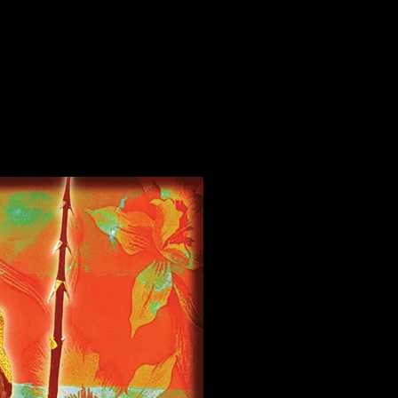
Ocean View, Big Island, HI poster by Chris Shaw
 View, Big Island, HI poster by Chris Shaw