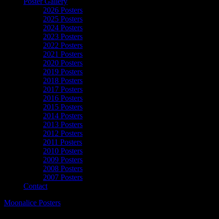
Poster Gallery
2026 Posters
2025 Posters
2024 Posters
2023 Posters
2022 Posters
2021 Posters
2020 Posters
2019 Posters
2018 Posters
2017 Posters
2016 Posters
2015 Posters
2014 Posters
2013 Posters
2012 Posters
2011 Posters
2010 Posters
2009 Posters
2008 Posters
2007 Posters
Contact
Moonalice Posters