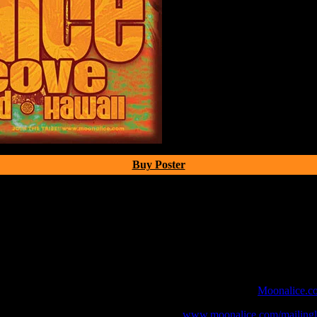
Buy Poster
 webcast with chat experience provided by MoonTunes™ at
Moonalice.c
o your collection, join the mailing list at
www.moonalice.com/mailingli