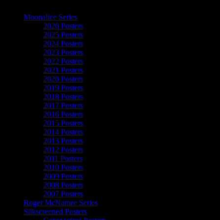
The Art of Moonalice
Moonalice Series
2026 Posters
2025 Posters
2024 Posters
2023 Posters
2022 Posters
2021 Posters
2020 Posters
2019 Posters
2018 Posters
2017 Posters
2016 Posters
2015 Posters
2014 Posters
2013 Posters
2012 Posters
2011 Posters
2010 Posters
2009 Posters
2008 Posters
2007 Posters
Roger McNamee Series
Silkscreened Posters