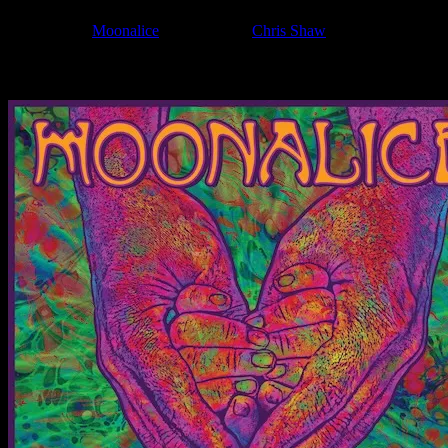
Filed Under:
Moonalice
Tagged With:
Chris Shaw
News