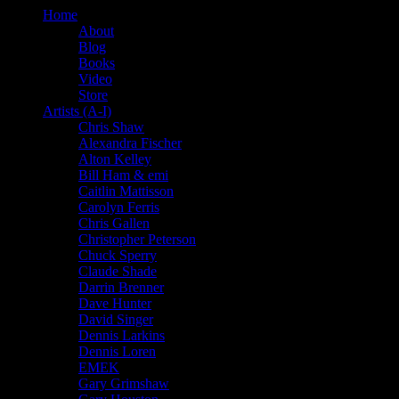
Home
About
Blog
Books
Video
Store
Artists (A-I)
Chris Shaw
Alexandra Fischer
Alton Kelley
Bill Ham & emi
Caitlin Mattisson
Carolyn Ferris
Chris Gallen
Christopher Peterson
Chuck Sperry
Claude Shade
Darrin Brenner
Dave Hunter
David Singer
Dennis Larkins
Dennis Loren
EMEK
Gary Grimshaw