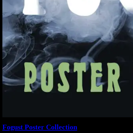
Fogust Poster Collection