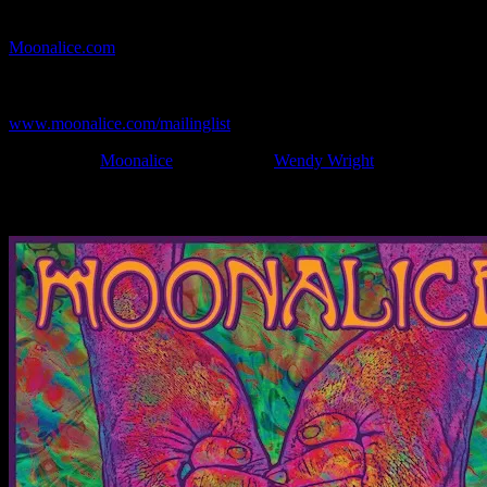
If you can't make (or missed) the show, you're invited to the FREE
webcast with chat experience provided by MoonTunes™ at
Moonalice.com
.
If you would like to stay updated on adding this and more art like
this to your collection, join the mailing list at
www.moonalice.com/mailinglist
.
Filed Under:
Moonalice
Tagged With:
Wendy Wright
News