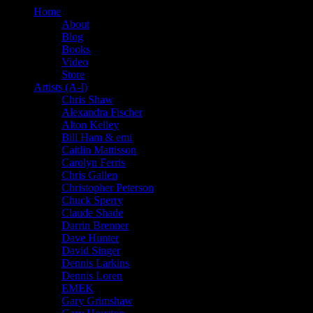
Home
About
Blog
Books
Video
Store
Artists (A-I)
Chris Shaw
Alexandra Fischer
Alton Kelley
Bill Ham & emi
Caitlin Mattisson
Carolyn Ferris
Chris Gallen
Christopher Peterson
Chuck Sperry
Claude Shade
Darrin Brenner
Dave Hunter
David Singer
Dennis Larkins
Dennis Loren
EMEK
Gary Grimshaw