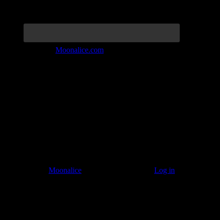
Join the Tribe at
Moonalice.com
Listen to: Time Has Come Today
© 2011–2026
Moonalice
. All Rights Reserved ·
Log in