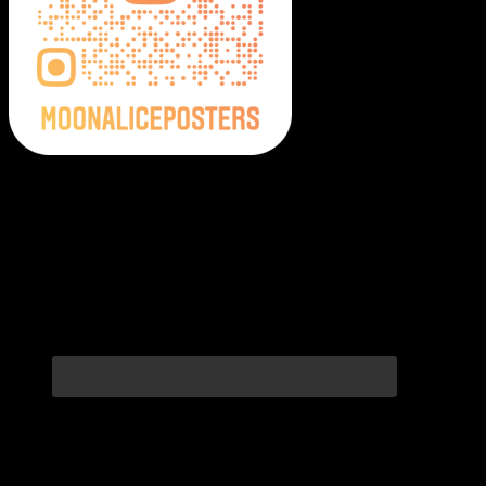
Moonalice Posters on Social Media