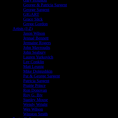
Gary Houston
George & Patricia Sargent
George Sargent
GIGART
Grace Slick
Gregg Gordon
Artists (J-Z)
Jason Wilson
Jennaé Bennett
Jermaine Rogers
John Mavroudis
John Seabury
Lauren Yurkovich
Lee Conklin
Matt Leunig
Mike Dolgushkin
Pat & George Sargent
Patricia Sargent
Prairie Prince
Ron Donovan
Roy G. Biv
Stanley Mouse
Wendy Wright
Wes Wilson
Winston Smith