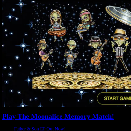
Play The Moonalice Memory Match!
Father & Son EP Out Now!