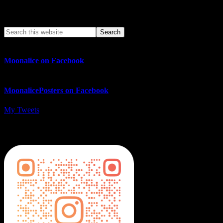
Search This Web App
Moonalice on Facebook
MoonalicePosters on Facebook
My Tweets
MoonalicePosters on Instagram