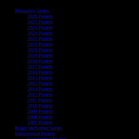
The Art of Moonalice
Moonalice Series
2026 Posters
2025 Posters
2024 Posters
2023 Posters
2022 Posters
2021 Posters
2020 Posters
2019 Posters
2018 Posters
2017 Posters
2016 Posters
2015 Posters
2014 Posters
2013 Posters
2012 Posters
2011 Posters
2010 Posters
2009 Posters
2008 Posters
2007 Posters
Roger McNamee Series
Silkscreened Posters