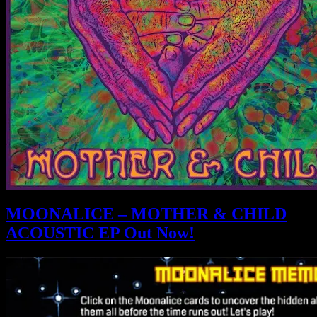
MOONALICE – MOTHER & CHILD
ACOUSTIC EP Out Now!