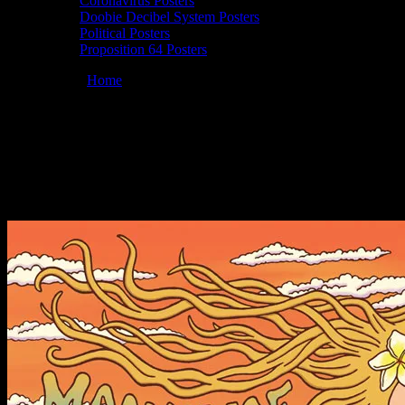
Coronavirus Posters
Doobie Decibel System Posters
Political Posters
Proposition 64 Posters
You are here:
Home
/
Posters
/
Moonalice 05/19/2011 Charley’s,
Paia, Maui, HI poster by Wendy Wright
Moonalice 05/19/2011 Charley’s, Paia,
Maui, HI poster by Wendy Wright
May 19, 2011
By