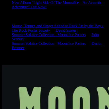
New Album “Light Side Of The Moonalice – An Acoustic
Adventure” Out Now!
Latest Comments
Mouse, Tepper, and Singer Added to Rock Art by the Bay •
The Rock Poster Society
on
David Singer
Summer Solstice Collection - Moonalice Posters
on
John
Seabury
Summer Solstice Collection - Moonalice Posters
on
Darrin
Brenner
Available Now