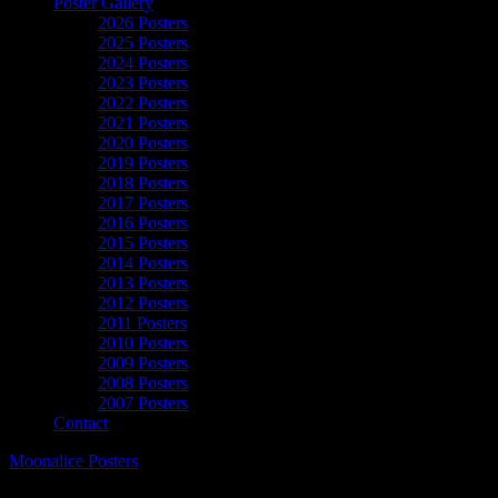
Poster Gallery
2026 Posters
2025 Posters
2024 Posters
2023 Posters
2022 Posters
2021 Posters
2020 Posters
2019 Posters
2018 Posters
2017 Posters
2016 Posters
2015 Posters
2014 Posters
2013 Posters
2012 Posters
2011 Posters
2010 Posters
2009 Posters
2008 Posters
2007 Posters
Contact
Moonalice Posters