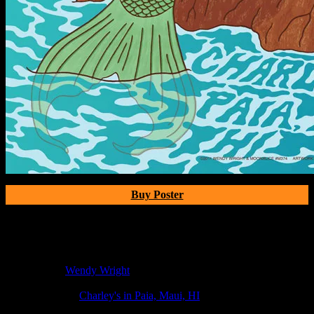
Buy Poster
Poster Information
Poster Number:
M374
Poster Artist:
Wendy Wright
Show Date:
May 19, 2011
Show Location:
Charley's in Paia, Maui, HI