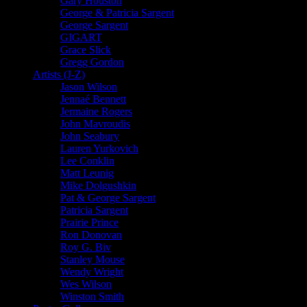
Gary Houston
George & Patricia Sargent
George Sargent
GIGART
Grace Slick
Gregg Gordon
Artists (J-Z)
Jason Wilson
Jennaé Bennett
Jermaine Rogers
John Mavroudis
John Seabury
Lauren Yurkovich
Lee Conklin
Matt Leunig
Mike Dolgushkin
Pat & George Sargent
Patricia Sargent
Prairie Prince
Ron Donovan
Roy G. Biv
Stanley Mouse
Wendy Wright
Wes Wilson
Winston Smith