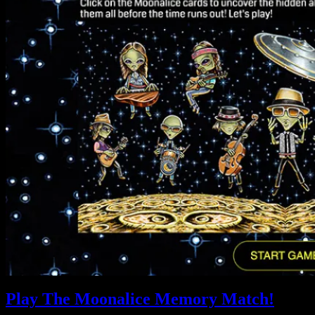
Play The Moonalice Memory Match!