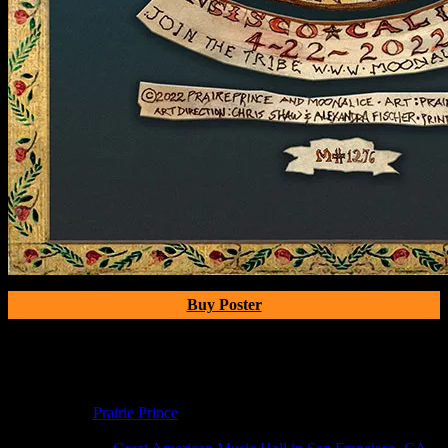
Buy Poster
Poster Information
Poster Number:
M1276
Poster Artist:
Prairie Prince
Show Date:
Apr 22, 2022