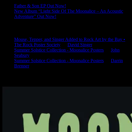
Father & Son EP Out Now!
New Album “Light Side Of The Moonalice – An Acoustic
Adventure” Out Now!
Latest Comments
Mouse, Tepper, and Singer Added to Rock Art by the Bay •
The Rock Poster Society
on
David Singer
Summer Solstice Collection - Moonalice Posters
on
John
Seabury
Summer Solstice Collection - Moonalice Posters
on
Darrin
Brenner
Available Now