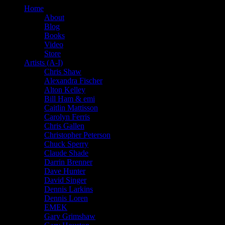
Home
About
Blog
Books
Video
Store
Artists (A-I)
Chris Shaw
Alexandra Fischer
Alton Kelley
Bill Ham & emi
Caitlin Mattisson
Carolyn Ferris
Chris Gallen
Christopher Peterson
Chuck Sperry
Claude Shade
Darrin Brenner
Dave Hunter
David Singer
Dennis Larkins
Dennis Loren
EMEK
Gary Grimshaw