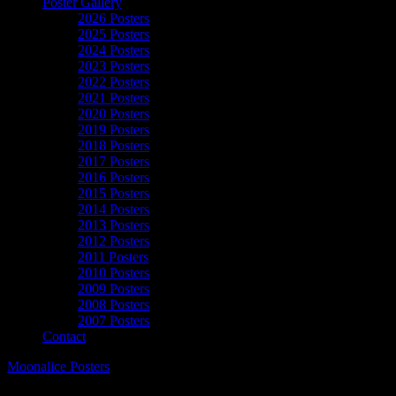
Poster Gallery
2026 Posters
2025 Posters
2024 Posters
2023 Posters
2022 Posters
2021 Posters
2020 Posters
2019 Posters
2018 Posters
2017 Posters
2016 Posters
2015 Posters
2014 Posters
2013 Posters
2012 Posters
2011 Posters
2010 Posters
2009 Posters
2008 Posters
2007 Posters
Contact
Moonalice Posters