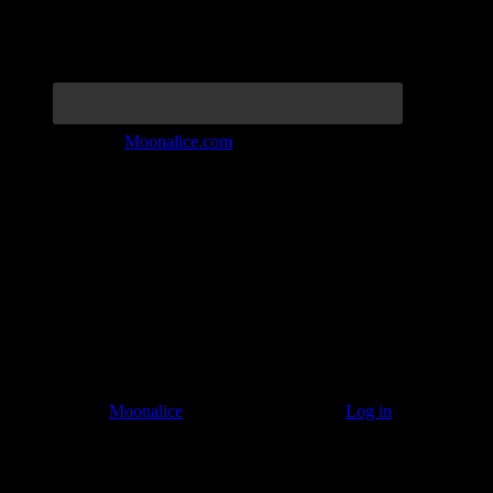
Join the Tribe at
Moonalice.com
Listen to: Time Has Come Today
© 2011–2026
Moonalice
. All Rights Reserved ·
Log in