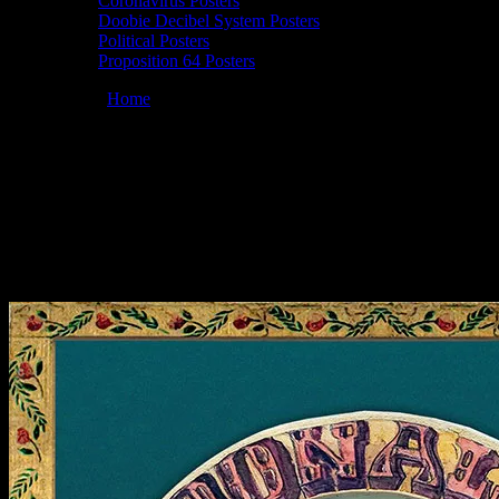
Coronavirus Posters
Doobie Decibel System Posters
Political Posters
Proposition 64 Posters
You are here:
Home
/
Posters
/
Moonalice 04/22/2022 Great
American Music Hall, San Francisco, CA poster by Prairie Prince
Moonalice 04/22/2022 Great American
Music Hall, San Francisco, CA poster by
Prairie Prince
April 12, 2022
By