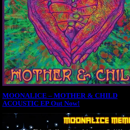
MOONALICE – MOTHER & CHILD
ACOUSTIC EP Out Now!