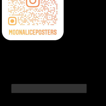
Moonalice Posters on Social Media