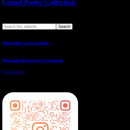
Fogust Poster Collection
Search This Web App
Moonalice on Facebook
MoonalicePosters on Facebook
My Tweets
MoonalicePosters on Instagram