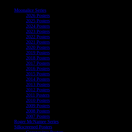
The Art of Moonalice
Moonalice Series
2026 Posters
2025 Posters
2024 Posters
2023 Posters
2022 Posters
2021 Posters
2020 Posters
2019 Posters
2018 Posters
2017 Posters
2016 Posters
2015 Posters
2014 Posters
2013 Posters
2012 Posters
2011 Posters
2010 Posters
2009 Posters
2008 Posters
2007 Posters
Roger McNamee Series
Silkscreened Posters