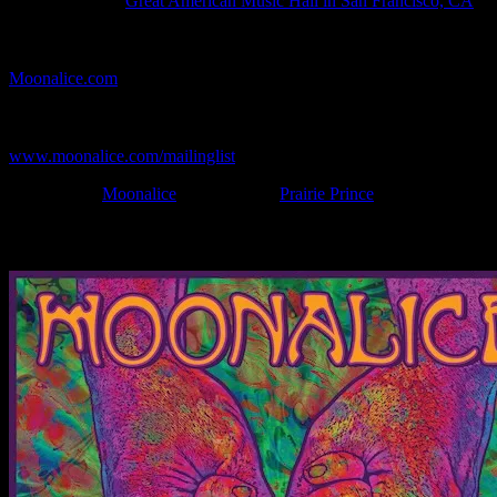
Show Location:
Great American Music Hall in San Francisco, CA
If you can't make (or missed) the show, you're invited to the FREE
webcast with chat experience provided by MoonTunes™ at
Moonalice.com
.
If you would like to stay updated on adding this and more art like
this to your collection, join the mailing list at
www.moonalice.com/mailinglist
.
Filed Under:
Moonalice
Tagged With:
Prairie Prince
News