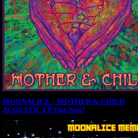
MOONALICE – MOTHER & CHILD
ACOUSTIC EP Out Now!