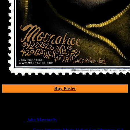
Buy Poster
Poster Information
Poster Number:
M1281
Poster Artist:
John Mavroudis
Show Date:
Apr 22, 2022