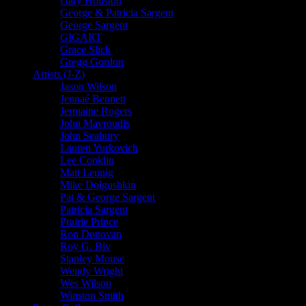
Gary Houston
George & Patricia Sargent
George Sargent
GIGART
Grace Slick
Gregg Gordon
Artists (J-Z)
Jason Wilson
Jennaé Bennett
Jermaine Rogers
John Mavroudis
John Seabury
Lauren Yurkovich
Lee Conklin
Matt Leunig
Mike Dolgushkin
Pat & George Sargent
Patricia Sargent
Prairie Prince
Ron Donovan
Roy G. Biv
Stanley Mouse
Wendy Wright
Wes Wilson
Winston Smith