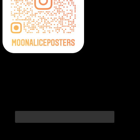
Moonalice Posters on Social Media