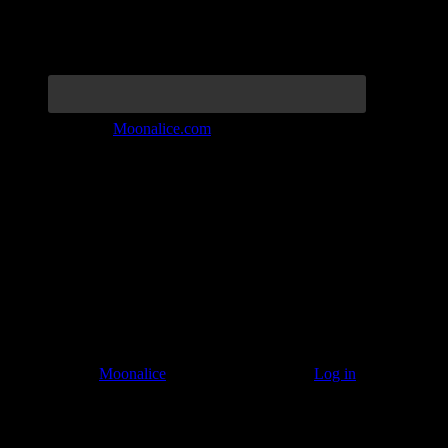
Join the Tribe at
Moonalice.com
Listen to: Time Has Come Today
© 2011–2026
Moonalice
. All Rights Reserved ·
Log in