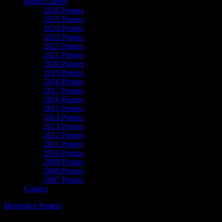
Poster Gallery
2026 Posters
2025 Posters
2024 Posters
2023 Posters
2022 Posters
2021 Posters
2020 Posters
2019 Posters
2018 Posters
2017 Posters
2016 Posters
2015 Posters
2014 Posters
2013 Posters
2012 Posters
2011 Posters
2010 Posters
2009 Posters
2008 Posters
2007 Posters
Contact
Moonalice Posters