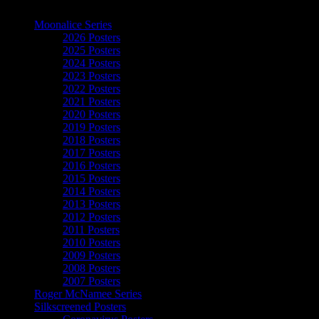
The Art of Moonalice
Moonalice Series
2026 Posters
2025 Posters
2024 Posters
2023 Posters
2022 Posters
2021 Posters
2020 Posters
2019 Posters
2018 Posters
2017 Posters
2016 Posters
2015 Posters
2014 Posters
2013 Posters
2012 Posters
2011 Posters
2010 Posters
2009 Posters
2008 Posters
2007 Posters
Roger McNamee Series
Silkscreened Posters