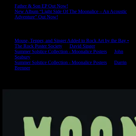
Father & Son EP Out Now!
New Album “Light Side Of The Moonalice – An Acoustic
Adventure” Out Now!
Latest Comments
Mouse, Tepper, and Singer Added to Rock Art by the Bay •
The Rock Poster Society
on
David Singer
Summer Solstice Collection - Moonalice Posters
on
John
Seabury
Summer Solstice Collection - Moonalice Posters
on
Darrin
Brenner
Available Now