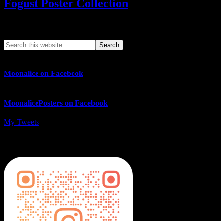
Fogust Poster Collection
Search This Web App
Moonalice on Facebook
MoonalicePosters on Facebook
My Tweets
MoonalicePosters on Instagram