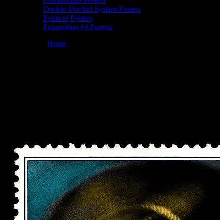
Coronavirus Posters
Doobie Decibel System Posters
Political Posters
Proposition 64 Posters
You are here:
Home
/
Posters
/
Moonalice 04/22/2022 Great
American Music Hall, San Francisco, CA poster by John Mavroudis
Moonalice 04/22/2022 Great American
Music Hall, San Francisco, CA poster by
John Mavroudis
April 12, 2022
By