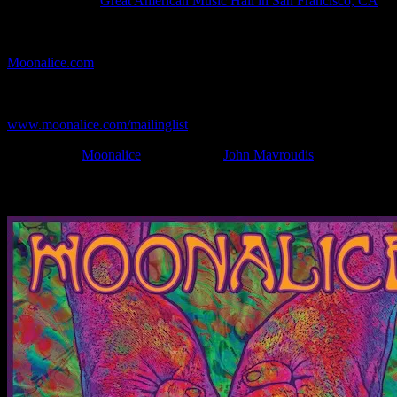
Show Location:
Great American Music Hall in San Francisco, CA
If you can't make (or missed) the show, you're invited to the FREE
webcast with chat experience provided by MoonTunes™ at
Moonalice.com
.
If you would like to stay updated on adding this and more art like
this to your collection, join the mailing list at
www.moonalice.com/mailinglist
.
Filed Under:
Moonalice
Tagged With:
John Mavroudis
News