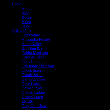
Home
About
Blog
Books
Video
Store
Artists (A-I)
Chris Shaw
Alexandra Fischer
Alton Kelley
Bill Ham & emi
Caitlin Mattisson
Carolyn Ferris
Chris Gallen
Christopher Peterson
Chuck Sperry
Claude Shade
Darrin Brenner
Dave Hunter
David Singer
Dennis Larkins
Dennis Loren
EMEK
Gary Grimshaw