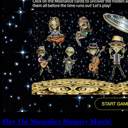
Play The Moonalice Memory Match!