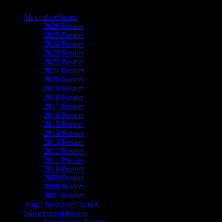
The Art of Moonalice
Moonalice Series
2026 Posters
2025 Posters
2024 Posters
2023 Posters
2022 Posters
2021 Posters
2020 Posters
2019 Posters
2018 Posters
2017 Posters
2016 Posters
2015 Posters
2014 Posters
2013 Posters
2012 Posters
2011 Posters
2010 Posters
2009 Posters
2008 Posters
2007 Posters
Roger McNamee Series
Silkscreened Posters