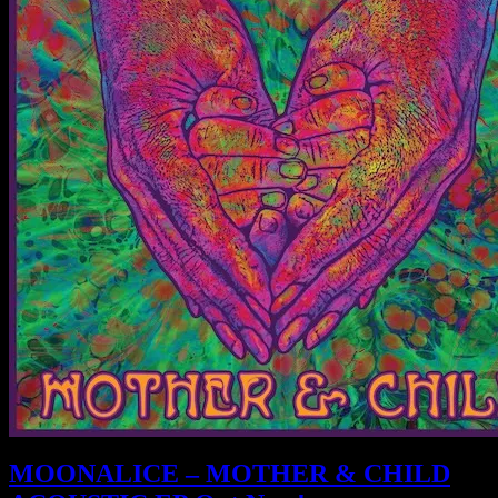
MOONALICE – MOTHER & CHILD