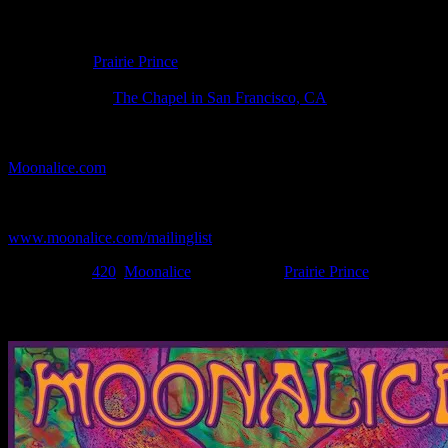
Poster Information
Poster Number:
M1337
Poster Artist:
Prairie Prince
Show Date:
Apr 20, 2023
Show Location:
The Chapel in San Francisco, CA
If you can't make (or missed) the show, you're invited to the FREE
webcast with chat experience provided by MoonTunes™ at
Moonalice.com
.
If you would like to stay updated on adding this and more art like
this to your collection, join the mailing list at
www.moonalice.com/mailinglist
.
Filed Under:
420
,
Moonalice
Tagged With:
Prairie Prince
News