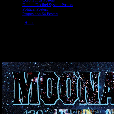
Coronavirus Posters
Doobie Decibel System Posters
Political Posters
Proposition 64 Posters
You are here:
Home
/
Posters
/
Moonalice 04/20/2023 The Chapel,
San Francisco, CA poster by Prairie Prince
420 04/20/2023 The Chapel, San
Francisco, CA poster by Prairie Prince
April 20, 2023
By