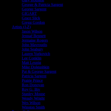
Gary Houston
George & Patricia Sargent
George Sargent
GIGART
Grace Slick
Gregg Gordon
Artists (J-Z)
Jason Wilson
Jennaé Bennett
Jermaine Rogers
John Mavroudis
John Seabury
Lauren Yurkovich
Lee Conklin
Matt Leunig
Mike Dolgushkin
Pat & George Sargent
Patricia Sargent
Prairie Prince
Ron Donovan
Roy G. Biv
Stanley Mouse
Wendy Wright
Wes Wilson
Winston Smith