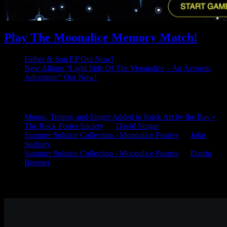
Play The Moonalice Memory Match!
Father & Son EP Out Now!
New Album “Light Side Of The Moonalice – An Acoustic
Adventure” Out Now!
Latest Comments
Mouse, Tepper, and Singer Added to Rock Art by the Bay •
The Rock Poster Society
on
David Singer
Summer Solstice Collection - Moonalice Posters
on
John
Seabury
Summer Solstice Collection - Moonalice Posters
on
Darrin
Brenner
Available Now