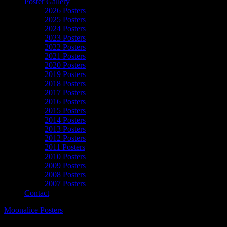
Poster Gallery
2026 Posters
2025 Posters
2024 Posters
2023 Posters
2022 Posters
2021 Posters
2020 Posters
2019 Posters
2018 Posters
2017 Posters
2016 Posters
2015 Posters
2014 Posters
2013 Posters
2012 Posters
2011 Posters
2010 Posters
2009 Posters
2008 Posters
2007 Posters
Contact
Moonalice Posters