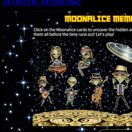
ACOUSTIC EP Out Now!