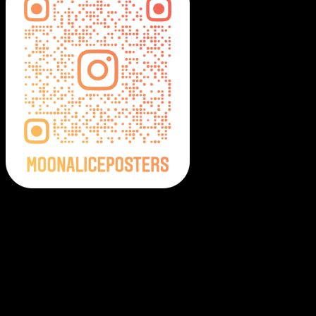
Moonalice Posters on Social Media