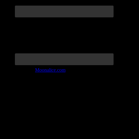
Join the Tribe at
Moonalice.com
Listen to: Time Has Come Today