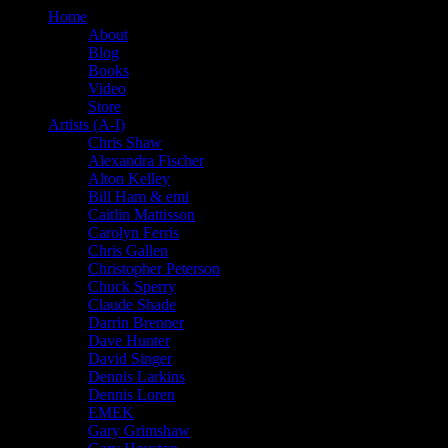
Home
About
Blog
Books
Video
Store
Artists (A-I)
Chris Shaw
Alexandra Fischer
Alton Kelley
Bill Ham & emi
Caitlin Mattisson
Carolyn Ferris
Chris Gallen
Christopher Peterson
Chuck Sperry
Claude Shade
Darrin Brenner
Dave Hunter
David Singer
Dennis Larkins
Dennis Loren
EMEK
Gary Grimshaw