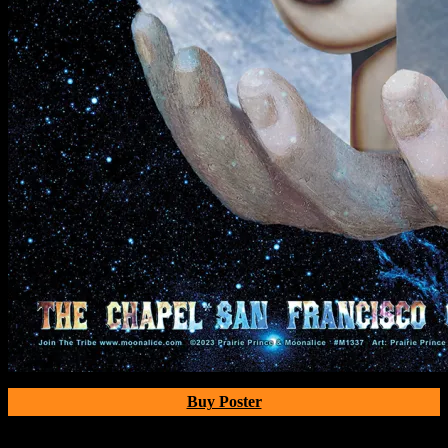
Buy Poster