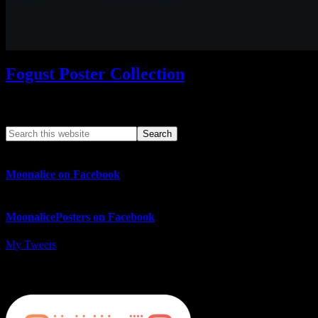
Fogust Poster Collection
Search This Web App
Moonalice on Facebook
MoonalicePosters on Facebook
My Tweets
MoonalicePosters on Instagram