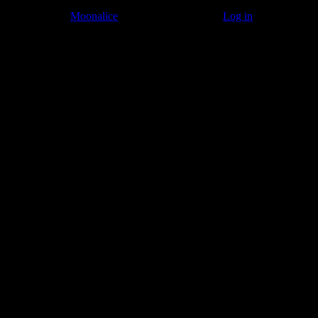
© 2011–2026
Moonalice
. All Rights Reserved ·
Log in