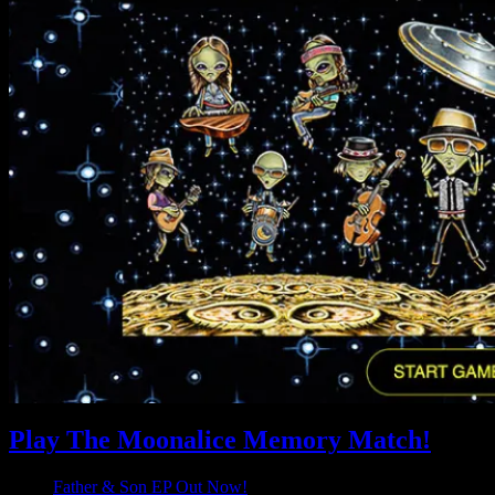
Play The Moonalice Memory Match!
Father & Son EP Out Now!