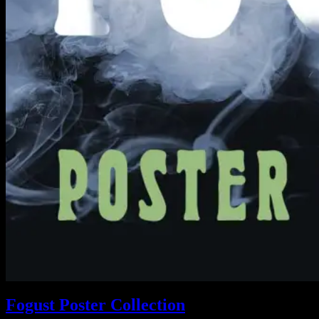
Fogust Poster Collection