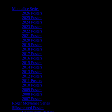
The Art of Moonalice
Moonalice Series
2026 Posters
2025 Posters
2024 Posters
2023 Posters
2022 Posters
2021 Posters
2020 Posters
2019 Posters
2018 Posters
2017 Posters
2016 Posters
2015 Posters
2014 Posters
2013 Posters
2012 Posters
2011 Posters
2010 Posters
2009 Posters
2008 Posters
2007 Posters
Roger McNamee Series
Silkscreened Posters