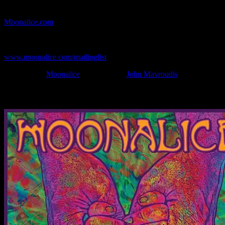
If you can't make (or missed) the show, you're invited to the FREE
webcast with chat experience provided by MoonTunes™ at
Moonalice.com
.
If you would like to stay updated on adding this and more art like
this to your collection, join the mailing list at
www.moonalice.com/mailinglist
.
Filed Under:
Moonalice
Tagged With:
John Mavroudis
News