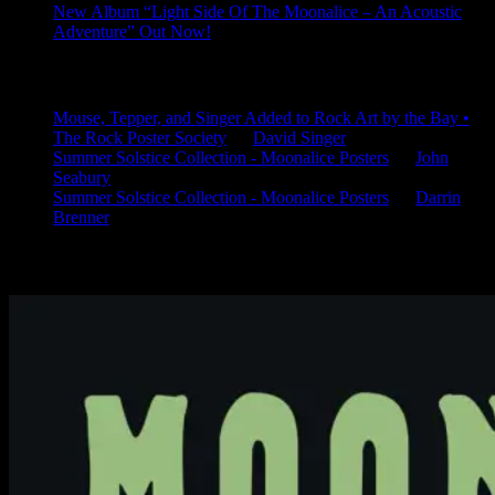
New Album “Light Side Of The Moonalice – An Acoustic
Adventure” Out Now!
Latest Comments
Mouse, Tepper, and Singer Added to Rock Art by the Bay •
The Rock Poster Society
on
David Singer
Summer Solstice Collection - Moonalice Posters
on
John
Seabury
Summer Solstice Collection - Moonalice Posters
on
Darrin
Brenner
Available Now