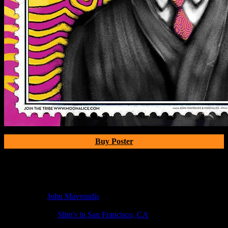
Buy Poster
Poster Information
Poster Number:
M1111
Poster Artist:
John Mavroudis
Show Date:
Apr 20, 2019
Show Location:
Slim’s in San Francisco, CA