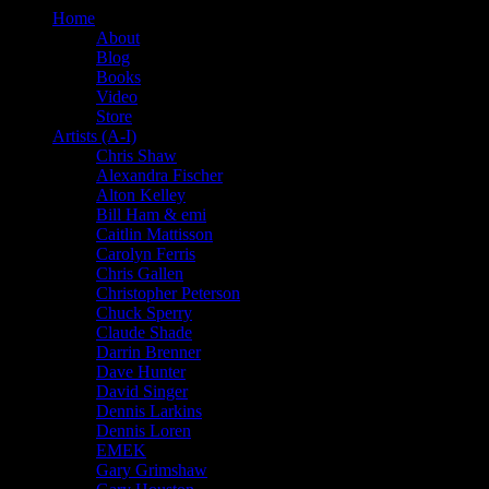
Home
About
Blog
Books
Video
Store
Artists (A-I)
Chris Shaw
Alexandra Fischer
Alton Kelley
Bill Ham & emi
Caitlin Mattisson
Carolyn Ferris
Chris Gallen
Christopher Peterson
Chuck Sperry
Claude Shade
Darrin Brenner
Dave Hunter
David Singer
Dennis Larkins
Dennis Loren
EMEK
Gary Grimshaw