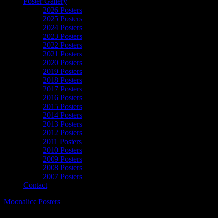
Poster Gallery
2026 Posters
2025 Posters
2024 Posters
2023 Posters
2022 Posters
2021 Posters
2020 Posters
2019 Posters
2018 Posters
2017 Posters
2016 Posters
2015 Posters
2014 Posters
2013 Posters
2012 Posters
2011 Posters
2010 Posters
2009 Posters
2008 Posters
2007 Posters
Contact
Moonalice Posters