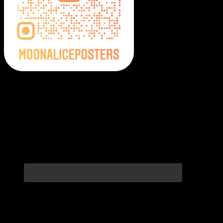
Moonalice Posters on Social Media