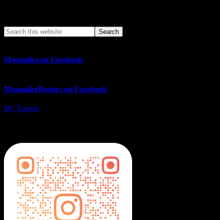
Search This Web App
Moonalice on Facebook
MoonalicePosters on Facebook
My Tweets
MoonalicePosters on Instagram