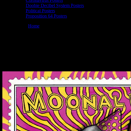
Coronavirus Posters
Doobie Decibel System Posters
Political Posters
Proposition 64 Posters
You are here:
Home
/
Posters
/
Moonalice 04/20/2019 Slim’s, San
Francisco, CA poster by John Mavroudis
Moonalice 04/20/2019 Slim’s, San
Francisco, CA poster by John Mavroudis
April 17, 2019
By