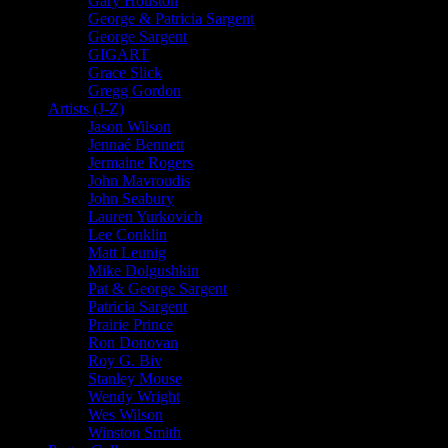
Gary Houston
George & Patricia Sargent
George Sargent
GIGART
Grace Slick
Gregg Gordon
Artists (J-Z)
Jason Wilson
Jennaé Bennett
Jermaine Rogers
John Mavroudis
John Seabury
Lauren Yurkovich
Lee Conklin
Matt Leunig
Mike Dolgushkin
Pat & George Sargent
Patricia Sargent
Prairie Prince
Ron Donovan
Roy G. Biv
Stanley Mouse
Wendy Wright
Wes Wilson
Winston Smith