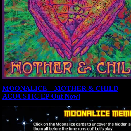
MOONALICE – MOTHER & CHILD
ACOUSTIC EP Out Now!