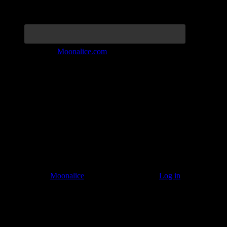
Join the Tribe at
Moonalice.com
Listen to: Time Has Come Today
© 2011–2026
Moonalice
. All Rights Reserved ·
Log in