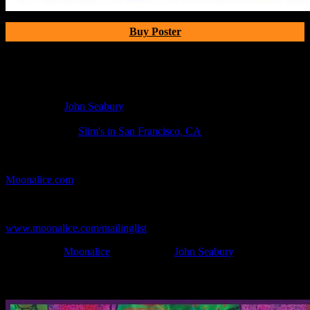
Buy Poster
Poster Information
Poster Number:
M580
Poster Artist:
John Seabury
Show Date:
Apr 20, 2013
Show Location:
Slim's in San Francisco, CA
If you can't make (or missed) the show, you're invited to the FREE
webcast with chat experience provided by MoonTunes™ at
Moonalice.com
.
If you would like to stay updated on adding this and more art like
this to your collection, join the mailing list at
www.moonalice.com/mailinglist
.
Filed Under:
Moonalice
Tagged With:
John Seabury
News