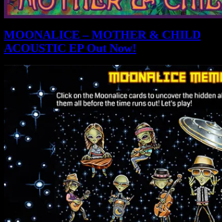
MOONALICE – MOTHER & CHILD
ACOUSTIC EP Out Now!