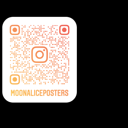
MoonalicePosters on Instagram
Moonalice Posters on Social Media