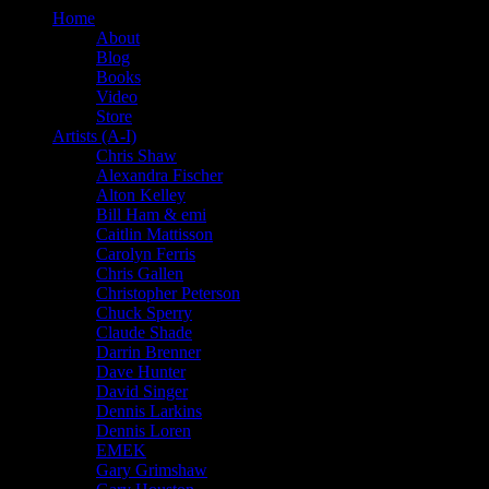
Home
About
Blog
Books
Video
Store
Artists (A-I)
Chris Shaw
Alexandra Fischer
Alton Kelley
Bill Ham & emi
Caitlin Mattisson
Carolyn Ferris
Chris Gallen
Christopher Peterson
Chuck Sperry
Claude Shade
Darrin Brenner
Dave Hunter
David Singer
Dennis Larkins
Dennis Loren
EMEK
Gary Grimshaw