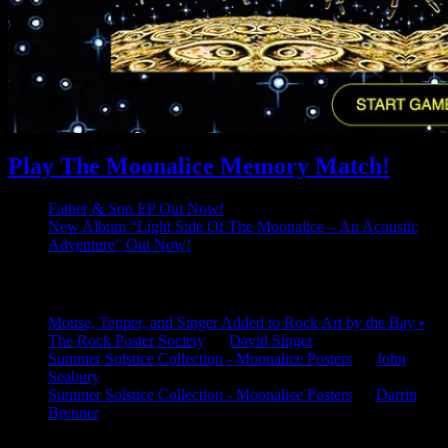
Play The Moonalice Memory Match!
Father & Son EP Out Now!
New Album “Light Side Of The Moonalice – An Acoustic
Adventure” Out Now!
Latest Comments
Mouse, Tepper, and Singer Added to Rock Art by the Bay •
The Rock Poster Society
on
David Singer
Summer Solstice Collection - Moonalice Posters
on
John
Seabury
Summer Solstice Collection - Moonalice Posters
on
Darrin
Brenner