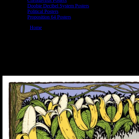
Coronavirus Posters
Doobie Decibel System Posters
Political Posters
Proposition 64 Posters
You are here:
Home
/
Posters
/
Moonalice 04/20/2013 Slim’s, San
Francisco, CA poster by John Seabury
Moonalice 04/20/2013 Slim’s, San
Francisco, CA poster by John Seabury
April 22, 2013
By