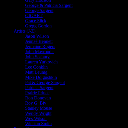
Gary Houston
George & Patricia Sargent
George Sargent
GIGART
Grace Slick
Gregg Gordon
Artists (J-Z)
Jason Wilson
Jennaé Bennett
Jermaine Rogers
John Mavroudis
John Seabury
Lauren Yurkovich
Lee Conklin
Matt Leunig
Mike Dolgushkin
Pat & George Sargent
Patricia Sargent
Prairie Prince
Ron Donovan
Roy G. Biv
Stanley Mouse
Wendy Wright
Wes Wilson
Winston Smith