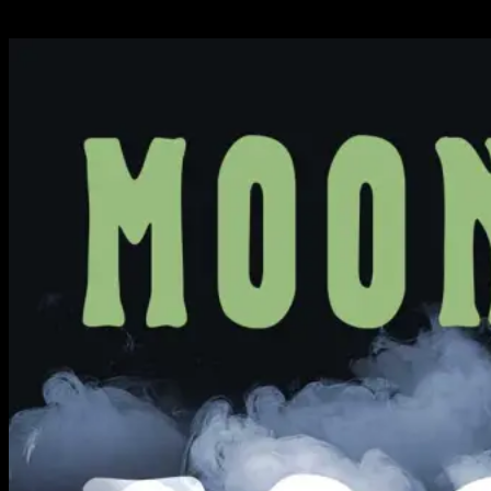
Available Now