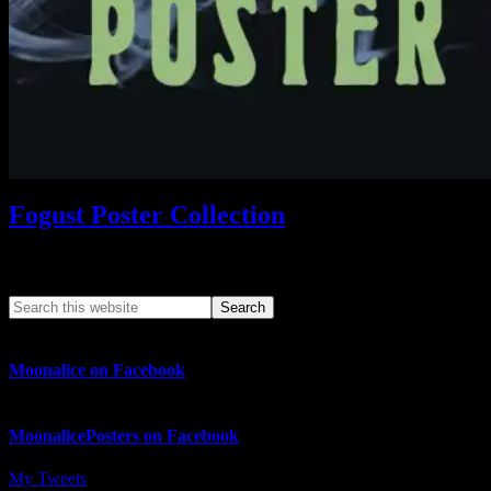
Fogust Poster Collection
Search This Web App
Moonalice on Facebook
MoonalicePosters on Facebook
My Tweets