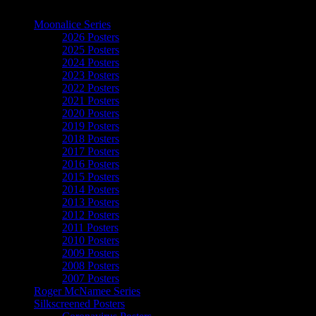
The Art of Moonalice
Moonalice Series
2026 Posters
2025 Posters
2024 Posters
2023 Posters
2022 Posters
2021 Posters
2020 Posters
2019 Posters
2018 Posters
2017 Posters
2016 Posters
2015 Posters
2014 Posters
2013 Posters
2012 Posters
2011 Posters
2010 Posters
2009 Posters
2008 Posters
2007 Posters
Roger McNamee Series
Silkscreened Posters