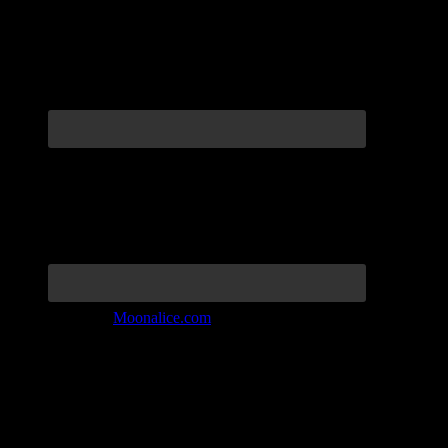
Join the Tribe at
Moonalice.com
Listen to: Time Has Come Today