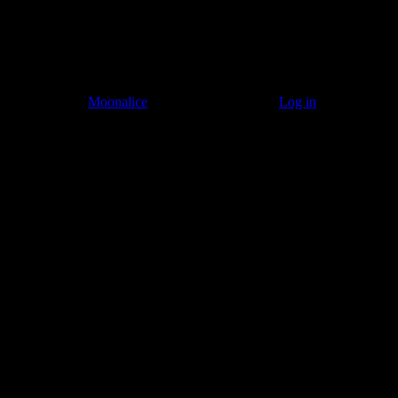
© 2011–2026
Moonalice
. All Rights Reserved ·
Log in