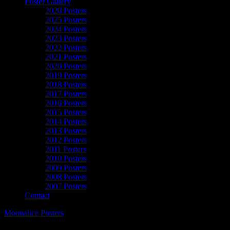
Poster Gallery
2026 Posters
2025 Posters
2024 Posters
2023 Posters
2022 Posters
2021 Posters
2020 Posters
2019 Posters
2018 Posters
2017 Posters
2016 Posters
2015 Posters
2014 Posters
2013 Posters
2012 Posters
2011 Posters
2010 Posters
2009 Posters
2008 Posters
2007 Posters
Contact
Moonalice Posters