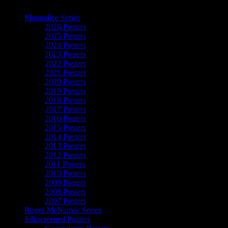
The Art of Moonalice
Moonalice Series
2026 Posters
2025 Posters
2024 Posters
2023 Posters
2022 Posters
2021 Posters
2020 Posters
2019 Posters
2018 Posters
2017 Posters
2016 Posters
2015 Posters
2014 Posters
2013 Posters
2012 Posters
2011 Posters
2010 Posters
2009 Posters
2008 Posters
2007 Posters
Roger McNamee Series
Silkscreened Posters