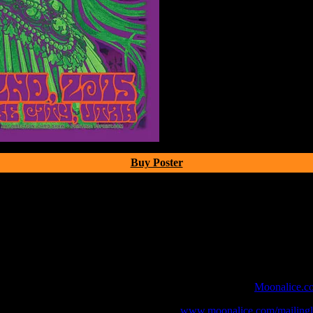
Buy Poster
 webcast with chat experience provided by MoonTunes™ at
Moonalice.c
o your collection, join the mailing list at
www.moonalice.com/mailingli