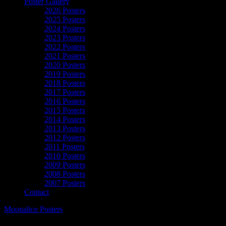
Poster Gallery
2026 Posters
2025 Posters
2024 Posters
2023 Posters
2022 Posters
2021 Posters
2020 Posters
2019 Posters
2018 Posters
2017 Posters
2016 Posters
2015 Posters
2014 Posters
2013 Posters
2012 Posters
2011 Posters
2010 Posters
2009 Posters
2008 Posters
2007 Posters
Contact
Moonalice Posters