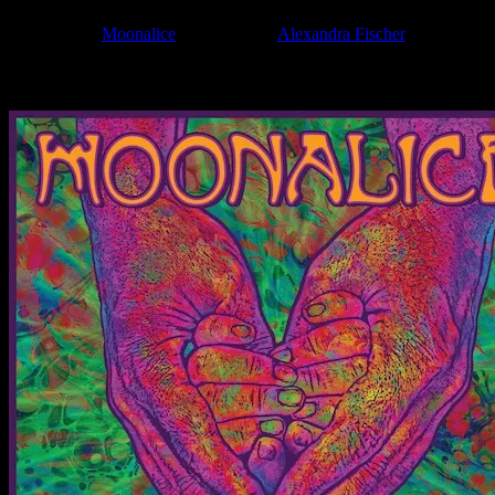
Filed Under:
Moonalice
Tagged With:
Alexandra Fischer
News