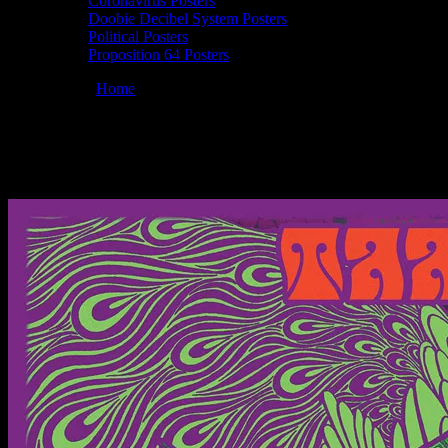
Coronavirus Posters
Doobie Decibel System Posters
Political Posters
Proposition 64 Posters
You are here:
Home
/
Posters
/
Moonalice 04/02/2015 The State Room,
Moonalice 04/02/2015 The State Room, Sal
March 10, 2015
By