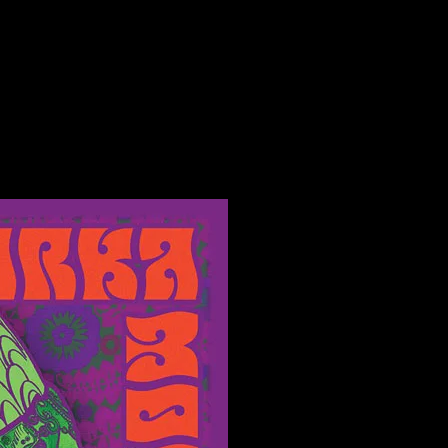
 Salt Lake City, UT poster by Alexandra Fischer
t Lake City, UT poster by Alexandra Fische