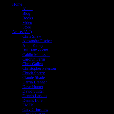
Home
About
Blog
Books
Video
Store
Artists (A-I)
Chris Shaw
Alexandra Fischer
Alton Kelley
Bill Ham & emi
Caitlin Mattisson
Carolyn Ferris
Chris Gallen
Christopher Peterson
Chuck Sperry
Claude Shade
Darrin Brenner
Dave Hunter
David Singer
Dennis Larkins
Dennis Loren
EMEK
Gary Grimshaw