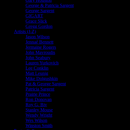
Gary Houston
George & Patricia Sargent
George Sargent
GIGART
Grace Slick
Gregg Gordon
Artists (J-Z)
Jason Wilson
Jennaé Bennett
Jermaine Rogers
John Mavroudis
John Seabury
Lauren Yurkovich
Lee Conklin
Matt Leunig
Mike Dolgushkin
Pat & George Sargent
Patricia Sargent
Prairie Prince
Ron Donovan
Roy G. Biv
Stanley Mouse
Wendy Wright
Wes Wilson
Winston Smith