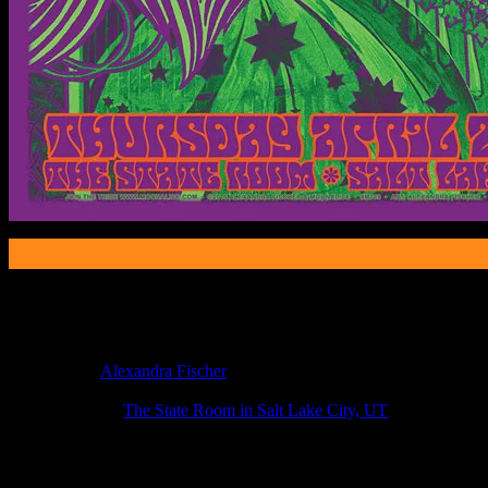
Poster Information
Poster Number:
M789
Poster Artist:
Alexandra Fischer
Show Date:
Apr 2, 2015
Show Location:
The State Room in Salt Lake City, UT
If you can't make (or missed) the show, you're invited to the FREE
If you would like to stay updated on adding this and more art like this t