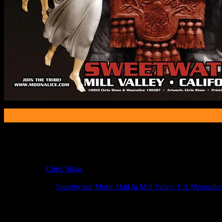
Poster Information
Poster Number:
M1087
Poster Artist:
Chris Shaw
Show Date:
Jan 10, 2019
Show Location:
Sweetwater Music Hall in Mill Valley, CA Moonalic
If you can't make (or missed) the show, you're invited to the FREE
If you would like to stay updated on adding this and more art like this t