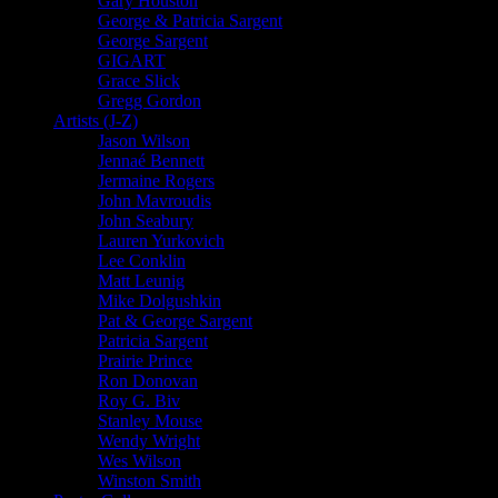
Gary Houston
George & Patricia Sargent
George Sargent
GIGART
Grace Slick
Gregg Gordon
Artists (J-Z)
Jason Wilson
Jennaé Bennett
Jermaine Rogers
John Mavroudis
John Seabury
Lauren Yurkovich
Lee Conklin
Matt Leunig
Mike Dolgushkin
Pat & George Sargent
Patricia Sargent
Prairie Prince
Ron Donovan
Roy G. Biv
Stanley Mouse
Wendy Wright
Wes Wilson
Winston Smith