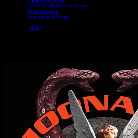
Coronavirus Posters
Doobie Decibel System Posters
Political Posters
Proposition 64 Posters
You are here:
Home
/
Posters
/
Moonalice 01/10/2019 Sweetwater Musi
Moonalice 01/10/2019 Sweetwater Music Ha
January 10, 2019
By