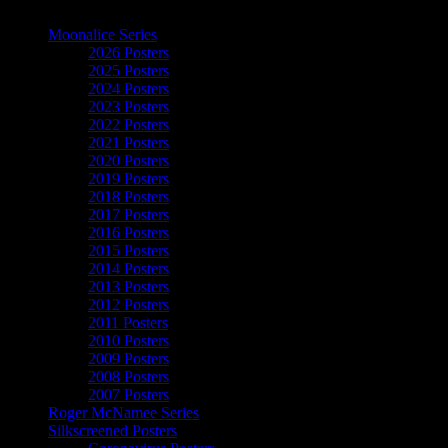
The Art of Moonalice
Moonalice Series
2026 Posters
2025 Posters
2024 Posters
2023 Posters
2022 Posters
2021 Posters
2020 Posters
2019 Posters
2018 Posters
2017 Posters
2016 Posters
2015 Posters
2014 Posters
2013 Posters
2012 Posters
2011 Posters
2010 Posters
2009 Posters
2008 Posters
2007 Posters
Roger McNamee Series
Silkscreened Posters