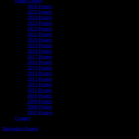
Poster Gallery
2026 Posters
2025 Posters
2024 Posters
2023 Posters
2022 Posters
2021 Posters
2020 Posters
2019 Posters
2018 Posters
2017 Posters
2016 Posters
2015 Posters
2014 Posters
2013 Posters
2012 Posters
2011 Posters
2010 Posters
2009 Posters
2008 Posters
2007 Posters
Contact
Moonalice Posters