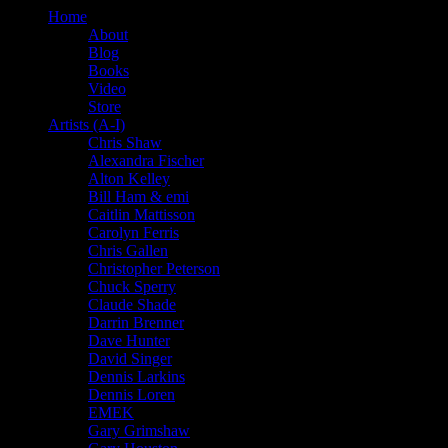
Home
About
Blog
Books
Video
Store
Artists (A-I)
Chris Shaw
Alexandra Fischer
Alton Kelley
Bill Ham & emi
Caitlin Mattisson
Carolyn Ferris
Chris Gallen
Christopher Peterson
Chuck Sperry
Claude Shade
Darrin Brenner
Dave Hunter
David Singer
Dennis Larkins
Dennis Loren
EMEK
Gary Grimshaw