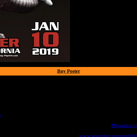
Buy Poster
e
 webcast with chat experience provided by MoonTunes™ at
Moonalice.c
o your collection, join the mailing list at
www.moonalice.com/mailingli