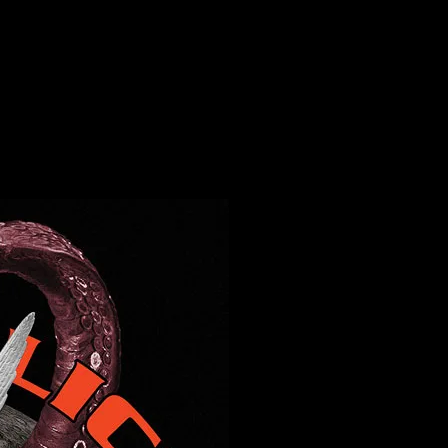
c Hall, Mill Valley, CA Moonalice poster by Chris Shaw
ll, Mill Valley, CA Moonalice poster by C