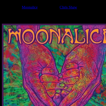
Filed Under:
Moonalice
Tagged With:
Chris Shaw
News