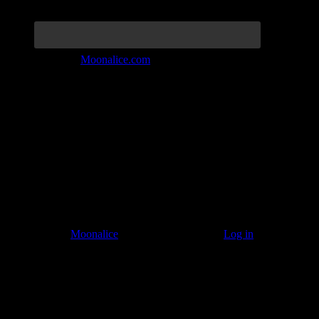
Join the Tribe at
Moonalice.com
Listen to: Time Has Come Today
© 2011–2026
Moonalice
. All Rights Reserved ·
Log in