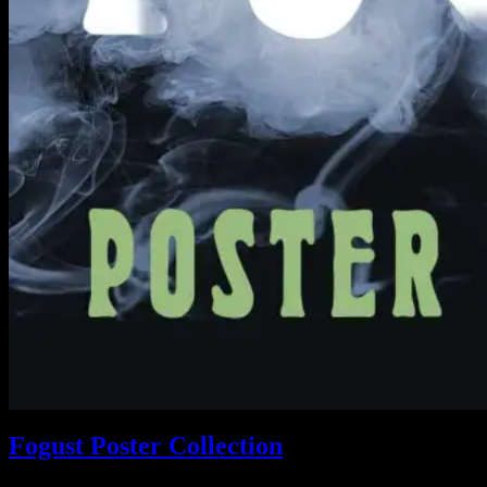
Fogust Poster Collection