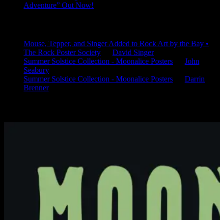
Adventure” Out Now!
Latest Comments
Mouse, Tepper, and Singer Added to Rock Art by the Bay •
The Rock Poster Society
on
David Singer
Summer Solstice Collection - Moonalice Posters
on
John
Seabury
Summer Solstice Collection - Moonalice Posters
on
Darrin
Brenner
Available Now