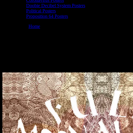
Coronavirus Posters
Doobie Decibel System Posters
Political Posters
Proposition 64 Posters
You are here:
Home
/
Posters
/
Full Moonalice 7/26/20 poster by
Lee Conklin
Full Moonalice 7/26/20 poster by Lee
Conklin
September 10, 2020
By