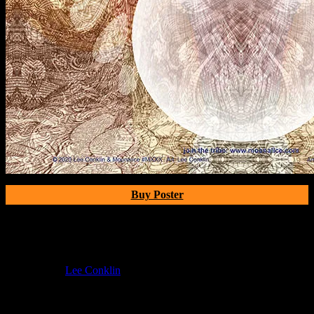
Buy Poster
Poster Information
Poster Number:
M11xx
Poster Artist:
Lee Conklin
Show Date:
Jul 26, 2020
If you can't make (or missed) the show, you're invited to the FREE