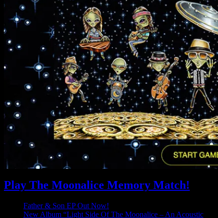
Play The Moonalice Memory Match!
Father & Son EP Out Now!
New Album “Light Side Of The Moonalice – An Acoustic