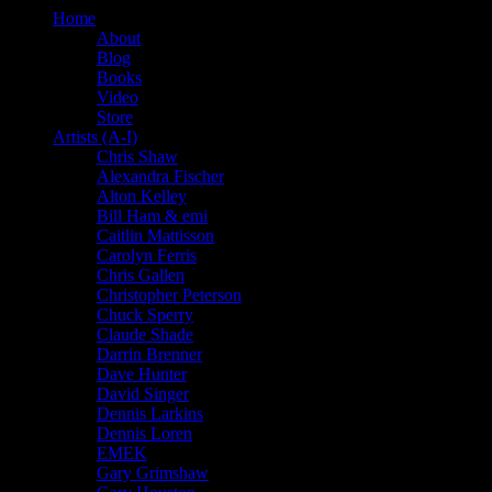
Home
About
Blog
Books
Video
Store
Artists (A-I)
Chris Shaw
Alexandra Fischer
Alton Kelley
Bill Ham & emi
Caitlin Mattisson
Carolyn Ferris
Chris Gallen
Christopher Peterson
Chuck Sperry
Claude Shade
Darrin Brenner
Dave Hunter
David Singer
Dennis Larkins
Dennis Loren
EMEK
Gary Grimshaw