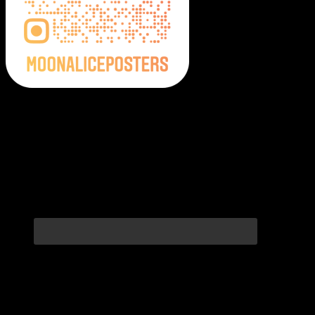
Moonalice Posters on Social Media