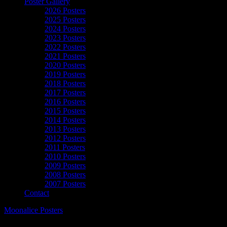
Poster Gallery
2026 Posters
2025 Posters
2024 Posters
2023 Posters
2022 Posters
2021 Posters
2020 Posters
2019 Posters
2018 Posters
2017 Posters
2016 Posters
2015 Posters
2014 Posters
2013 Posters
2012 Posters
2011 Posters
2010 Posters
2009 Posters
2008 Posters
2007 Posters
Contact
Moonalice Posters