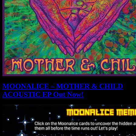
MOONALICE – MOTHER & CHILD
ACOUSTIC EP Out Now!