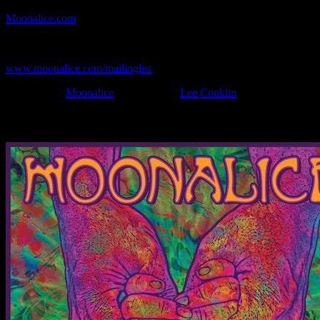
webcast with chat experience provided by MoonTunes™ at
Moonalice.com
.
If you would like to stay updated on adding this and more art like
this to your collection, join the mailing list at
www.moonalice.com/mailinglist
.
Filed Under:
Moonalice
Tagged With:
Lee Conklin
News