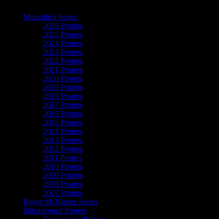
The Art of Moonalice
Moonalice Series
2026 Posters
2025 Posters
2024 Posters
2023 Posters
2022 Posters
2021 Posters
2020 Posters
2019 Posters
2018 Posters
2017 Posters
2016 Posters
2015 Posters
2014 Posters
2013 Posters
2012 Posters
2011 Posters
2010 Posters
2009 Posters
2008 Posters
2007 Posters
Roger McNamee Series
Silkscreened Posters