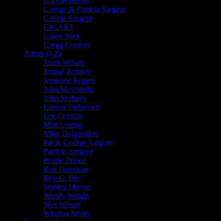
Gary Houston
George & Patricia Sargent
George Sargent
GIGART
Grace Slick
Gregg Gordon
Artists (J-Z)
Jason Wilson
Jennaé Bennett
Jermaine Rogers
John Mavroudis
John Seabury
Lauren Yurkovich
Lee Conklin
Matt Leunig
Mike Dolgushkin
Pat & George Sargent
Patricia Sargent
Prairie Prince
Ron Donovan
Roy G. Biv
Stanley Mouse
Wendy Wright
Wes Wilson
Winston Smith