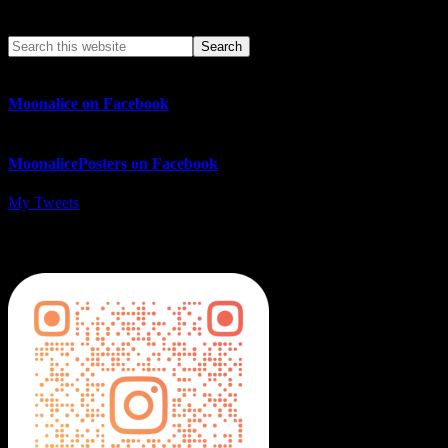
Search This Web App
Moonalice on Facebook
MoonalicePosters on Facebook
My Tweets
MoonalicePosters on Instagram