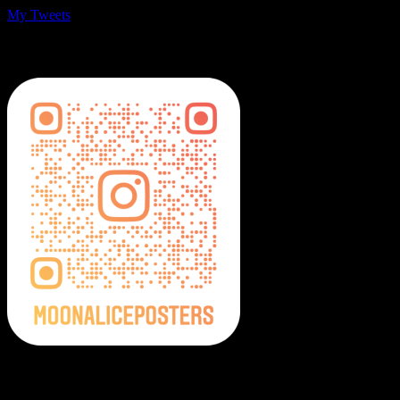
My Tweets
MoonalicePosters on Instagram
Moonalice Posters on Social Media