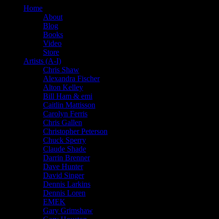
Home
About
Blog
Books
Video
Store
Artists (A-I)
Chris Shaw
Alexandra Fischer
Alton Kelley
Bill Ham & emi
Caitlin Mattisson
Carolyn Ferris
Chris Gallen
Christopher Peterson
Chuck Sperry
Claude Shade
Darrin Brenner
Dave Hunter
David Singer
Dennis Larkins
Dennis Loren
EMEK
Gary Grimshaw