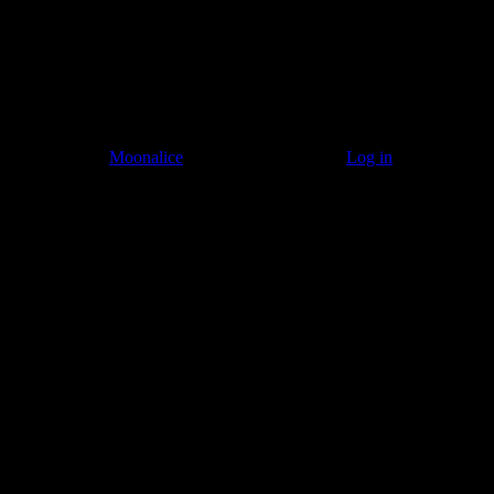
© 2011–2026
Moonalice
. All Rights Reserved ·
Log in