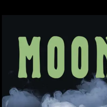
Available Now