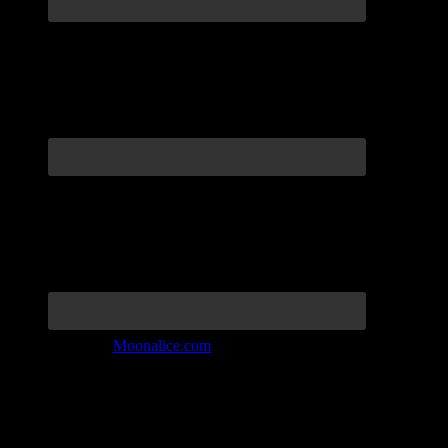
Join the Tribe at
Moonalice.com
Listen to: Time Has Come Today