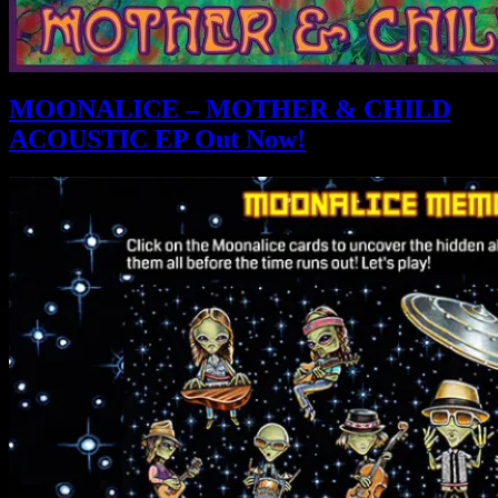
MOONALICE – MOTHER & CHILD
ACOUSTIC EP Out Now!