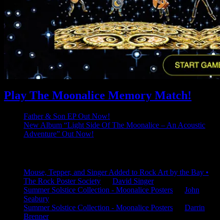
Play The Moonalice Memory Match!
Father & Son EP Out Now!
New Album “Light Side Of The Moonalice – An Acoustic
Adventure” Out Now!
Latest Comments
Mouse, Tepper, and Singer Added to Rock Art by the Bay •
The Rock Poster Society
on
David Singer
Summer Solstice Collection - Moonalice Posters
on
John
Seabury
Summer Solstice Collection - Moonalice Posters
on
Darrin
Brenner