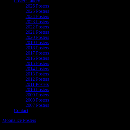
Poster Gallery
2026 Posters
2025 Posters
2024 Posters
2023 Posters
2022 Posters
2021 Posters
2020 Posters
2019 Posters
2018 Posters
2017 Posters
2016 Posters
2015 Posters
2014 Posters
2013 Posters
2012 Posters
2011 Posters
2010 Posters
2009 Posters
2008 Posters
2007 Posters
Contact
Moonalice Posters