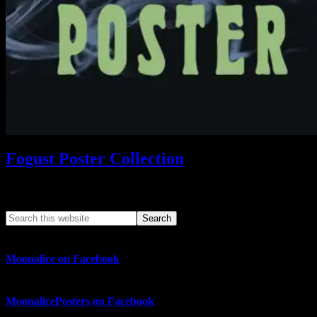
Fogust Poster Collection
Search This Web App
Moonalice on Facebook
MoonalicePosters on Facebook