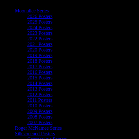
The Art of Moonalice
Moonalice Series
2026 Posters
2025 Posters
2024 Posters
2023 Posters
2022 Posters
2021 Posters
2020 Posters
2019 Posters
2018 Posters
2017 Posters
2016 Posters
2015 Posters
2014 Posters
2013 Posters
2012 Posters
2011 Posters
2010 Posters
2009 Posters
2008 Posters
2007 Posters
Roger McNamee Series
Silkscreened Posters