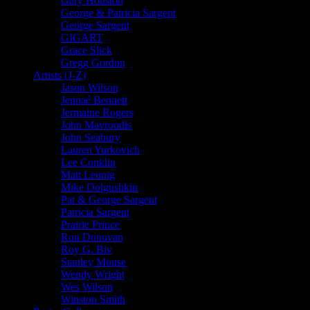
Gary Houston
George & Patricia Sargent
George Sargent
GIGART
Grace Slick
Gregg Gordon
Artists (J-Z)
Jason Wilson
Jennaé Bennett
Jermaine Rogers
John Mavroudis
John Seabury
Lauren Yurkovich
Lee Conklin
Matt Leunig
Mike Dolgushkin
Pat & George Sargent
Patricia Sargent
Prairie Prince
Ron Donovan
Roy G. Biv
Stanley Mouse
Wendy Wright
Wes Wilson
Winston Smith