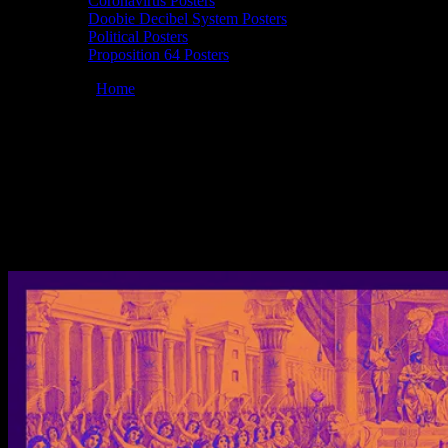
Coronavirus Posters
Doobie Decibel System Posters
Political Posters
Proposition 64 Posters
You are here:
Home
/
Posters
/
Full Moonalice 10/01/2020 Mystic
Theatre, Petaluma, CA poster by Alexandra Fischer
Moonalice 10/01/2020 Mystic Theatre,
Petaluma, CA poster by Alexandra
Fischer
December 22, 2020
By