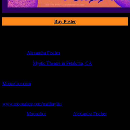
Buy Poster
Poster Information
Poster Number:
M11xx
Poster Artist:
Alexandra Fischer
Show Date:
Oct 1, 2020
Show Location:
Mystic Theatre in Petaluma, CA
If you can't make (or missed) the show, you're invited to the FREE
webcast with chat experience provided by MoonTunes™ at
Moonalice.com
.
If you would like to stay updated on adding this and more art like
this to your collection, join the mailing list at
www.moonalice.com/mailinglist
.
Filed Under:
Moonalice
Tagged With:
Alexandra Fischer
News