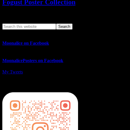
Fogust Poster Collection
Search This Web App
Moonalice on Facebook
MoonalicePosters on Facebook
My Tweets
MoonalicePosters on Instagram