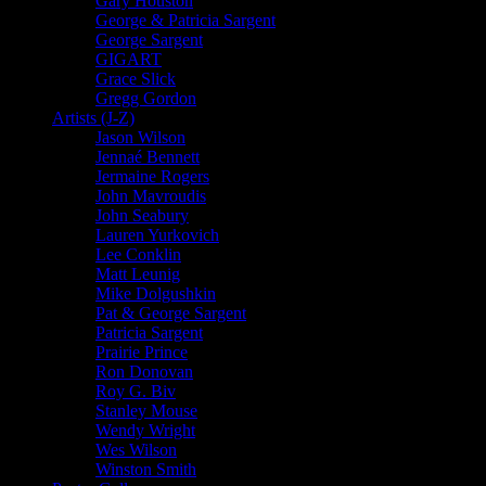
Gary Houston
George & Patricia Sargent
George Sargent
GIGART
Grace Slick
Gregg Gordon
Artists (J-Z)
Jason Wilson
Jennaé Bennett
Jermaine Rogers
John Mavroudis
John Seabury
Lauren Yurkovich
Lee Conklin
Matt Leunig
Mike Dolgushkin
Pat & George Sargent
Patricia Sargent
Prairie Prince
Ron Donovan
Roy G. Biv
Stanley Mouse
Wendy Wright
Wes Wilson
Winston Smith