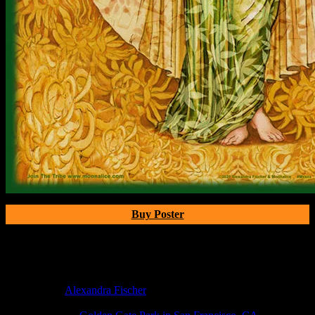
Buy Poster
Poster Information
Poster Number:
M11xx
Poster Artist:
Alexandra Fischer
Show Date:
Jun 17, 2020