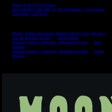
Father & Son EP Out Now!
New Album “Light Side Of The Moonalice – An Acoustic
Adventure” Out Now!
Latest Comments
Mouse, Tepper, and Singer Added to Rock Art by the Bay •
The Rock Poster Society
on
David Singer
Summer Solstice Collection - Moonalice Posters
on
John
Seabury
Summer Solstice Collection - Moonalice Posters
on
Darrin
Brenner
Available Now