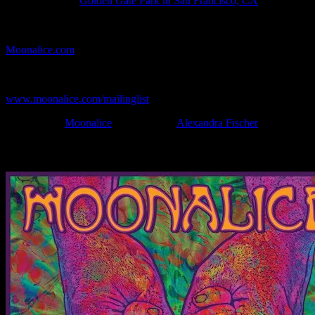
Show Location:
Golden Gate Park in San Francisco, CA
If you can't make (or missed) the show, you're invited to the FREE
webcast with chat experience provided by MoonTunes™ at
Moonalice.com
.
If you would like to stay updated on adding this and more art like
this to your collection, join the mailing list at
www.moonalice.com/mailinglist
.
Filed Under:
Moonalice
Tagged With:
Alexandra Fischer
News