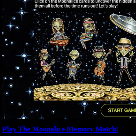
Play The Moonalice Memory Match!