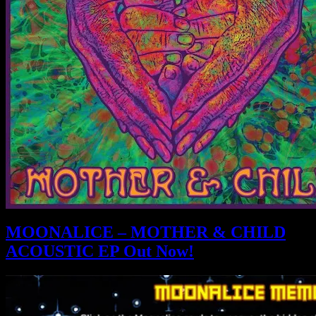
MOONALICE – MOTHER & CHILD
ACOUSTIC EP Out Now!