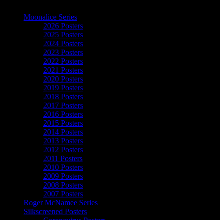
The Art of Moonalice
Moonalice Series
2026 Posters
2025 Posters
2024 Posters
2023 Posters
2022 Posters
2021 Posters
2020 Posters
2019 Posters
2018 Posters
2017 Posters
2016 Posters
2015 Posters
2014 Posters
2013 Posters
2012 Posters
2011 Posters
2010 Posters
2009 Posters
2008 Posters
2007 Posters
Roger McNamee Series
Silkscreened Posters