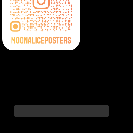
Moonalice Posters on Social Media