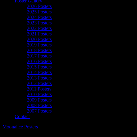
Poster Gallery
2026 Posters
2025 Posters
2024 Posters
2023 Posters
2022 Posters
2021 Posters
2020 Posters
2019 Posters
2018 Posters
2017 Posters
2016 Posters
2015 Posters
2014 Posters
2013 Posters
2012 Posters
2011 Posters
2010 Posters
2009 Posters
2008 Posters
2007 Posters
Contact
Moonalice Posters