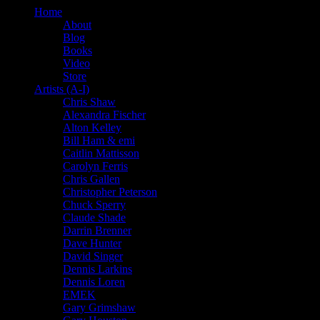
Home
About
Blog
Books
Video
Store
Artists (A-I)
Chris Shaw
Alexandra Fischer
Alton Kelley
Bill Ham & emi
Caitlin Mattisson
Carolyn Ferris
Chris Gallen
Christopher Peterson
Chuck Sperry
Claude Shade
Darrin Brenner
Dave Hunter
David Singer
Dennis Larkins
Dennis Loren
EMEK
Gary Grimshaw