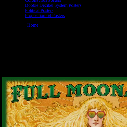
Coronavirus Posters
Doobie Decibel System Posters
Political Posters
Proposition 64 Posters
You are here:
Home
/
Posters
/
Full Moonalice 06/17/2020 Golden
Gate Park, San Francisco, CA poster by Alexandra Fischer
Moonalice 06/17/2020 Golden Gate Park,
San Francisco, CA poster by Alexandra
Fischer
July 8, 2020
By