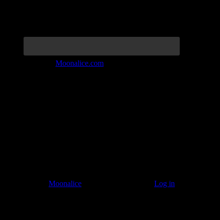
Join the Tribe at
Moonalice.com
Listen to: Time Has Come Today
© 2011–2026
Moonalice
. All Rights Reserved ·
Log in