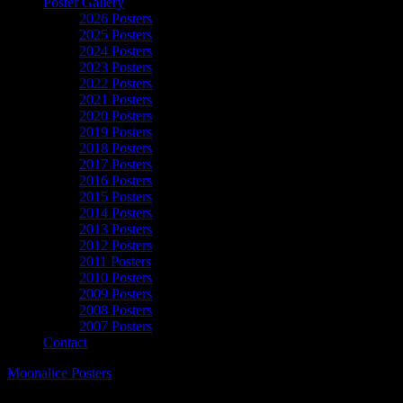
Poster Gallery
2026 Posters
2025 Posters
2024 Posters
2023 Posters
2022 Posters
2021 Posters
2020 Posters
2019 Posters
2018 Posters
2017 Posters
2016 Posters
2015 Posters
2014 Posters
2013 Posters
2012 Posters
2011 Posters
2010 Posters
2009 Posters
2008 Posters
2007 Posters
Contact
Moonalice Posters