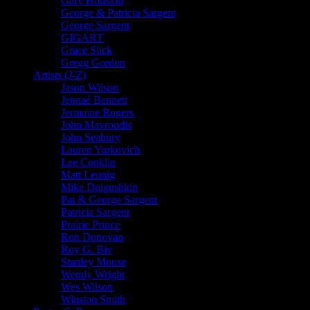
Gary Houston
George & Patricia Sargent
George Sargent
GIGART
Grace Slick
Gregg Gordon
Artists (J-Z)
Jason Wilson
Jennaé Bennett
Jermaine Rogers
John Mavroudis
John Seabury
Lauren Yurkovich
Lee Conklin
Matt Leunig
Mike Dolgushkin
Pat & George Sargent
Patricia Sargent
Prairie Prince
Ron Donovan
Roy G. Biv
Stanley Mouse
Wendy Wright
Wes Wilson
Winston Smith