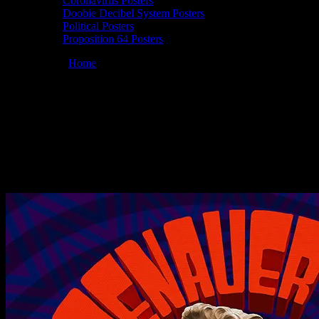
Coronavirus Posters
Doobie Decibel System Posters
Political Posters
Proposition 64 Posters
You are here:
Home
/
Posters
/
Doobie Decibel System 02/22/2020
Brooklyn Bowl, Brooklyn, NY poster by Chris Shaw
Doobie Decibel System 02/22/2020
Brooklyn Bowl, Brooklyn, NY poster by
Chris Shaw
February 11, 2020
By