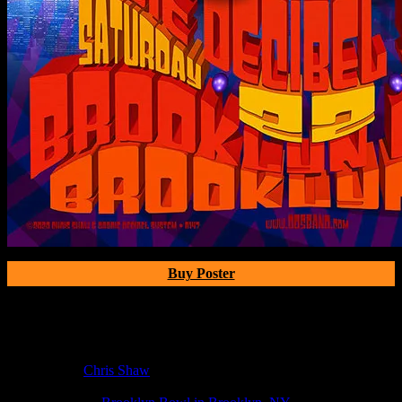
Buy Poster
Poster Information
Poster Number:
R147
Poster Artist:
Chris Shaw
Show Date:
Feb 22, 2020