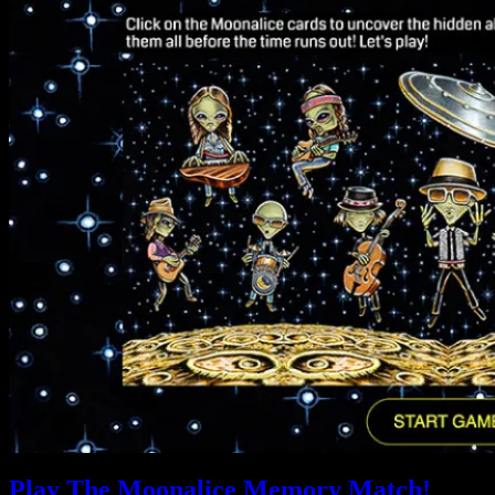
Play The Moonalice Memory Match!