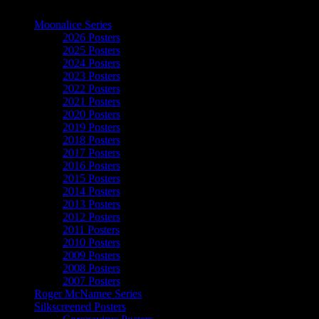
The Art of Moonalice
Moonalice Series
2026 Posters
2025 Posters
2024 Posters
2023 Posters
2022 Posters
2021 Posters
2020 Posters
2019 Posters
2018 Posters
2017 Posters
2016 Posters
2015 Posters
2014 Posters
2013 Posters
2012 Posters
2011 Posters
2010 Posters
2009 Posters
2008 Posters
2007 Posters
Roger McNamee Series
Silkscreened Posters