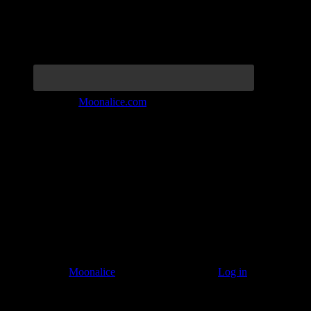
Join the Tribe at
Moonalice.com
Listen to: Time Has Come Today
© 2011–2026
Moonalice
. All Rights Reserved ·
Log in