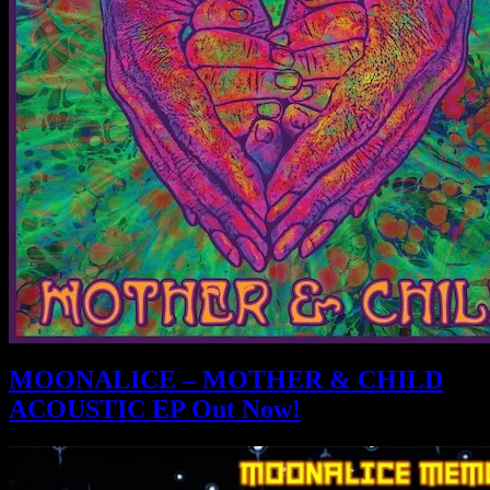
MOONALICE – MOTHER & CHILD
ACOUSTIC EP Out Now!