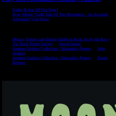
Father & Son EP Out Now!
New Album “Light Side Of The Moonalice – An Acoustic
Adventure” Out Now!
Latest Comments
Mouse, Tepper, and Singer Added to Rock Art by the Bay •
The Rock Poster Society
on
David Singer
Summer Solstice Collection - Moonalice Posters
on
John
Seabury
Summer Solstice Collection - Moonalice Posters
on
Darrin
Brenner
Available Now