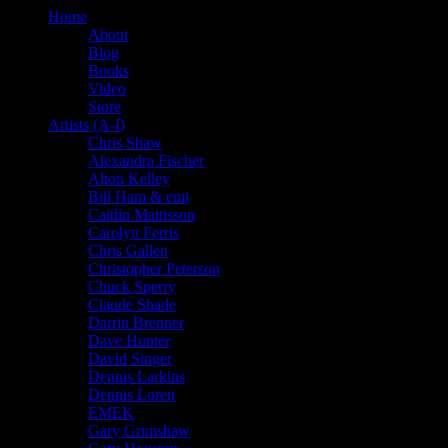
Home
About
Blog
Books
Video
Store
Artists (A-I)
Chris Shaw
Alexandra Fischer
Alton Kelley
Bill Ham & emi
Caitlin Mattisson
Carolyn Ferris
Chris Gallen
Christopher Peterson
Chuck Sperry
Claude Shade
Darrin Brenner
Dave Hunter
David Singer
Dennis Larkins
Dennis Loren
EMEK
Gary Grimshaw