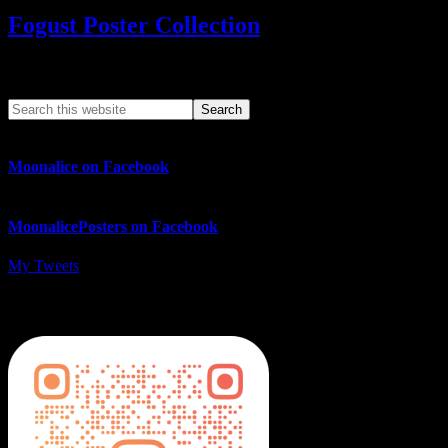
Fogust Poster Collection
Search This Web App
Moonalice on Facebook
MoonalicePosters on Facebook
My Tweets
MoonalicePosters on Instagram