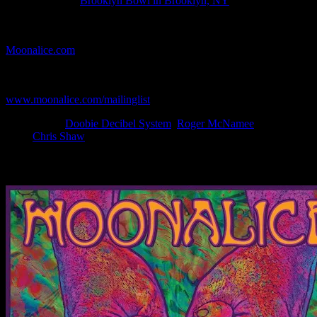
Show Location:
Brooklyn Bowl in Brooklyn, NY
If you can't make (or missed) the show, you're invited to the FREE
webcast with chat experience provided by MoonTunes™ at
Moonalice.com
.
If you would like to stay updated on adding this and more art like
this to your collection, join the mailing list at
www.moonalice.com/mailinglist
.
Filed Under:
Doobie Decibel System
,
Roger McNamee
Tagged
With:
Chris Shaw
News