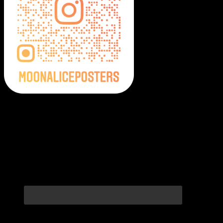
Moonalice Posters on Social Media