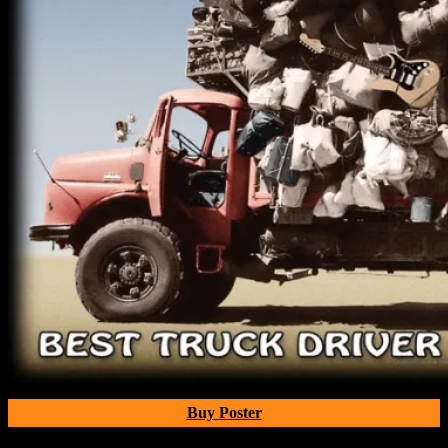
Buy Poster