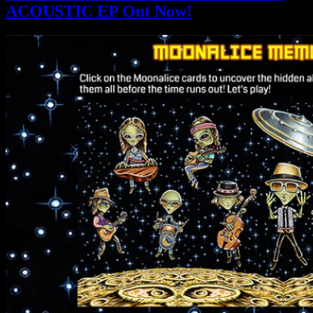
ACOUSTIC EP Out Now!