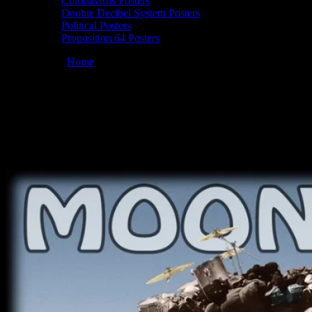
Coronavirus Posters
Doobie Decibel System Posters
Political Posters
Proposition 64 Posters
You are here:
Home
/
Posters
/
Commemorative Best Truck Driver
poster by Chris Shaw
Moonalice 12/16/2009 Commemorative
Best Truck Driver, poster by Chris Shaw
December 16, 2009
By