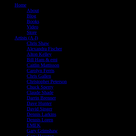
Home
About
Blog
Books
Video
Store
Artists (A-I)
Chris Shaw
Alexandra Fischer
Alton Kelley
Bill Ham & emi
Caitlin Mattisson
Carolyn Ferris
Chris Gallen
Christopher Peterson
Chuck Sperry
Claude Shade
Darrin Brenner
Dave Hunter
David Singer
Dennis Larkins
Dennis Loren
EMEK
Gary Grimshaw