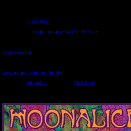
Poster Information
Poster Number:
M233
Poster Artist:
Chris Shaw
Show Date:
Dec 16, 2009
Show Location:
Commemorative Best Truck Driver
If you can't make (or missed) the show, you're invited to the FREE
webcast with chat experience provided by MoonTunes™ at
Moonalice.com
.
If you would like to stay updated on adding this and more art like
this to your collection, join the mailing list at
www.moonalice.com/mailinglist
.
Filed Under:
Moonalice
Tagged With:
Chris Shaw
News