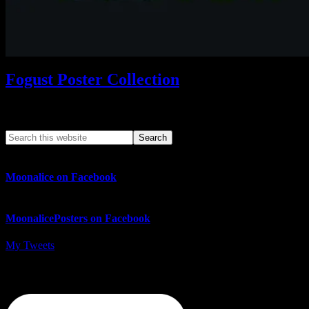
Fogust Poster Collection
Search This Web App
Moonalice on Facebook
MoonalicePosters on Facebook
My Tweets
MoonalicePosters on Instagram