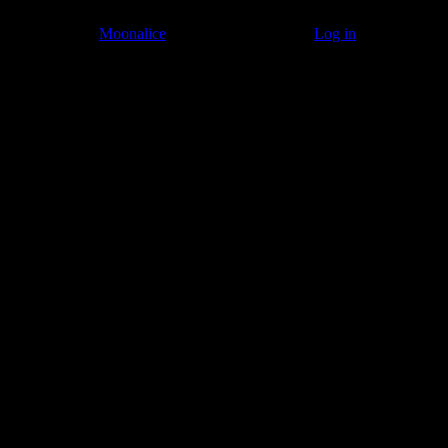
© 2011–2026
Moonalice
. All Rights Reserved ·
Log in