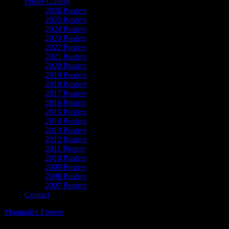
Poster Gallery
2026 Posters
2025 Posters
2024 Posters
2023 Posters
2022 Posters
2021 Posters
2020 Posters
2019 Posters
2018 Posters
2017 Posters
2016 Posters
2015 Posters
2014 Posters
2013 Posters
2012 Posters
2011 Posters
2010 Posters
2009 Posters
2008 Posters
2007 Posters
Contact
Moonalice Posters