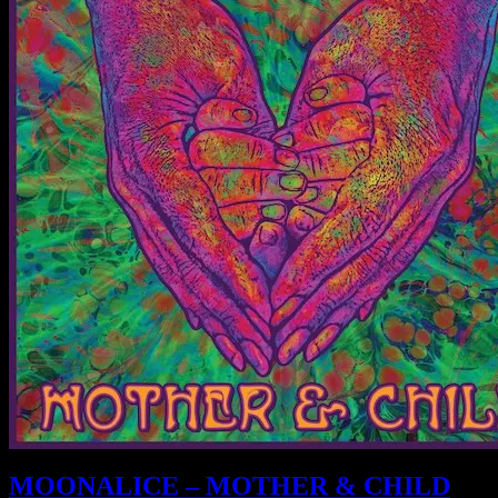
MOONALICE – MOTHER & CHILD