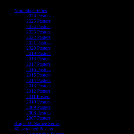
The Art of Moonalice
Moonalice Series
2026 Posters
2025 Posters
2024 Posters
2023 Posters
2022 Posters
2021 Posters
2020 Posters
2019 Posters
2018 Posters
2017 Posters
2016 Posters
2015 Posters
2014 Posters
2013 Posters
2012 Posters
2011 Posters
2010 Posters
2009 Posters
2008 Posters
2007 Posters
Roger McNamee Series
Silkscreened Posters