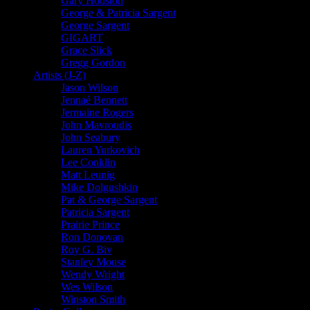
Gary Houston
George & Patricia Sargent
George Sargent
GIGART
Grace Slick
Gregg Gordon
Artists (J-Z)
Jason Wilson
Jennaé Bennett
Jermaine Rogers
John Mavroudis
John Seabury
Lauren Yurkovich
Lee Conklin
Matt Leunig
Mike Dolgushkin
Pat & George Sargent
Patricia Sargent
Prairie Prince
Ron Donovan
Roy G. Biv
Stanley Mouse
Wendy Wright
Wes Wilson
Winston Smith