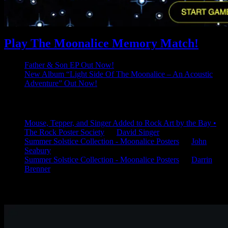
Play The Moonalice Memory Match!
Father & Son EP Out Now!
New Album “Light Side Of The Moonalice – An Acoustic
Adventure” Out Now!
Latest Comments
Mouse, Tepper, and Singer Added to Rock Art by the Bay •
The Rock Poster Society
on
David Singer
Summer Solstice Collection - Moonalice Posters
on
John
Seabury
Summer Solstice Collection - Moonalice Posters
on
Darrin
Brenner
Available Now