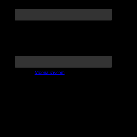
Join the Tribe at
Moonalice.com
Listen to: Time Has Come Today