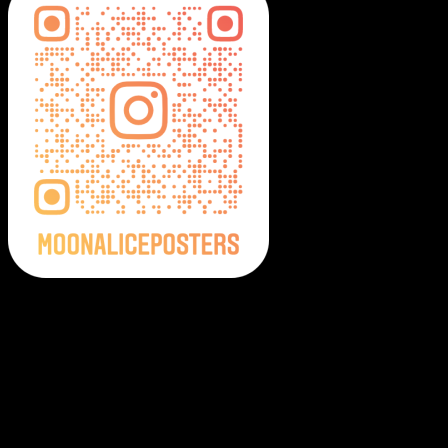
Moonalice Posters on Social Media