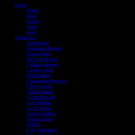
Home
About
Blog
Books
Video
Store
Artists (A-I)
Chris Shaw
Alexandra Fischer
Alton Kelley
Bill Ham & emi
Caitlin Mattisson
Carolyn Ferris
Chris Gallen
Christopher Peterson
Chuck Sperry
Claude Shade
Darrin Brenner
Dave Hunter
David Singer
Dennis Larkins
Dennis Loren
EMEK
Gary Grimshaw