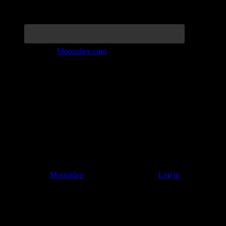
Join the Tribe at
Moonalice.com
Listen to: Time Has Come Today
© 2011–2026
Moonalice
. All Rights Reserved ·
Log in