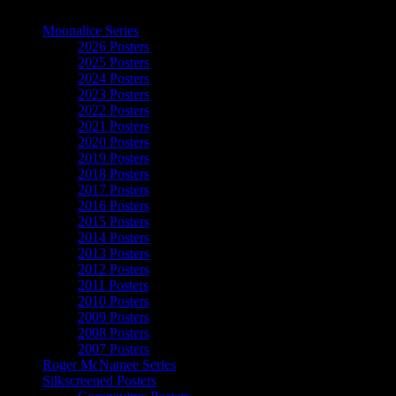
The Art of Moonalice
Moonalice Series
2026 Posters
2025 Posters
2024 Posters
2023 Posters
2022 Posters
2021 Posters
2020 Posters
2019 Posters
2018 Posters
2017 Posters
2016 Posters
2015 Posters
2014 Posters
2013 Posters
2012 Posters
2011 Posters
2010 Posters
2009 Posters
2008 Posters
2007 Posters
Roger McNamee Series
Silkscreened Posters