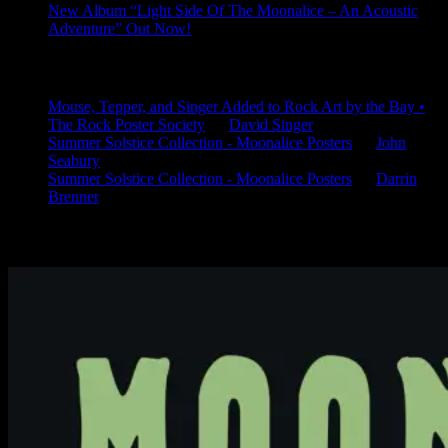
New Album “Light Side Of The Moonalice – An Acoustic
Adventure” Out Now!
Latest Comments
Mouse, Tepper, and Singer Added to Rock Art by the Bay •
The Rock Poster Society
on
David Singer
Summer Solstice Collection - Moonalice Posters
on
John
Seabury
Summer Solstice Collection - Moonalice Posters
on
Darrin
Brenner
Available Now