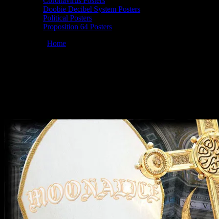
Coronavirus Posters
Doobie Decibel System Posters
Political Posters
Proposition 64 Posters
You are here:
Home
/
Posters
/
Commemorative Best Soundman
poster by Chris Shaw
Moonalice 12/21/2009 Commemorative
Best Soundman, poster by Chris Shaw
December 21, 2009
By