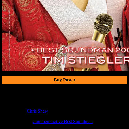
Buy Poster
Poster Information
Poster Number:
M238
Poster Artist:
Chris Shaw
Show Date:
Dec 21, 2009
Show Location:
Commemorative Best Soundman