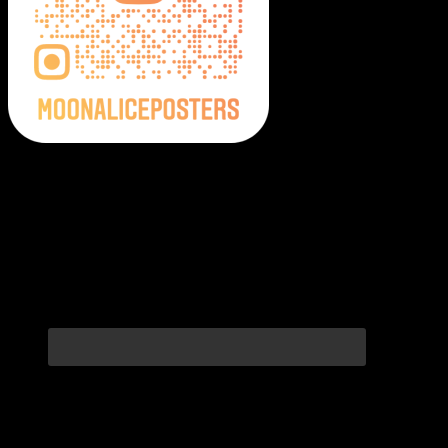
Moonalice Posters on Social Media