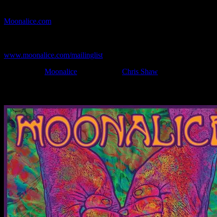
If you can't make (or missed) the show, you're invited to the FREE
webcast with chat experience provided by MoonTunes™ at
Moonalice.com
.
If you would like to stay updated on adding this and more art like
this to your collection, join the mailing list at
www.moonalice.com/mailinglist
.
Filed Under:
Moonalice
Tagged With:
Chris Shaw
News