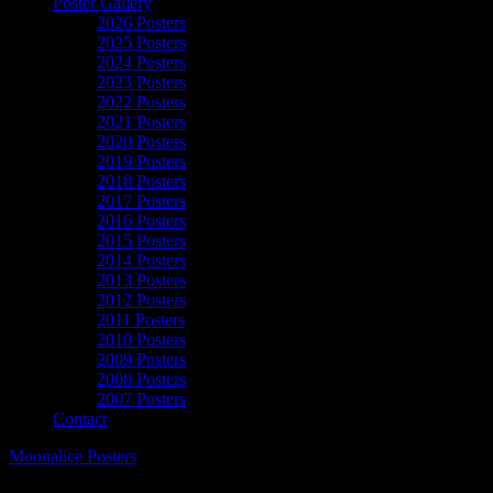
Poster Gallery
2026 Posters
2025 Posters
2024 Posters
2023 Posters
2022 Posters
2021 Posters
2020 Posters
2019 Posters
2018 Posters
2017 Posters
2016 Posters
2015 Posters
2014 Posters
2013 Posters
2012 Posters
2011 Posters
2010 Posters
2009 Posters
2008 Posters
2007 Posters
Contact
Moonalice Posters