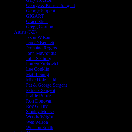
Gary Houston
George & Patricia Sargent
George Sargent
GIGART
Grace Slick
Gregg Gordon
Artists (J-Z)
Jason Wilson
Jennaé Bennett
Jermaine Rogers
John Mavroudis
John Seabury
Lauren Yurkovich
Lee Conklin
Matt Leunig
Mike Dolgushkin
Pat & George Sargent
Patricia Sargent
Prairie Prince
Ron Donovan
Roy G. Biv
Stanley Mouse
Wendy Wright
Wes Wilson
Winston Smith