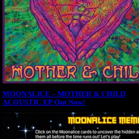
MOONALICE – MOTHER & CHILD
ACOUSTIC EP Out Now!