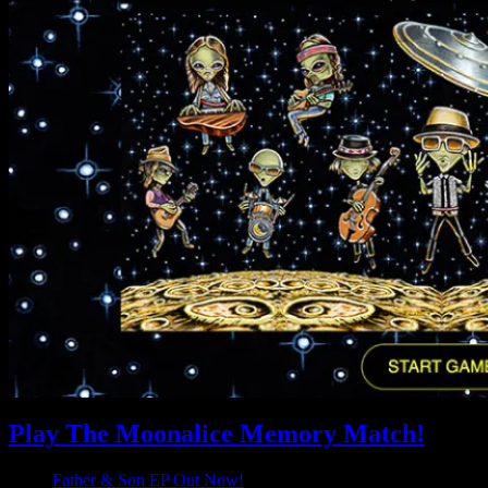
Play The Moonalice Memory Match!
Father & Son EP Out Now!