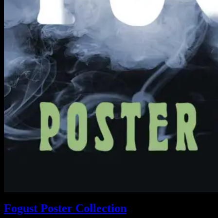
Fogust Poster Collection