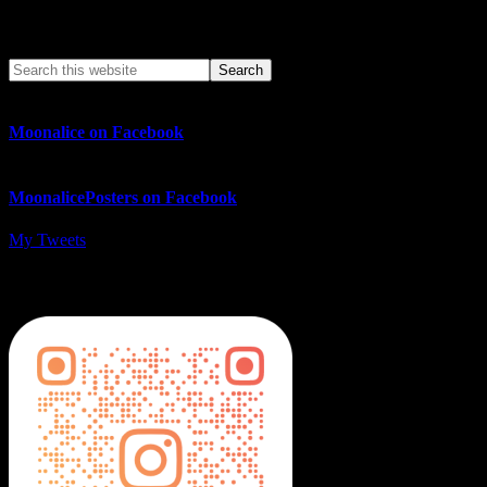
Search This Web App
Moonalice on Facebook
MoonalicePosters on Facebook
My Tweets
MoonalicePosters on Instagram