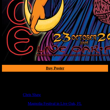
Buy Poster
Poster Information
Poster Number:
M225
Poster Artist:
Chris Shaw
Show Date:
Oct 23, 2009
Show Location:
Mag­no­lia Fes­ti­val in Live Oak, FL