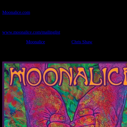
If you can't make (or missed) the show, you're invited to the FREE
webcast with chat experience provided by MoonTunes™ at
Moonalice.com
.
If you would like to stay updated on adding this and more art like
this to your collection, join the mailing list at
www.moonalice.com/mailinglist
.
Filed Under:
Moonalice
Tagged With:
Chris Shaw
News