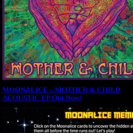
MOONALICE – MOTHER & CHILD
ACOUSTIC EP Out Now!