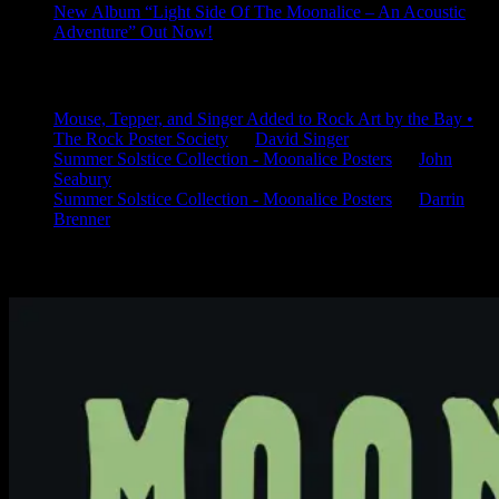
New Album “Light Side Of The Moonalice – An Acoustic
Adventure” Out Now!
Latest Comments
Mouse, Tepper, and Singer Added to Rock Art by the Bay •
The Rock Poster Society
on
David Singer
Summer Solstice Collection - Moonalice Posters
on
John
Seabury
Summer Solstice Collection - Moonalice Posters
on
Darrin
Brenner
Available Now