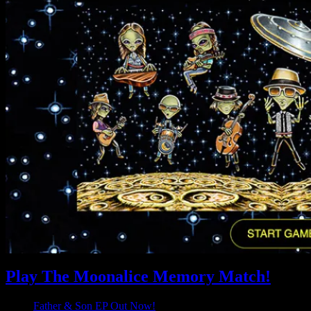
Play The Moonalice Memory Match!
Father & Son EP Out Now!