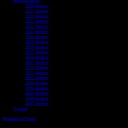
Poster Gallery
2026 Posters
2025 Posters
2024 Posters
2023 Posters
2022 Posters
2021 Posters
2020 Posters
2019 Posters
2018 Posters
2017 Posters
2016 Posters
2015 Posters
2014 Posters
2013 Posters
2012 Posters
2011 Posters
2010 Posters
2009 Posters
2008 Posters
2007 Posters
Contact
Moonalice Posters