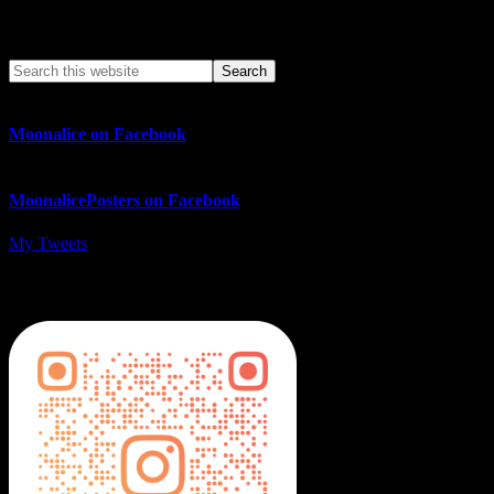
Search This Web App
Moonalice on Facebook
MoonalicePosters on Facebook
My Tweets
MoonalicePosters on Instagram