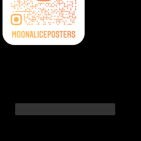
Moonalice Posters on Social Media