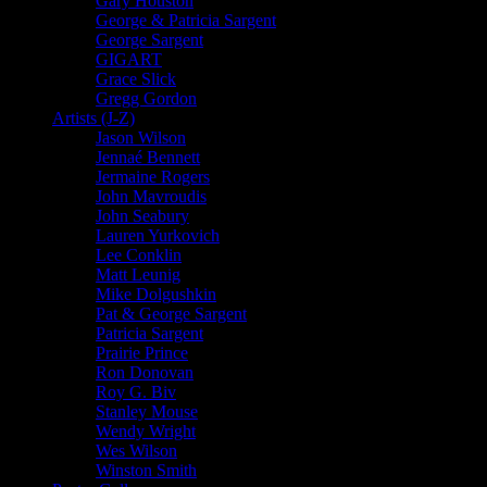
Gary Houston
George & Patricia Sargent
George Sargent
GIGART
Grace Slick
Gregg Gordon
Artists (J-Z)
Jason Wilson
Jennaé Bennett
Jermaine Rogers
John Mavroudis
John Seabury
Lauren Yurkovich
Lee Conklin
Matt Leunig
Mike Dolgushkin
Pat & George Sargent
Patricia Sargent
Prairie Prince
Ron Donovan
Roy G. Biv
Stanley Mouse
Wendy Wright
Wes Wilson
Winston Smith