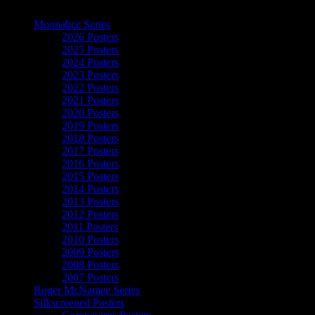
The Art of Moonalice
Moonalice Series
2026 Posters
2025 Posters
2024 Posters
2023 Posters
2022 Posters
2021 Posters
2020 Posters
2019 Posters
2018 Posters
2017 Posters
2016 Posters
2015 Posters
2014 Posters
2013 Posters
2012 Posters
2011 Posters
2010 Posters
2009 Posters
2008 Posters
2007 Posters
Roger McNamee Series
Silkscreened Posters