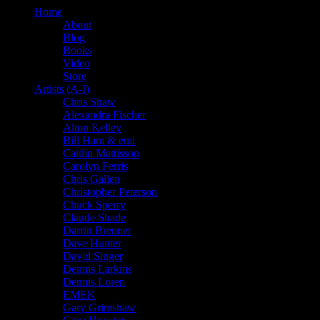
Home
About
Blog
Books
Video
Store
Artists (A-I)
Chris Shaw
Alexandra Fischer
Alton Kelley
Bill Ham & emi
Caitlin Mattisson
Carolyn Ferris
Chris Gallen
Christopher Peterson
Chuck Sperry
Claude Shade
Darrin Brenner
Dave Hunter
David Singer
Dennis Larkins
Dennis Loren
EMEK
Gary Grimshaw