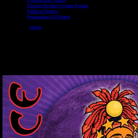
Coronavirus Posters
Doobie Decibel System Posters
Political Posters
Proposition 64 Posters
You are here:
Home
/
Posters
/
10/23-24/09 Mag­no­lia Fes­ti­val, Live
Oak, FL poster by Chris Shaw
Moonalice 10/23/2009 Mag­no­lia Fes­ti­val,
Live Oak, FL poster by Chris Shaw
October 23, 2009
By