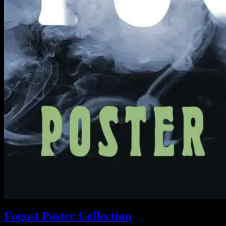
Fogust Poster Collection