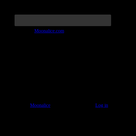
Join the Tribe at
Moonalice.com
Listen to: Time Has Come Today
© 2011–2026
Moonalice
. All Rights Reserved ·
Log in