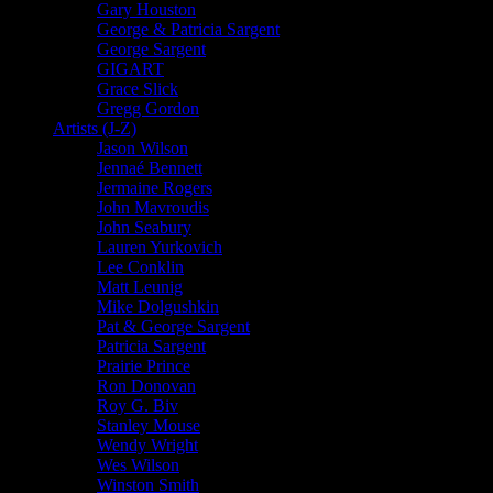
Gary Houston
George & Patricia Sargent
George Sargent
GIGART
Grace Slick
Gregg Gordon
Artists (J-Z)
Jason Wilson
Jennaé Bennett
Jermaine Rogers
John Mavroudis
John Seabury
Lauren Yurkovich
Lee Conklin
Matt Leunig
Mike Dolgushkin
Pat & George Sargent
Patricia Sargent
Prairie Prince
Ron Donovan
Roy G. Biv
Stanley Mouse
Wendy Wright
Wes Wilson
Winston Smith