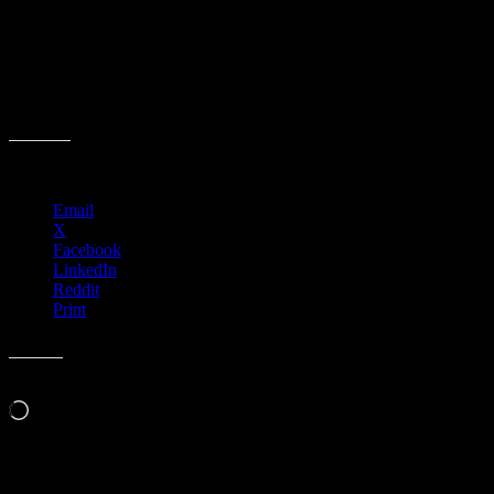
Share this:
Email
X
Facebook
LinkedIn
Reddit
Print
Like this:
Loading…
Event Navigation