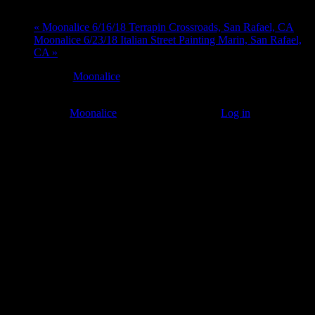
«
Moonalice 6/16/18 Terrapin Crossroads, San Rafael, CA
Moonalice 6/23/18 Italian Street Painting Marin, San Rafael,
CA
»
At every
Moonalice
show, guests receive a unique poster
commemorating the event.
© 2011–2026
Moonalice
. All Rights Reserved ·
Log in