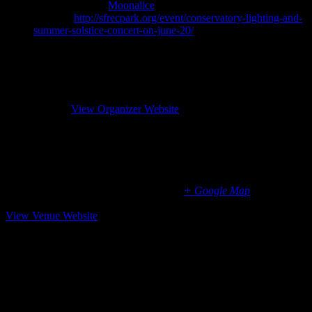
Event Category:
Moonalice
Website:
http://sfrecpark.org/event/conservatory-lighting-and-
summer-solstice-concert-on-june-20/
Organizer
SF Rec & Park
Phone
(415) 831-2700
Website
View Organizer Website
Conservatory of Flowers, Golden Gate Park, San
Francisco, CA
100 John F. Kennedy Drive
San Francisco
,
CA
94118
United States
+ Google Map
(415) 831-2090
View Venue Website