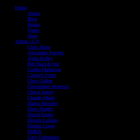
Home
About
Blog
Books
Video
Store
Artists (A-I)
Chris Shaw
Alexandra Fischer
Alton Kelley
Bill Ham & emi
Caitlin Mattisson
Carolyn Ferris
Chris Gallen
Christopher Peterson
Chuck Sperry
Claude Shade
Darrin Brenner
Dave Hunter
David Singer
Dennis Larkins
Dennis Loren
EMEK
Gary Grimshaw