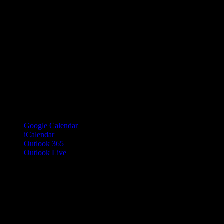
Google Calendar
iCalendar
Outlook 365
Outlook Live
Details
Date:
June 20, 2018
Time:
6:00 pm – 10:00 pm
PDT
Cost:
Free