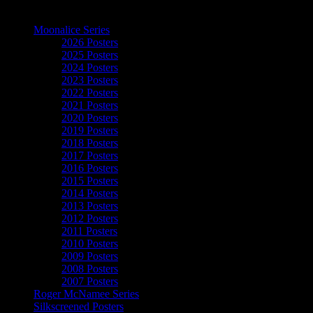
The Art of Moonalice
Moonalice Series
2026 Posters
2025 Posters
2024 Posters
2023 Posters
2022 Posters
2021 Posters
2020 Posters
2019 Posters
2018 Posters
2017 Posters
2016 Posters
2015 Posters
2014 Posters
2013 Posters
2012 Posters
2011 Posters
2010 Posters
2009 Posters
2008 Posters
2007 Posters
Roger McNamee Series
Silkscreened Posters