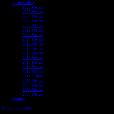
Poster Gallery
2026 Posters
2025 Posters
2024 Posters
2023 Posters
2022 Posters
2021 Posters
2020 Posters
2019 Posters
2018 Posters
2017 Posters
2016 Posters
2015 Posters
2014 Posters
2013 Posters
2012 Posters
2011 Posters
2010 Posters
2009 Posters
2008 Posters
2007 Posters
Contact
Moonalice Posters