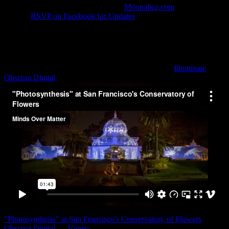
in HD provided by MoonTunes™ at
Moonalice.com
. Show time:
8:00pm
RSVP on Facebook for Updates
💡 The Conservatory
Lighting is scheduled to begin around 9:15pm
Light Art
Psychedelic Photosynthesis Light Art Installation by
Illuminate
and
Obscura Digital
"Photosynthesis" at San Francisco's Conservatory of Flowers
from
Obscura Digital
on
Vimeo
.