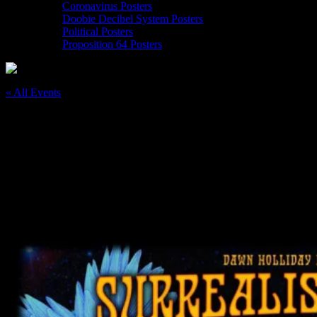
Coronavirus Posters
Doobie Decibel System Posters
Political Posters
Proposition 64 Posters
« All Events
This event has passed.
Surrealistic Summer Solstice Jam 2 at
Conservatory of Flowers, Golden Gate
Park
June 20, 2018
@
6:00 pm
–
10:00 pm
PDT