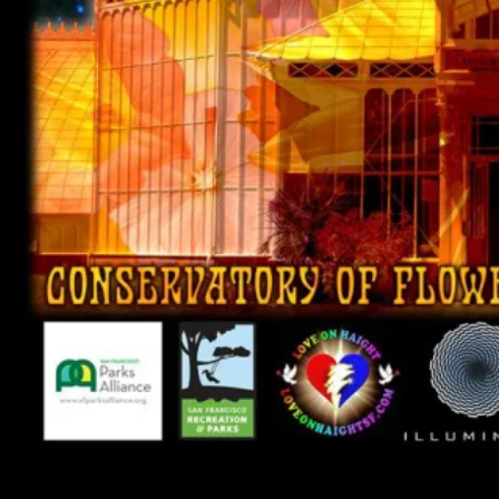
Psychedelic Photosynthesis and Surrealistic Summer Solstice Jam 2