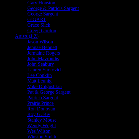
Gary Houston
George & Patricia Sargent
George Sargent
GIGART
Grace Slick
Gregg Gordon
Artists (J-Z)
Jason Wilson
Jennaé Bennett
Jermaine Rogers
John Mavroudis
John Seabury
Lauren Yurkovich
Lee Conklin
Matt Leunig
Mike Dolgushkin
Pat & George Sargent
Patricia Sargent
Prairie Prince
Ron Donovan
Roy G. Biv
Stanley Mouse
Wendy Wright
Wes Wilson
Winston Smith