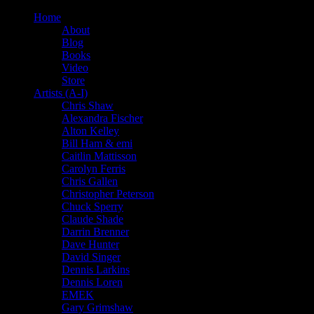
Home
About
Blog
Books
Video
Store
Artists (A-I)
Chris Shaw
Alexandra Fischer
Alton Kelley
Bill Ham & emi
Caitlin Mattisson
Carolyn Ferris
Chris Gallen
Christopher Peterson
Chuck Sperry
Claude Shade
Darrin Brenner
Dave Hunter
David Singer
Dennis Larkins
Dennis Loren
EMEK
Gary Grimshaw