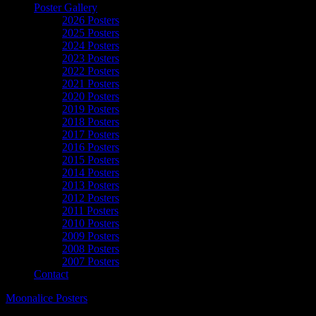
Poster Gallery
2026 Posters
2025 Posters
2024 Posters
2023 Posters
2022 Posters
2021 Posters
2020 Posters
2019 Posters
2018 Posters
2017 Posters
2016 Posters
2015 Posters
2014 Posters
2013 Posters
2012 Posters
2011 Posters
2010 Posters
2009 Posters
2008 Posters
2007 Posters
Contact
Moonalice Posters