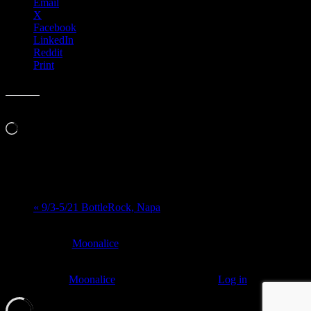
Email
X
Facebook
LinkedIn
Reddit
Print
Like this:
Loading…
Event Navigation
«
9/3-5/21 BottleRock, Napa
At every
Moonalice
show, guests receive a unique poster
commemorating the event.
© 2011–2026
Moonalice
. All Rights Reserved ·
Log in