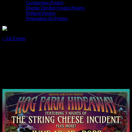
Coronavirus Posters
Doobie Decibel System Posters
Political Posters
Proposition 64 Posters
« All Events
This event has passed.
6/10-12/22 The Hog Farm Hangout, Black
Oak Ranch
June 10, 2022
@
8:00 am
–
June 12, 2022
@
11:00 pm
PDT