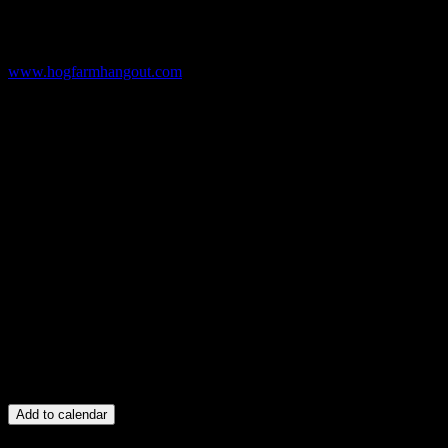
www.hogfarmhangout.com
Add to calendar