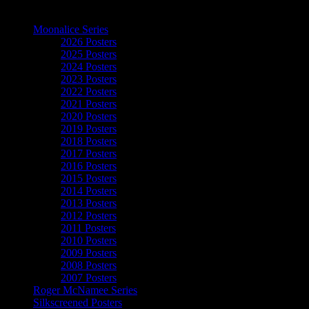
The Art of Moonalice
Moonalice Series
2026 Posters
2025 Posters
2024 Posters
2023 Posters
2022 Posters
2021 Posters
2020 Posters
2019 Posters
2018 Posters
2017 Posters
2016 Posters
2015 Posters
2014 Posters
2013 Posters
2012 Posters
2011 Posters
2010 Posters
2009 Posters
2008 Posters
2007 Posters
Roger McNamee Series
Silkscreened Posters