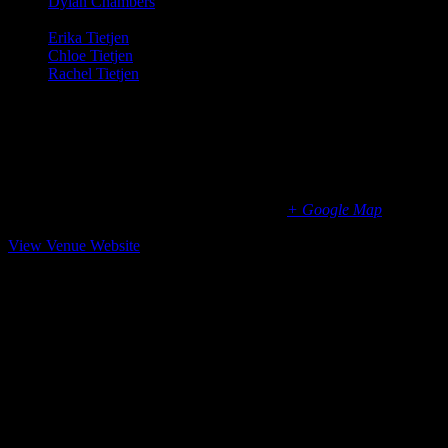
Dylan Chambers
: Vocals, Cowbell (Midnight Transit, The
New Chambers Brothers)
Erika Tietjen
: Vocals, Guitar (T Sisters)
Chloe Tietjen
: Vocals (T Sisters)
Rachel Tietjen
: Vocals, Guitar (T Sisters)
Shooting Star Events
Black Oak Ranch, Laytonville, CA
US 101
Laytonville
,
California
95454
United States
+ Google Map
(415) 383-1964
View Venue Website