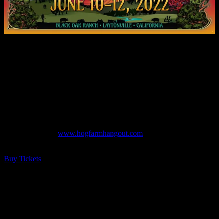
The Hog Farm Hangout is an intimate, family friendly music
festival, located at the beautiful Black Oak Ranch in Northern
California, where oak woodlands and majestic meadows provide a
magical setting for camping with friends and family. Enjoy three
stages of music, interactive art installations, an eclectic assortment of
artisans, food vendors, adult libations, a cannabis club, kids-zone,
activist area, healing sanctuary and more! In this very special first
year, we are pleased to have an incredible group of artists to help
write our story.
Official Website:
www.hogfarmhangout.com
$125
– $1,000 ALL AGES
Buy Tickets
FULL MOONALICE: TIME HAS COME
REVIEW (Moonalice + T Sisters + The New
Chambers Brothers)