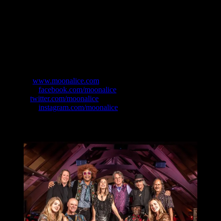
soaring harmonies.
So in 2020 this cast of characters has emerged as Full Moonalice:
The THC Revue, the new incantation of a staple in the live music
scene, sharing what some would refer to as full on Variety Show on
stages across the country. Don’t miss out on the opportunity to catch
this incredibly talented, heartwarming and highly entertaining act as
they take their new show on the road!
Website:
www.moonalice.com
Facebook:
facebook.com/moonalice
Twitter:
twitter.com/moonalice
Instagram:
instagram.com/moonalice
The Band: