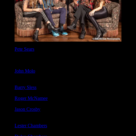
Pete Sears
: Bass, Keyboards, Guitar, Vocals (Sam Gopal
Dream, Rod Stewart, Jefferson Starship, Jerry Garcia, Hot
Tuna, John Lee Hooker, David Nelson Band, Phil Lesh &
Friends).
John Molo
: Drums, Vocals. (Bruce Hornsby & The Range,
John Fogerty, Phil Lesh & Friends, The Other Ones, David
Nelson Band).
Barry Sless
: Lead Guitar, Pedal Steel Guitar, Bass. (Phil Lesh
& Friends, David Nelson Band, Kingfish, Cowboy Jazz).
Roger McNamee
: Rhythm Guitar, Vocals, Bass. (Guff, The
Engineers, Random Axes, Flying Other Brothers)
Jason Crosby
: Keyboards (Phil Lesh, Terrapin Family Band,
Jenny Lewis, John McLaughlin, Robert Randolph, Blind
Boys of Alabama, Susan Tedeschi)
Lester Chambers
: Vocals, Harmonica (Chambers Brothers,
The New Chambers Brothers)