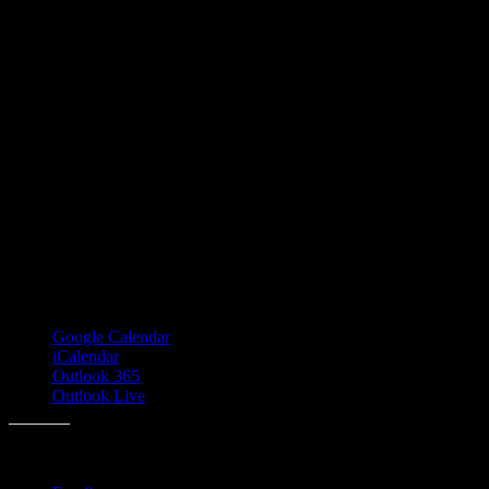
Google Calendar
iCalendar
Outlook 365
Outlook Live
Share this: