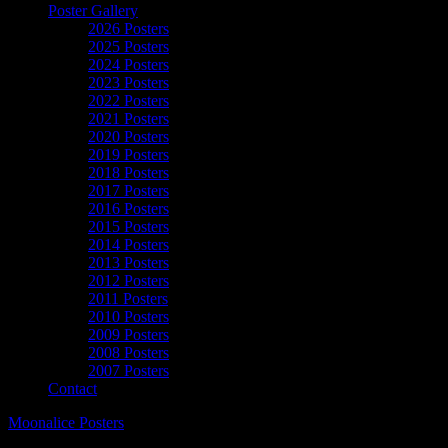
Poster Gallery
2026 Posters
2025 Posters
2024 Posters
2023 Posters
2022 Posters
2021 Posters
2020 Posters
2019 Posters
2018 Posters
2017 Posters
2016 Posters
2015 Posters
2014 Posters
2013 Posters
2012 Posters
2011 Posters
2010 Posters
2009 Posters
2008 Posters
2007 Posters
Contact
Moonalice Posters