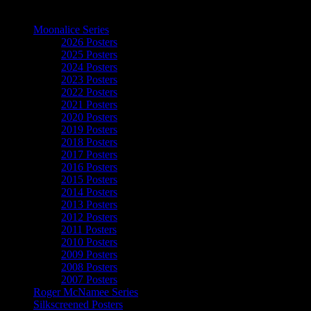
The Art of Moonalice
Moonalice Series
2026 Posters
2025 Posters
2024 Posters
2023 Posters
2022 Posters
2021 Posters
2020 Posters
2019 Posters
2018 Posters
2017 Posters
2016 Posters
2015 Posters
2014 Posters
2013 Posters
2012 Posters
2011 Posters
2010 Posters
2009 Posters
2008 Posters
2007 Posters
Roger McNamee Series
Silkscreened Posters