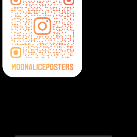
Moonalice Posters on Social Media