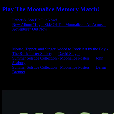
Play The Moonalice Memory Match!
Father & Son EP Out Now!
New Album “Light Side Of The Moonalice – An Acoustic
Adventure” Out Now!
Latest Comments
Mouse, Tepper, and Singer Added to Rock Art by the Bay •
The Rock Poster Society
on
David Singer
Summer Solstice Collection - Moonalice Posters
on
John
Seabury
Summer Solstice Collection - Moonalice Posters
on
Darrin
Brenner
Available Now