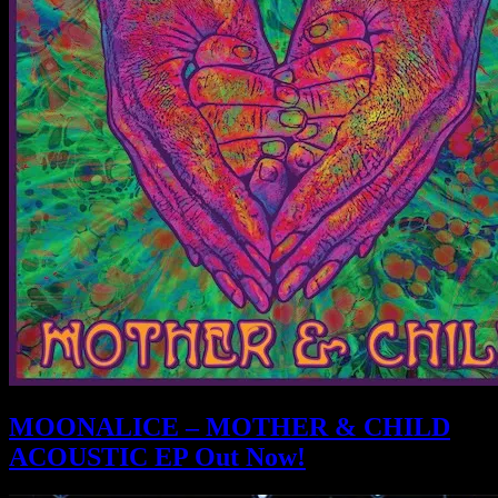
MOONALICE – MOTHER & CHILD
ACOUSTIC EP Out Now!