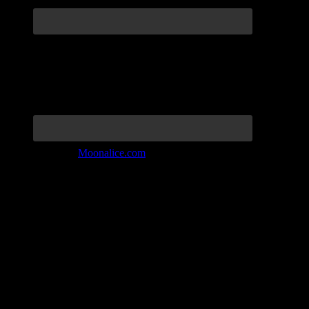
Join the Tribe at
Moonalice.com
Listen to: Time Has Come Today