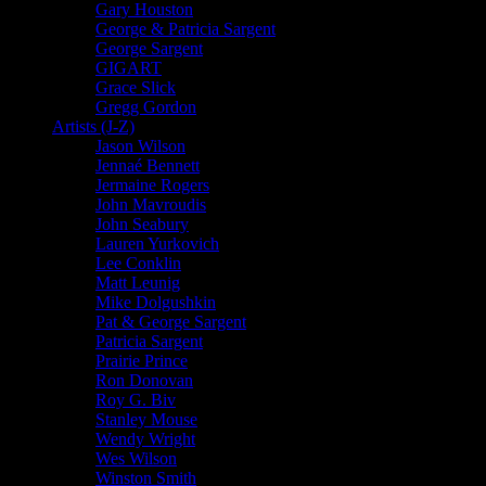
Gary Houston
George & Patricia Sargent
George Sargent
GIGART
Grace Slick
Gregg Gordon
Artists (J-Z)
Jason Wilson
Jennaé Bennett
Jermaine Rogers
John Mavroudis
John Seabury
Lauren Yurkovich
Lee Conklin
Matt Leunig
Mike Dolgushkin
Pat & George Sargent
Patricia Sargent
Prairie Prince
Ron Donovan
Roy G. Biv
Stanley Mouse
Wendy Wright
Wes Wilson
Winston Smith