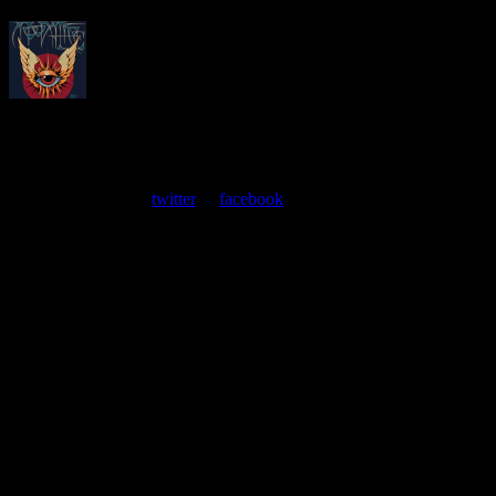
About
Moonalice Posters
At every show, guests receive a unique poster commemorating the
event. Follow us on
twitter
or
facebook
.
Leave a Comment