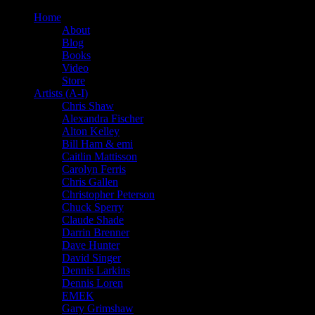
Home
About
Blog
Books
Video
Store
Artists (A-I)
Chris Shaw
Alexandra Fischer
Alton Kelley
Bill Ham & emi
Caitlin Mattisson
Carolyn Ferris
Chris Gallen
Christopher Peterson
Chuck Sperry
Claude Shade
Darrin Brenner
Dave Hunter
David Singer
Dennis Larkins
Dennis Loren
EMEK
Gary Grimshaw