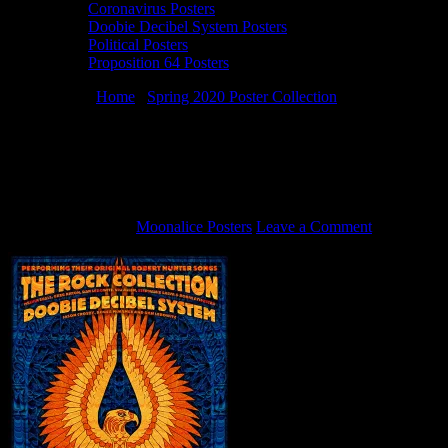
Coronavirus Posters
Doobie Decibel System Posters
Political Posters
Proposition 64 Posters
You are here:
Home
/
Spring 2020 Poster Collection
/
1/25/20
Doobie Decibel System poster by Alexandra Fischer
1/25/20 Doobie Decibel System poster by
Alexandra Fischer
March 24, 2020
By
Moonalice Posters
Leave a Comment