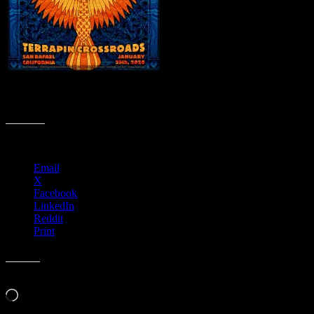
R142 › Terrapin Crossroads, San Rafael, CA with The Rock
Collection
Share this:
Email
X
Facebook
LinkedIn
Reddit
Print
Like this:
Loading…