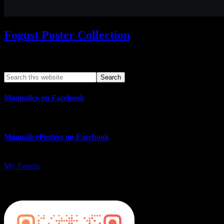
Fogust Poster Collection
Search This Web App
Moonalice on Facebook
MoonalicePosters on Facebook
My Tweets
MoonalicePosters on Instagram