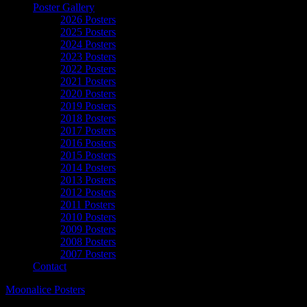
Poster Gallery
2026 Posters
2025 Posters
2024 Posters
2023 Posters
2022 Posters
2021 Posters
2020 Posters
2019 Posters
2018 Posters
2017 Posters
2016 Posters
2015 Posters
2014 Posters
2013 Posters
2012 Posters
2011 Posters
2010 Posters
2009 Posters
2008 Posters
2007 Posters
Contact
Moonalice Posters