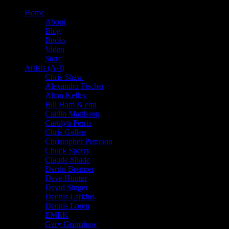
Home
About
Blog
Books
Video
Store
Artists (A-I)
Chris Shaw
Alexandra Fischer
Alton Kelley
Bill Ham & emi
Caitlin Mattisson
Carolyn Ferris
Chris Gallen
Christopher Peterson
Chuck Sperry
Claude Shade
Darrin Brenner
Dave Hunter
David Singer
Dennis Larkins
Dennis Loren
EMEK
Gary Grimshaw