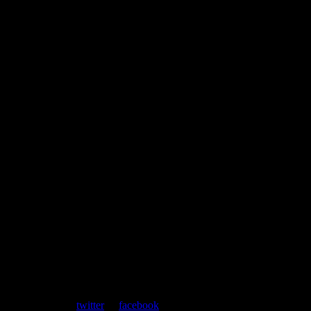
ent. Follow us on
twitter
or
facebook
.