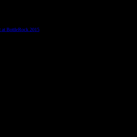
t at BottleRock 2015
/
Haight Street Art Center presents at Bottlerock 
erock 2015