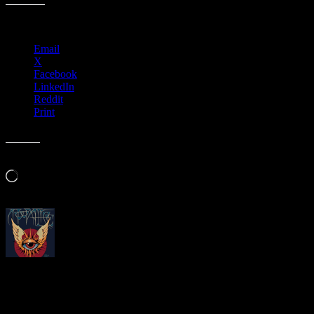
Share this:
Email
X
Facebook
LinkedIn
Reddit
Print
Like this:
Loading…
About
Moonalice Posters
At every show, guests receive a unique poster commemorating the ev