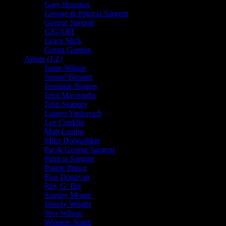
Gary Houston
George & Patricia Sargent
George Sargent
GIGART
Grace Slick
Gregg Gordon
Artists (J-Z)
Jason Wilson
Jennaé Bennett
Jermaine Rogers
John Mavroudis
John Seabury
Lauren Yurkovich
Lee Conklin
Matt Leunig
Mike Dolgushkin
Pat & George Sargent
Patricia Sargent
Prairie Prince
Ron Donovan
Roy G. Biv
Stanley Mouse
Wendy Wright
Wes Wilson
Winston Smith