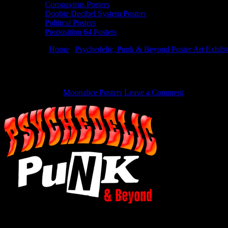
Coronavirus Posters
Doobie Decibel System Posters
Political Posters
Proposition 64 Posters
You are here:
Home
/
Psychedelic, Punk & Beyond Poster Art Exhibi
Haight Street Art Center presents at Bottl
May 28, 2015
By
Moonalice Posters
Leave a Comment
Haight Street Art Center presents at Bottlerock 2015