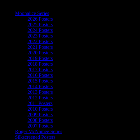
The Art of Moonalice
Moonalice Series
2026 Posters
2025 Posters
2024 Posters
2023 Posters
2022 Posters
2021 Posters
2020 Posters
2019 Posters
2018 Posters
2017 Posters
2016 Posters
2015 Posters
2014 Posters
2013 Posters
2012 Posters
2011 Posters
2010 Posters
2009 Posters
2008 Posters
2007 Posters
Roger McNamee Series
Silkscreened Posters