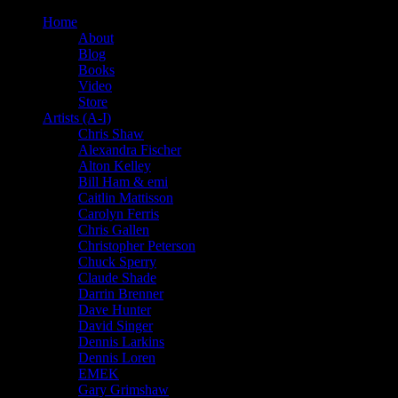
Home
About
Blog
Books
Video
Store
Artists (A-I)
Chris Shaw
Alexandra Fischer
Alton Kelley
Bill Ham & emi
Caitlin Mattisson
Carolyn Ferris
Chris Gallen
Christopher Peterson
Chuck Sperry
Claude Shade
Darrin Brenner
Dave Hunter
David Singer
Dennis Larkins
Dennis Loren
EMEK
Gary Grimshaw