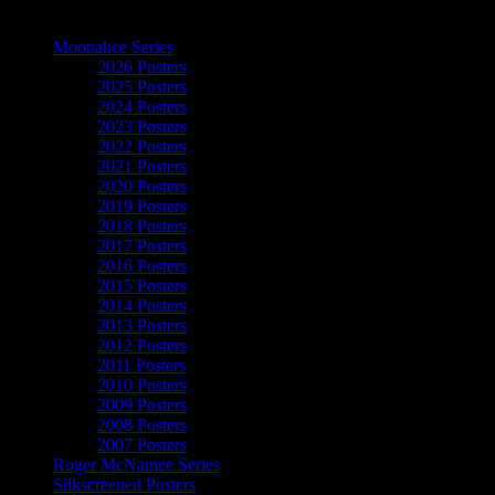
The Art of Moonalice
Moonalice Series
2026 Posters
2025 Posters
2024 Posters
2023 Posters
2022 Posters
2021 Posters
2020 Posters
2019 Posters
2018 Posters
2017 Posters
2016 Posters
2015 Posters
2014 Posters
2013 Posters
2012 Posters
2011 Posters
2010 Posters
2009 Posters
2008 Posters
2007 Posters
Roger McNamee Series
Silkscreened Posters