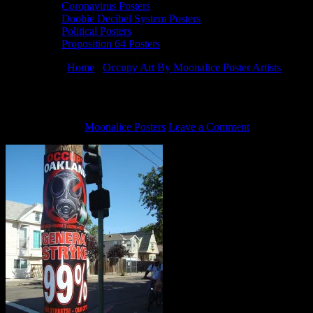
Coronavirus Posters
Doobie Decibel System Posters
Political Posters
Proposition 64 Posters
You are here:
Home
/
Occupy Art By Moonalice Poster Artists
/
Occup
Occupy Oakland posters on telephone pole
July 22, 2020
By
Moonalice Posters
Leave a Comment