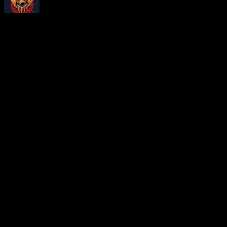
About
Moonalice Posters
At every show, guests receive a unique poster commemorating the ev
Leave a Comment