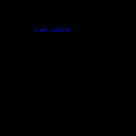
ent. Follow us on
twitter
or
facebook
.