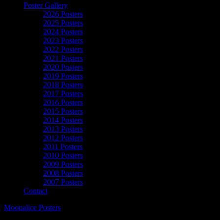
Poster Gallery
2026 Posters
2025 Posters
2024 Posters
2023 Posters
2022 Posters
2021 Posters
2020 Posters
2019 Posters
2018 Posters
2017 Posters
2016 Posters
2015 Posters
2014 Posters
2013 Posters
2012 Posters
2011 Posters
2010 Posters
2009 Posters
2008 Posters
2007 Posters
Contact
Moonalice Posters