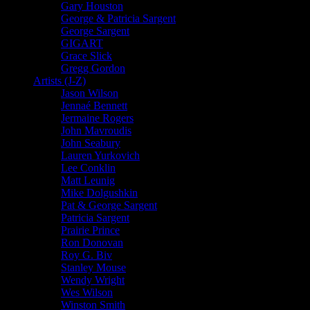
Gary Houston
George & Patricia Sargent
George Sargent
GIGART
Grace Slick
Gregg Gordon
Artists (J-Z)
Jason Wilson
Jennaé Bennett
Jermaine Rogers
John Mavroudis
John Seabury
Lauren Yurkovich
Lee Conklin
Matt Leunig
Mike Dolgushkin
Pat & George Sargent
Patricia Sargent
Prairie Prince
Ron Donovan
Roy G. Biv
Stanley Mouse
Wendy Wright
Wes Wilson
Winston Smith