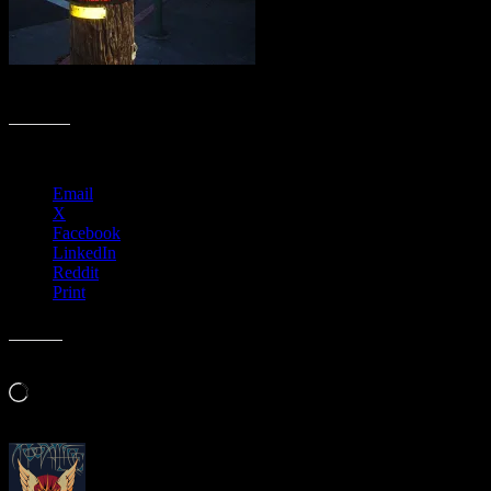
11/2/11 General Strike photo by Chris Shaw
Share this:
Email
X
Facebook
LinkedIn
Reddit
Print
Like this:
Loading…