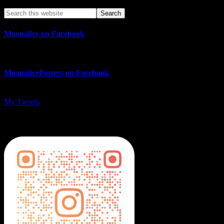
Moonalice on Facebook
MoonalicePosters on Facebook
My Tweets
MoonalicePosters on Instagram