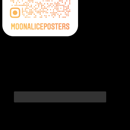
Moonalice Posters on Social Media