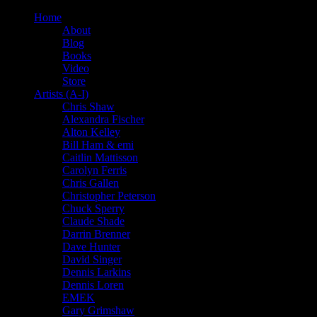
Home
About
Blog
Books
Video
Store
Artists (A-I)
Chris Shaw
Alexandra Fischer
Alton Kelley
Bill Ham & emi
Caitlin Mattisson
Carolyn Ferris
Chris Gallen
Christopher Peterson
Chuck Sperry
Claude Shade
Darrin Brenner
Dave Hunter
David Singer
Dennis Larkins
Dennis Loren
EMEK
Gary Grimshaw