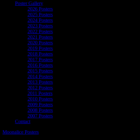
Poster Gallery
2026 Posters
2025 Posters
2024 Posters
2023 Posters
2022 Posters
2021 Posters
2020 Posters
2019 Posters
2018 Posters
2017 Posters
2016 Posters
2015 Posters
2014 Posters
2013 Posters
2012 Posters
2011 Posters
2010 Posters
2009 Posters
2008 Posters
2007 Posters
Contact
Moonalice Posters