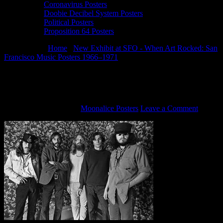
Coronavirus Posters
Doobie Decibel System Posters
Political Posters
Proposition 64 Posters
You are here:
Home
/
New Exhibit at SFO - When Art Rocked: San
Francisco Music Posters 1966–1971
/
Big Five SF Poster Artists,
1967
Big Five SF Poster Artists, 1967
September 30, 2014
By
Moonalice Posters
Leave a Comment