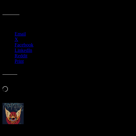
Big Five SF Poster Artists, 1967
Share this:
Email
X
Facebook
LinkedIn
Reddit
Print
Like this:
Loading…
About
Moonalice Posters