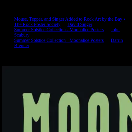
Latest Comments
Mouse, Tepper, and Singer Added to Rock Art by the Bay •
The Rock Poster Society
on
David Singer
Summer Solstice Collection - Moonalice Posters
on
John
Seabury
Summer Solstice Collection - Moonalice Posters
on
Darrin
Brenner
Available Now