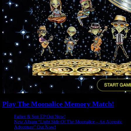
Play The Moonalice Memory Match!
Father & Son EP Out Now!
New Album “Light Side Of The Moonalice – An Acoustic
Adventure” Out Now!