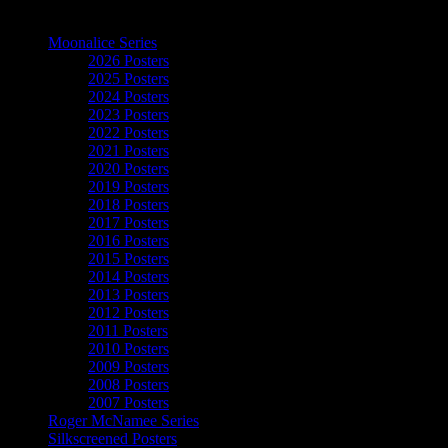
The Art of Moonalice
Moonalice Series
2026 Posters
2025 Posters
2024 Posters
2023 Posters
2022 Posters
2021 Posters
2020 Posters
2019 Posters
2018 Posters
2017 Posters
2016 Posters
2015 Posters
2014 Posters
2013 Posters
2012 Posters
2011 Posters
2010 Posters
2009 Posters
2008 Posters
2007 Posters
Roger McNamee Series
Silkscreened Posters