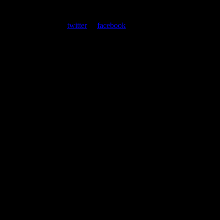
At every show, guests receive a unique poster commemorating the
event. Follow us on
twitter
or
facebook
.
Leave a Comment