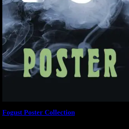
Fogust Poster Collection
Search This Web App