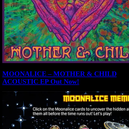
MOONALICE – MOTHER & CHILD
ACOUSTIC EP Out Now!