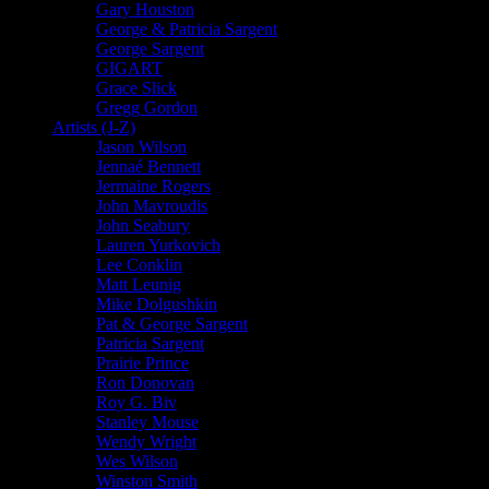
Gary Houston
George & Patricia Sargent
George Sargent
GIGART
Grace Slick
Gregg Gordon
Artists (J-Z)
Jason Wilson
Jennaé Bennett
Jermaine Rogers
John Mavroudis
John Seabury
Lauren Yurkovich
Lee Conklin
Matt Leunig
Mike Dolgushkin
Pat & George Sargent
Patricia Sargent
Prairie Prince
Ron Donovan
Roy G. Biv
Stanley Mouse
Wendy Wright
Wes Wilson
Winston Smith