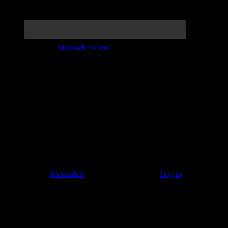
Join the Tribe at
Moonalice.com
Listen to: Time Has Come Today
© 2011–2026
Moonalice
. All Rights Reserved ·
Log in