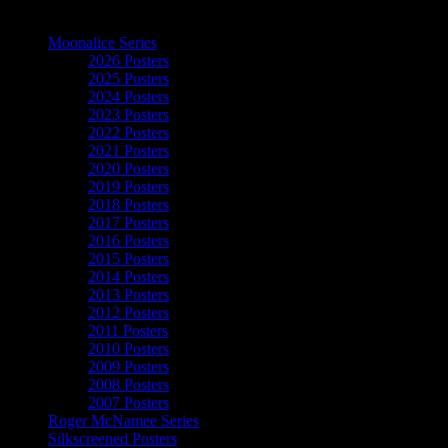
The Art of Moonalice
Moonalice Series
2026 Posters
2025 Posters
2024 Posters
2023 Posters
2022 Posters
2021 Posters
2020 Posters
2019 Posters
2018 Posters
2017 Posters
2016 Posters
2015 Posters
2014 Posters
2013 Posters
2012 Posters
2011 Posters
2010 Posters
2009 Posters
2008 Posters
2007 Posters
Roger McNamee Series
Silkscreened Posters