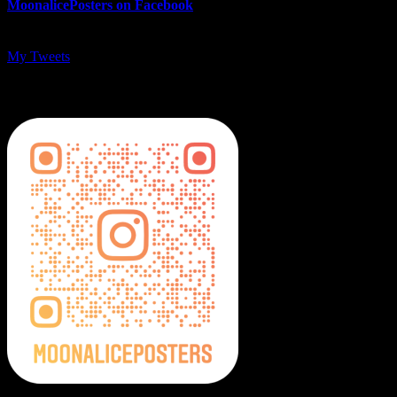
MoonalicePosters on Facebook
My Tweets
MoonalicePosters on Instagram