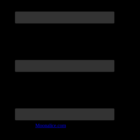
Join the Tribe at
Moonalice.com
Listen to: Time Has Come Today