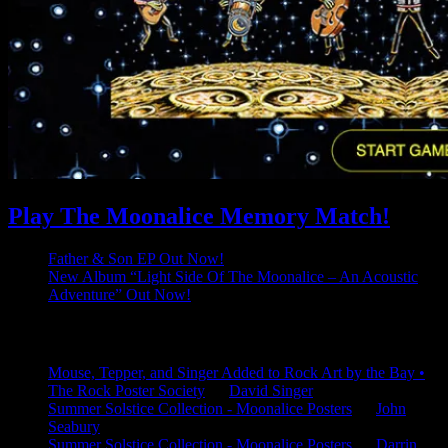
Play The Moonalice Memory Match!
Father & Son EP Out Now!
New Album “Light Side Of The Moonalice – An Acoustic
Adventure” Out Now!
Latest Comments
Mouse, Tepper, and Singer Added to Rock Art by the Bay •
The Rock Poster Society
on
David Singer
Summer Solstice Collection - Moonalice Posters
on
John
Seabury
Summer Solstice Collection - Moonalice Posters
on
Darrin