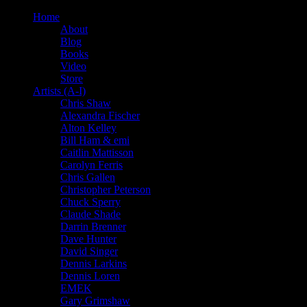
Home
About
Blog
Books
Video
Store
Artists (A-I)
Chris Shaw
Alexandra Fischer
Alton Kelley
Bill Ham & emi
Caitlin Mattisson
Carolyn Ferris
Chris Gallen
Christopher Peterson
Chuck Sperry
Claude Shade
Darrin Brenner
Dave Hunter
David Singer
Dennis Larkins
Dennis Loren
EMEK
Gary Grimshaw