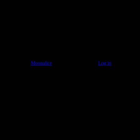
© 2011–2026
Moonalice
. All Rights Reserved ·
Log in