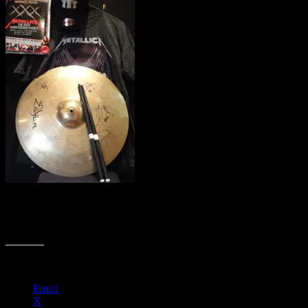
Amazing Metallica package – Zildian cymbal signed by the band
members, drumsticks, assorted guitar picks, a program from the 30th
Anniversary Shows at the Fillmore, a tee shirt and a hat.
Share this:
Email
X