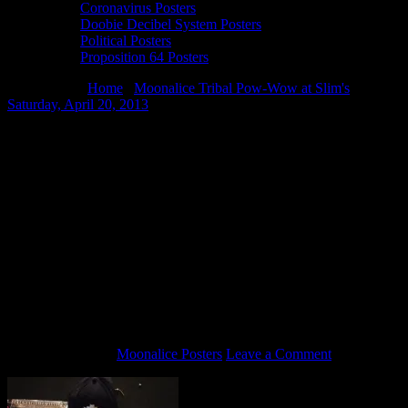
Coronavirus Posters
Doobie Decibel System Posters
Political Posters
Proposition 64 Posters
You are here:
Home
/
Moonalice Tribal Pow-Wow at Slim's
Saturday, April 20, 2013
/
Amazing Metallica package – Zildian
cymbal signed by the band members, drumsticks, assorted guitar
picks, a program from the 30th Anniversary Shows at the Fillmore, a
tee shirt and a hat.
Amazing Metallica package – Zildian
cymbal signed by the band members,
drumsticks, assorted guitar picks, a
program from the 30th Anniversary
Shows at the Fillmore, a tee shirt and a
hat.
April 14, 2013
By
Moonalice Posters
Leave a Comment