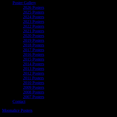
Poster Gallery
2026 Posters
2025 Posters
2024 Posters
2023 Posters
2022 Posters
2021 Posters
2020 Posters
2019 Posters
2018 Posters
2017 Posters
2016 Posters
2015 Posters
2014 Posters
2013 Posters
2012 Posters
2011 Posters
2010 Posters
2009 Posters
2008 Posters
2007 Posters
Contact
Moonalice Posters