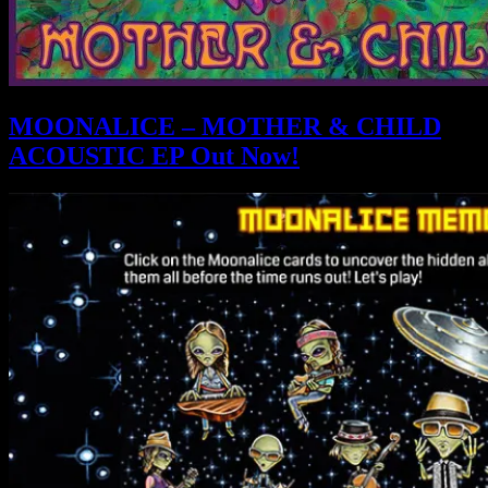
MOONALICE – MOTHER & CHILD
ACOUSTIC EP Out Now!