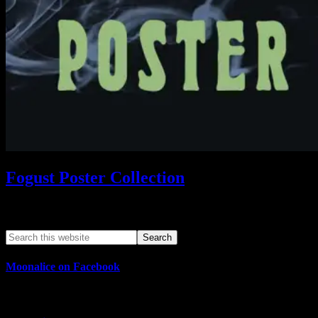
Fogust Poster Collection
Search This Web App
Moonalice on Facebook