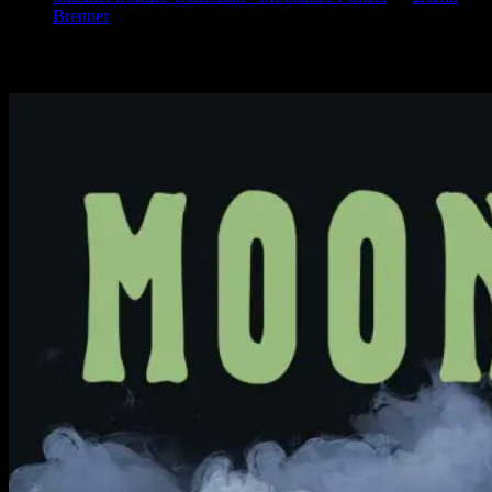
Brenner
Available Now