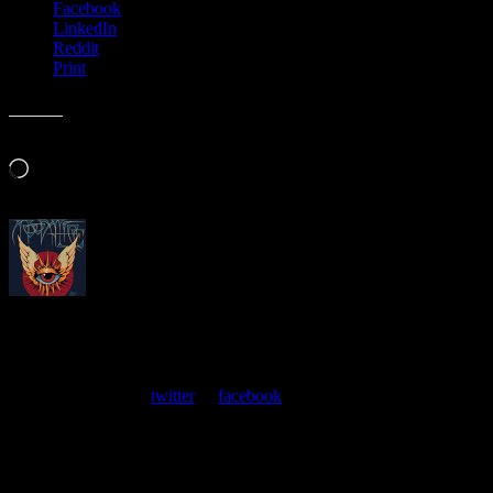
Facebook
LinkedIn
Reddit
Print
Like this:
Loading…
About
Moonalice Posters
At every show, guests receive a unique poster commemorating the
event. Follow us on
twitter
or
facebook
.
Leave a Comment