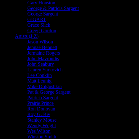
Gary Houston
George & Patricia Sargent
George Sargent
GIGART
Grace Slick
Gregg Gordon
Artists (J-Z)
Jason Wilson
Jennaé Bennett
Jermaine Rogers
John Mavroudis
John Seabury
Lauren Yurkovich
Lee Conklin
Matt Leunig
Mike Dolgushkin
Pat & George Sargent
Patricia Sargent
Prairie Prince
Ron Donovan
Roy G. Biv
Stanley Mouse
Wendy Wright
Wes Wilson
Winston Smith