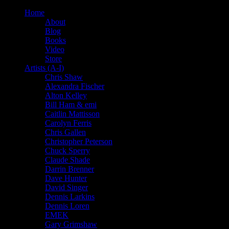
Home
About
Blog
Books
Video
Store
Artists (A-I)
Chris Shaw
Alexandra Fischer
Alton Kelley
Bill Ham & emi
Caitlin Mattisson
Carolyn Ferris
Chris Gallen
Christopher Peterson
Chuck Sperry
Claude Shade
Darrin Brenner
Dave Hunter
David Singer
Dennis Larkins
Dennis Loren
EMEK
Gary Grimshaw