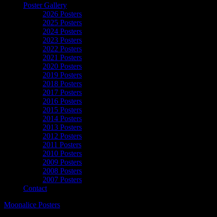
Poster Gallery
2026 Posters
2025 Posters
2024 Posters
2023 Posters
2022 Posters
2021 Posters
2020 Posters
2019 Posters
2018 Posters
2017 Posters
2016 Posters
2015 Posters
2014 Posters
2013 Posters
2012 Posters
2011 Posters
2010 Posters
2009 Posters
2008 Posters
2007 Posters
Contact
Moonalice Posters