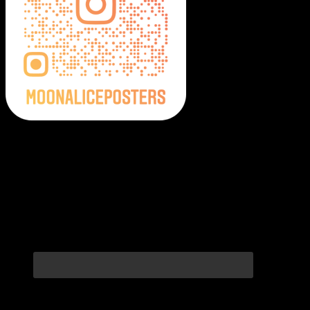
Moonalice Posters on Social Media