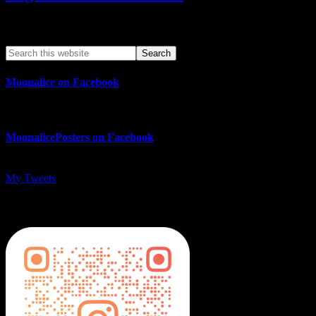
Search This Web App
Moonalice on Facebook
MoonalicePosters on Facebook
My Tweets
MoonalicePosters on Instagram