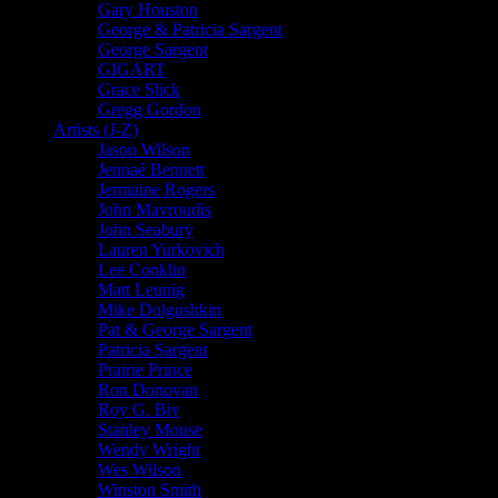
Gary Houston
George & Patricia Sargent
George Sargent
GIGART
Grace Slick
Gregg Gordon
Artists (J-Z)
Jason Wilson
Jennaé Bennett
Jermaine Rogers
John Mavroudis
John Seabury
Lauren Yurkovich
Lee Conklin
Matt Leunig
Mike Dolgushkin
Pat & George Sargent
Patricia Sargent
Prairie Prince
Ron Donovan
Roy G. Biv
Stanley Mouse
Wendy Wright
Wes Wilson
Winston Smith