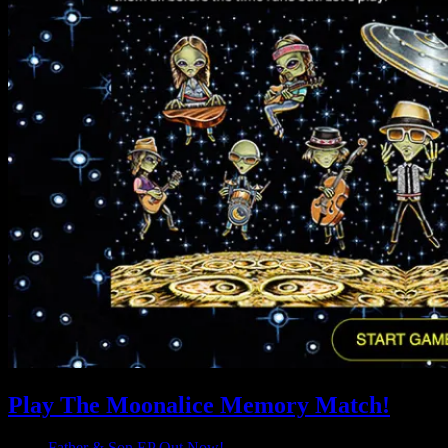
Play The Moonalice Memory Match!
Father & Son EP Out Now!