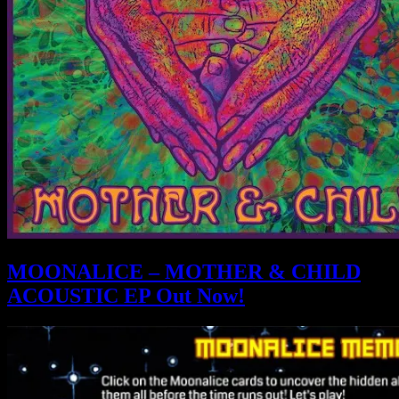
MOONALICE – MOTHER & CHILD
ACOUSTIC EP Out Now!