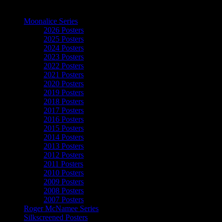
The Art of Moonalice
Moonalice Series
2026 Posters
2025 Posters
2024 Posters
2023 Posters
2022 Posters
2021 Posters
2020 Posters
2019 Posters
2018 Posters
2017 Posters
2016 Posters
2015 Posters
2014 Posters
2013 Posters
2012 Posters
2011 Posters
2010 Posters
2009 Posters
2008 Posters
2007 Posters
Roger McNamee Series
Silkscreened Posters