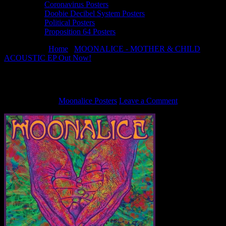
Coronavirus Posters
Doobie Decibel System Posters
Political Posters
Proposition 64 Posters
You are here:
Home
/
MOONALICE - MOTHER & CHILD
ACOUSTIC EP Out Now!
/
Moonalice-MotherAndChild-500×500
Moonalice-MotherAndChild-500×500
June 5, 2024
By
Moonalice Posters
Leave a Comment