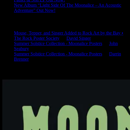
New Album “Light Side Of The Moonalice – An Acoustic
Adventure” Out Now!
Latest Comments
Mouse, Tepper, and Singer Added to Rock Art by the Bay •
The Rock Poster Society
on
David Singer
Summer Solstice Collection - Moonalice Posters
on
John
Seabury
Summer Solstice Collection - Moonalice Posters
on
Darrin
Brenner
Available Now