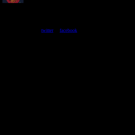
About
Moonalice Posters
At every show, guests receive a unique poster commemorating the
event. Follow us on
twitter
or
facebook
.
Leave a Comment