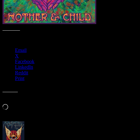
Share this:
Email
X
Facebook
LinkedIn
Reddit
Print
Like this:
Loading…