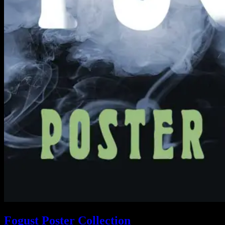
Fogust Poster Collection