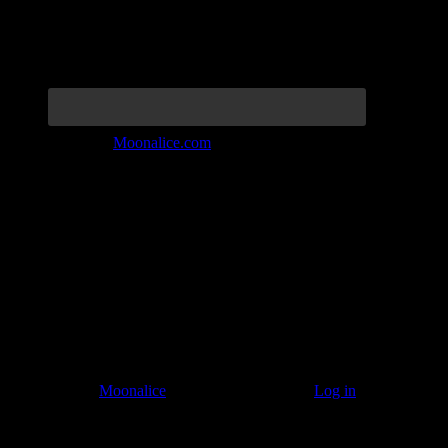
Join the Tribe at
Moonalice.com
Listen to: Time Has Come Today
© 2011–2026
Moonalice
. All Rights Reserved ·
Log in