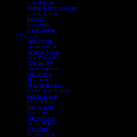
Gary Houston
George & Patricia Sargent
George Sargent
GIGART
Grace Slick
Gregg Gordon
Artists (J-Z)
Jason Wilson
Jennaé Bennett
Jermaine Rogers
John Mavroudis
John Seabury
Lauren Yurkovich
Lee Conklin
Matt Leunig
Mike Dolgushkin
Pat & George Sargent
Patricia Sargent
Prairie Prince
Ron Donovan
Roy G. Biv
Stanley Mouse
Wendy Wright
Wes Wilson
Winston Smith