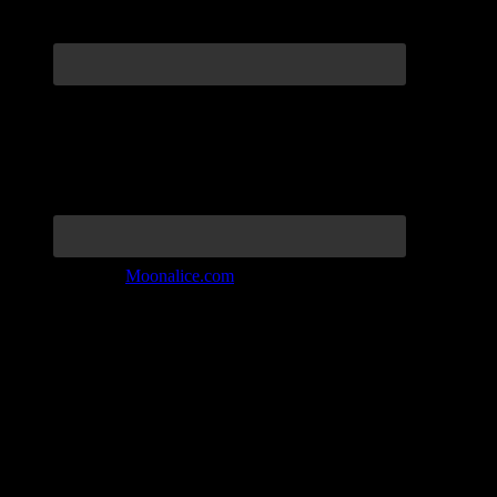
Join the Tribe at
Moonalice.com
Listen to: Time Has Come Today