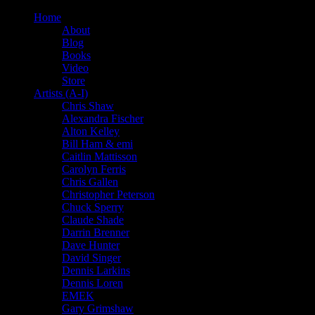
Home
About
Blog
Books
Video
Store
Artists (A-I)
Chris Shaw
Alexandra Fischer
Alton Kelley
Bill Ham & emi
Caitlin Mattisson
Carolyn Ferris
Chris Gallen
Christopher Peterson
Chuck Sperry
Claude Shade
Darrin Brenner
Dave Hunter
David Singer
Dennis Larkins
Dennis Loren
EMEK
Gary Grimshaw