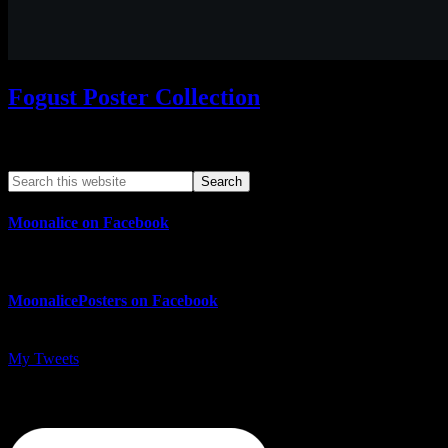
Fogust Poster Collection
Search This Web App
Moonalice on Facebook
MoonalicePosters on Facebook
My Tweets
MoonalicePosters on Instagram