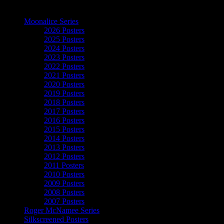
The Art of Moonalice
Moonalice Series
2026 Posters
2025 Posters
2024 Posters
2023 Posters
2022 Posters
2021 Posters
2020 Posters
2019 Posters
2018 Posters
2017 Posters
2016 Posters
2015 Posters
2014 Posters
2013 Posters
2012 Posters
2011 Posters
2010 Posters
2009 Posters
2008 Posters
2007 Posters
Roger McNamee Series
Silkscreened Posters