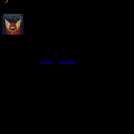
About
Moonalice Posters
At every show, guests receive a unique poster commemorating the
event. Follow us on
twitter
or
facebook
.
Leave a Comment