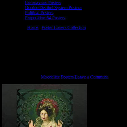
Coronavirus Posters
Doobie Decibel System Posters
Political Posters
Proposition 64 Posters
You are here:
Home
/
Poster Lovers Collection
/
M455 › 4/8/12 The
Art of Moonalice at Brook­lyn Bowl, Brook­lyn, NY poster by
Carolyn Ferris
M455 › 4/8/12 The Art of Moonalice at
Brook­lyn Bowl, Brook­lyn, NY poster by
Carolyn Ferris
February 1, 2021
By
Moonalice Posters
Leave a Comment