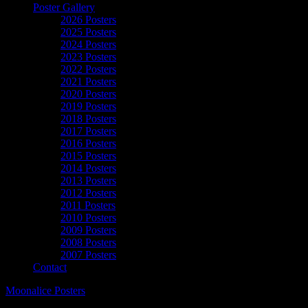
Poster Gallery
2026 Posters
2025 Posters
2024 Posters
2023 Posters
2022 Posters
2021 Posters
2020 Posters
2019 Posters
2018 Posters
2017 Posters
2016 Posters
2015 Posters
2014 Posters
2013 Posters
2012 Posters
2011 Posters
2010 Posters
2009 Posters
2008 Posters
2007 Posters
Contact
Moonalice Posters