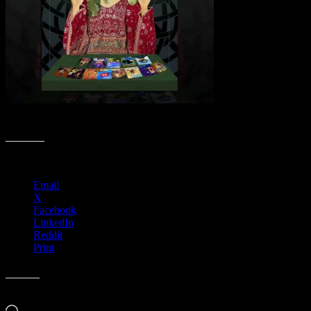
Poster Lovers Collection
Share this:
Email
X
Facebook
LinkedIn
Reddit
Print
Like this:
Loading…