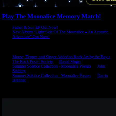
Play The Moonalice Memory Match!
Father & Son EP Out Now!
New Album “Light Side Of The Moonalice – An Acoustic
Adventure” Out Now!
Latest Comments
Mouse, Tepper, and Singer Added to Rock Art by the Bay •
The Rock Poster Society
on
David Singer
Summer Solstice Collection - Moonalice Posters
on
John
Seabury
Summer Solstice Collection - Moonalice Posters
on
Darrin
Brenner
Available Now