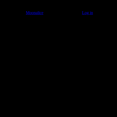
© 2011–2026
Moonalice
. All Rights Reserved ·
Log in