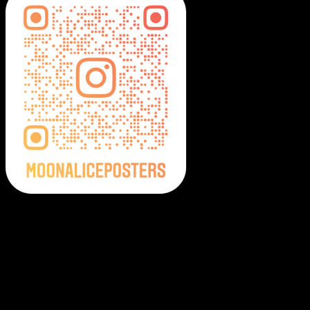
Moonalice Posters on Social Media