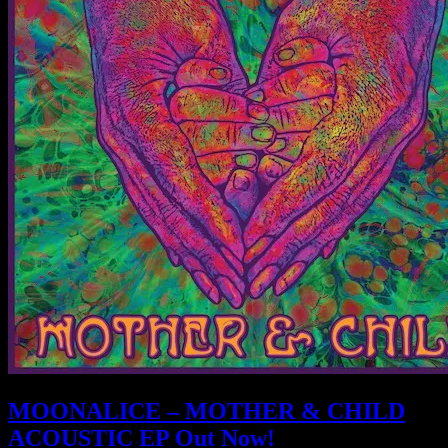
MOONALICE – MOTHER & CHILD
ACOUSTIC EP Out Now!