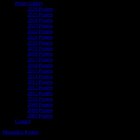
Poster Gallery
2026 Posters
2025 Posters
2024 Posters
2023 Posters
2022 Posters
2021 Posters
2020 Posters
2019 Posters
2018 Posters
2017 Posters
2016 Posters
2015 Posters
2014 Posters
2013 Posters
2012 Posters
2011 Posters
2010 Posters
2009 Posters
2008 Posters
2007 Posters
Contact
Moonalice Posters