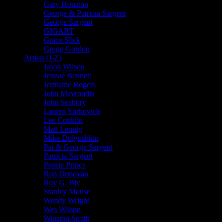
Gary Houston
George & Patricia Sargent
George Sargent
GIGART
Grace Slick
Gregg Gordon
Artists (J-Z)
Jason Wilson
Jennaé Bennett
Jermaine Rogers
John Mavroudis
John Seabury
Lauren Yurkovich
Lee Conklin
Matt Leunig
Mike Dolgushkin
Pat & George Sargent
Patricia Sargent
Prairie Prince
Ron Donovan
Roy G. Biv
Stanley Mouse
Wendy Wright
Wes Wilson
Winston Smith