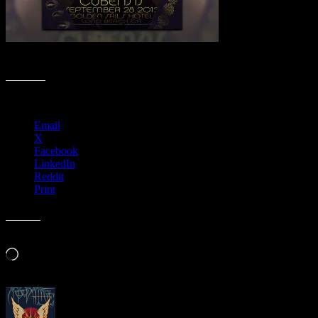
Fall Moonalice Poster Collection
Share this:
Email
X
Facebook
LinkedIn
Reddit
Print
Like this:
Loading…