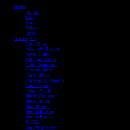
Home
About
Blog
Books
Video
Store
Artists (A-I)
Chris Shaw
Alexandra Fischer
Alton Kelley
Bill Ham & emi
Caitlin Mattisson
Carolyn Ferris
Chris Gallen
Christopher Peterson
Chuck Sperry
Claude Shade
Darrin Brenner
Dave Hunter
David Singer
Dennis Larkins
Dennis Loren
EMEK
Gary Grimshaw