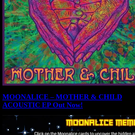
MOONALICE – MOTHER & CHILD
ACOUSTIC EP Out Now!