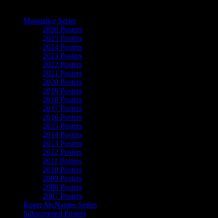
The Art of Moonalice
Moonalice Series
2026 Posters
2025 Posters
2024 Posters
2023 Posters
2022 Posters
2021 Posters
2020 Posters
2019 Posters
2018 Posters
2017 Posters
2016 Posters
2015 Posters
2014 Posters
2013 Posters
2012 Posters
2011 Posters
2010 Posters
2009 Posters
2008 Posters
2007 Posters
Roger McNamee Series
Silkscreened Posters