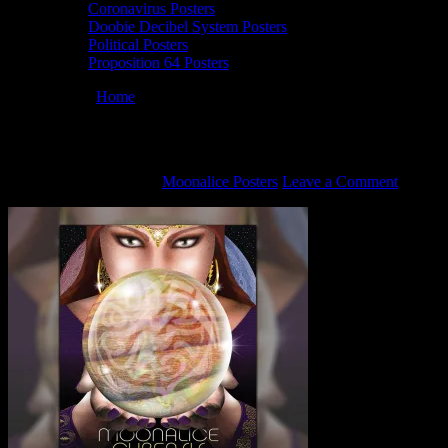
Coronavirus Posters
Doobie Decibel System Posters
Political Posters
Proposition 64 Posters
You are here:
Home
/
M518 poster by Darrin Brenner
M518 poster by Darrin Brenner
September 28, 2021
By
Moonalice Posters
Leave a Comment