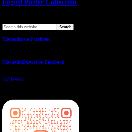
Fogust Poster Collection
Search This Web App
Moonalice on Facebook
MoonalicePosters on Facebook
My Tweets
MoonalicePosters on Instagram