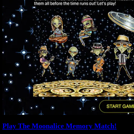
Play The Moonalice Memory Match!