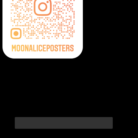
Moonalice Posters on Social Media