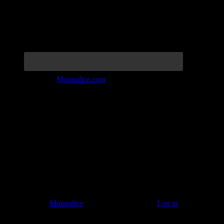
Join the Tribe at
Moonalice.com
Listen to: Time Has Come Today
© 2011–2026
Moonalice
. All Rights Reserved ·
Log in