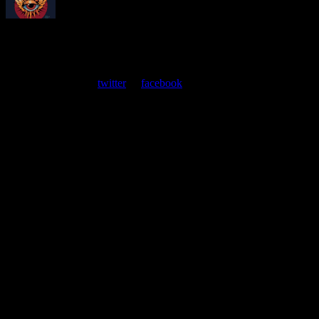
About
Moonalice Posters
At every show, guests receive a unique poster commemorating the
event. Follow us on
twitter
or
facebook
.
Leave a Comment