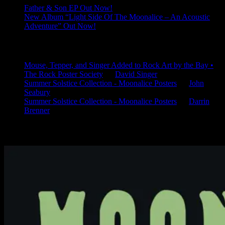
Father & Son EP Out Now!
New Album “Light Side Of The Moonalice – An Acoustic
Adventure” Out Now!
Latest Comments
Mouse, Tepper, and Singer Added to Rock Art by the Bay •
The Rock Poster Society
on
David Singer
Summer Solstice Collection - Moonalice Posters
on
John
Seabury
Summer Solstice Collection - Moonalice Posters
on
Darrin
Brenner
Available Now