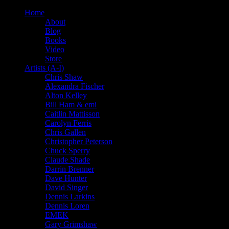
Home
About
Blog
Books
Video
Store
Artists (A-I)
Chris Shaw
Alexandra Fischer
Alton Kelley
Bill Ham & emi
Caitlin Mattisson
Carolyn Ferris
Chris Gallen
Christopher Peterson
Chuck Sperry
Claude Shade
Darrin Brenner
Dave Hunter
David Singer
Dennis Larkins
Dennis Loren
EMEK
Gary Grimshaw