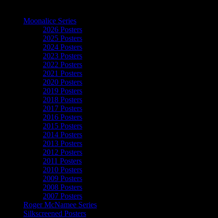
The Art of Moonalice
Moonalice Series
2026 Posters
2025 Posters
2024 Posters
2023 Posters
2022 Posters
2021 Posters
2020 Posters
2019 Posters
2018 Posters
2017 Posters
2016 Posters
2015 Posters
2014 Posters
2013 Posters
2012 Posters
2011 Posters
2010 Posters
2009 Posters
2008 Posters
2007 Posters
Roger McNamee Series
Silkscreened Posters