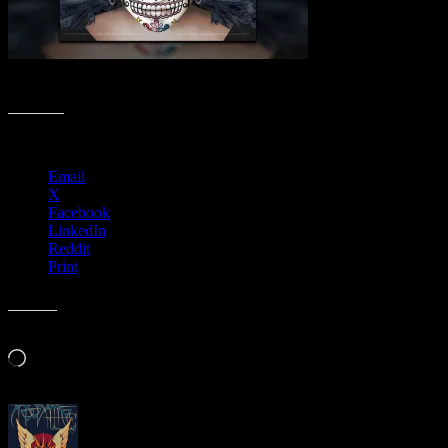
Spooktacular Poster Collection
Share this:
Email
X
Facebook
LinkedIn
Reddit
Print
Like this:
Loading…