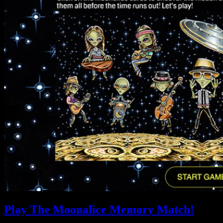
Play The Moonalice Memory Match!