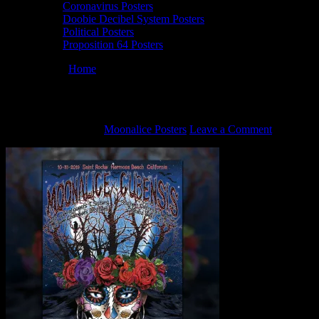
Coronavirus Posters
Doobie Decibel System Posters
Political Posters
Proposition 64 Posters
You are here:
Home
/
M1153 poster by Darrin Brenner
M1153 poster by Darrin Brenner
October 22, 2021
By
Moonalice Posters
Leave a Comment