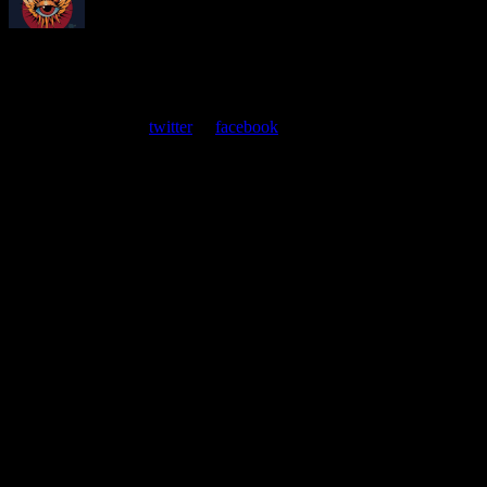
About
Moonalice Posters
At every show, guests receive a unique poster commemorating the
event. Follow us on
twitter
or
facebook
.
Leave a Comment