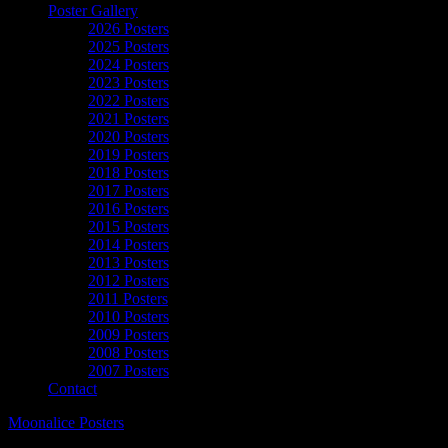
Poster Gallery
2026 Posters
2025 Posters
2024 Posters
2023 Posters
2022 Posters
2021 Posters
2020 Posters
2019 Posters
2018 Posters
2017 Posters
2016 Posters
2015 Posters
2014 Posters
2013 Posters
2012 Posters
2011 Posters
2010 Posters
2009 Posters
2008 Posters
2007 Posters
Contact
Moonalice Posters