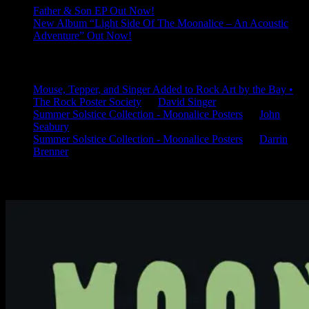
Father & Son EP Out Now!
New Album “Light Side Of The Moonalice – An Acoustic
Adventure” Out Now!
Latest Comments
Mouse, Tepper, and Singer Added to Rock Art by the Bay •
The Rock Poster Society
on
David Singer
Summer Solstice Collection - Moonalice Posters
on
John
Seabury
Summer Solstice Collection - Moonalice Posters
on
Darrin
Brenner
Available Now