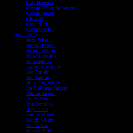
Gary Houston
George & Patricia Sargent
George Sargent
GIGART
Grace Slick
Gregg Gordon
Artists (J-Z)
Jason Wilson
Jennaé Bennett
Jermaine Rogers
John Mavroudis
John Seabury
Lauren Yurkovich
Lee Conklin
Matt Leunig
Mike Dolgushkin
Pat & George Sargent
Patricia Sargent
Prairie Prince
Ron Donovan
Roy G. Biv
Stanley Mouse
Wendy Wright
Wes Wilson
Winston Smith