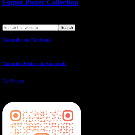
Fogust Poster Collection
Search This Web App
Moonalice on Facebook
MoonalicePosters on Facebook
My Tweets
MoonalicePosters on Instagram