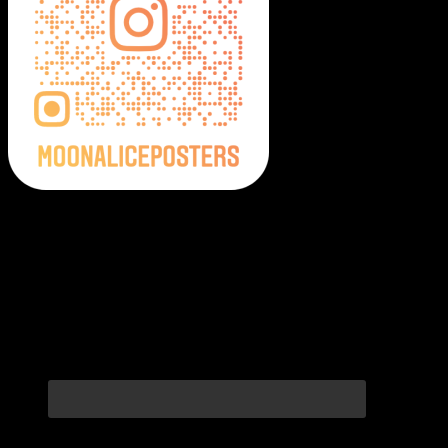
Moonalice Posters on Social Media