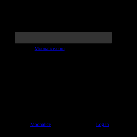
Join the Tribe at
Moonalice.com
Listen to: Time Has Come Today
© 2011–2026
Moonalice
. All Rights Reserved ·
Log in