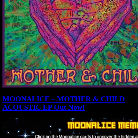
MOONALICE – MOTHER & CHILD
ACOUSTIC EP Out Now!