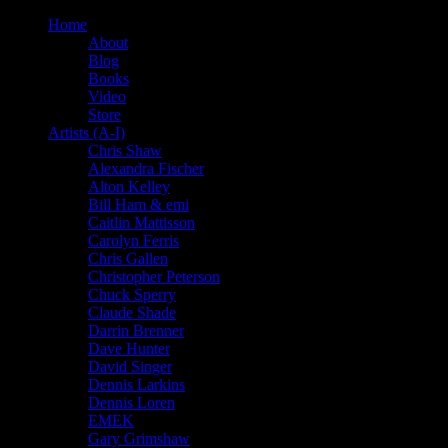
Home
About
Blog
Books
Video
Store
Artists (A-I)
Chris Shaw
Alexandra Fischer
Alton Kelley
Bill Ham & emi
Caitlin Mattisson
Carolyn Ferris
Chris Gallen
Christopher Peterson
Chuck Sperry
Claude Shade
Darrin Brenner
Dave Hunter
David Singer
Dennis Larkins
Dennis Loren
EMEK
Gary Grimshaw