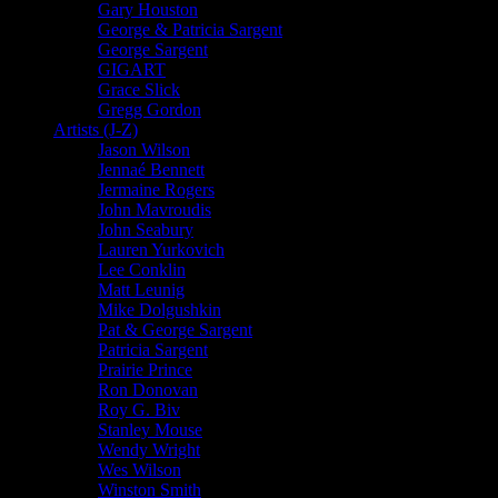
Gary Houston
George & Patricia Sargent
George Sargent
GIGART
Grace Slick
Gregg Gordon
Artists (J-Z)
Jason Wilson
Jennaé Bennett
Jermaine Rogers
John Mavroudis
John Seabury
Lauren Yurkovich
Lee Conklin
Matt Leunig
Mike Dolgushkin
Pat & George Sargent
Patricia Sargent
Prairie Prince
Ron Donovan
Roy G. Biv
Stanley Mouse
Wendy Wright
Wes Wilson
Winston Smith