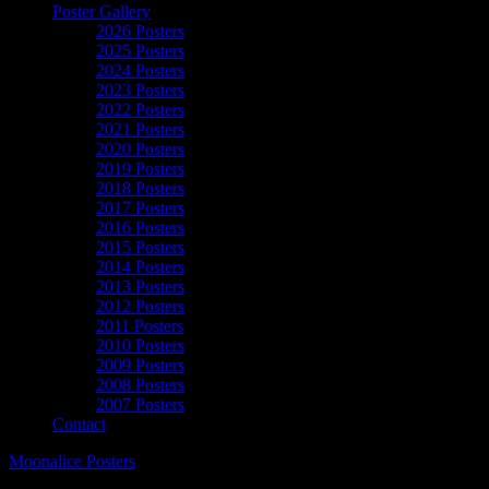
Poster Gallery
2026 Posters
2025 Posters
2024 Posters
2023 Posters
2022 Posters
2021 Posters
2020 Posters
2019 Posters
2018 Posters
2017 Posters
2016 Posters
2015 Posters
2014 Posters
2013 Posters
2012 Posters
2011 Posters
2010 Posters
2009 Posters
2008 Posters
2007 Posters
Contact
Moonalice Posters