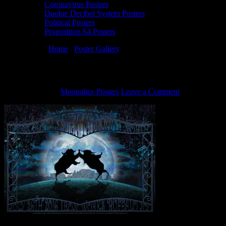
Coronavirus Posters
Doobie Decibel System Posters
Political Posters
Proposition 64 Posters
You are here:
Home
/
Poster Gallery
/
7/26/16 Doobie Decibel System
7/26/16 Doobie Decibel System poster by 
July 11, 2016
By
Moonalice Posters
Leave a Comment