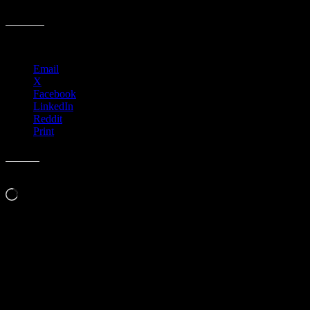
R80 › Iron Works, Buffalo, NY with Midnight North
Share this:
Email
X
Facebook
LinkedIn
Reddit
Print
Like this:
Loading…
Leave a Comment