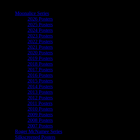
The Art of Moonalice
Moonalice Series
2026 Posters
2025 Posters
2024 Posters
2023 Posters
2022 Posters
2021 Posters
2020 Posters
2019 Posters
2018 Posters
2017 Posters
2016 Posters
2015 Posters
2014 Posters
2013 Posters
2012 Posters
2011 Posters
2010 Posters
2009 Posters
2008 Posters
2007 Posters
Roger McNamee Series
Silkscreened Posters