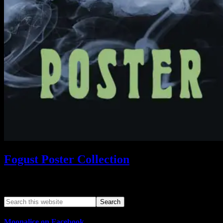
Fogust Poster Collection
Search This Web App
Moonalice on Facebook