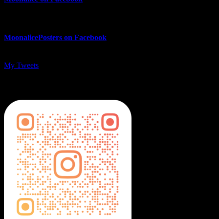
MoonalicePosters on Facebook
My Tweets
MoonalicePosters on Instagram