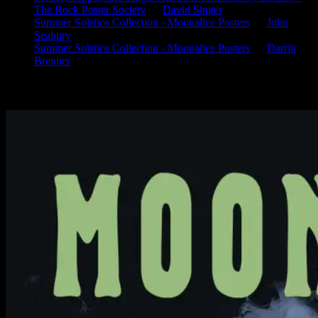
The Rock Poster Society
on
David Singer
Summer Solstice Collection - Moonalice Posters
on
John
Seabury
Summer Solstice Collection - Moonalice Posters
on
Darrin
Brenner
Available Now