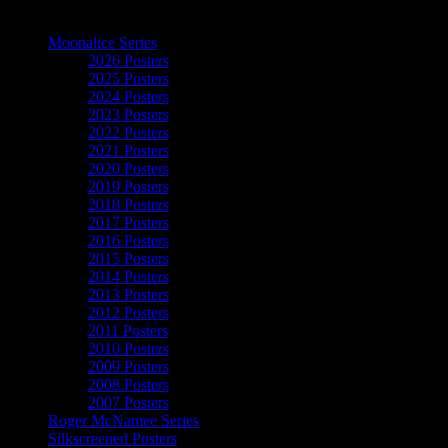
The Art of Moonalice
Moonalice Series
2026 Posters
2025 Posters
2024 Posters
2023 Posters
2022 Posters
2021 Posters
2020 Posters
2019 Posters
2018 Posters
2017 Posters
2016 Posters
2015 Posters
2014 Posters
2013 Posters
2012 Posters
2011 Posters
2010 Posters
2009 Posters
2008 Posters
2007 Posters
Roger McNamee Series
Silkscreened Posters