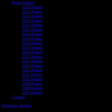
Poster Gallery
2026 Posters
2025 Posters
2024 Posters
2023 Posters
2022 Posters
2021 Posters
2020 Posters
2019 Posters
2018 Posters
2017 Posters
2016 Posters
2015 Posters
2014 Posters
2013 Posters
2012 Posters
2011 Posters
2010 Posters
2009 Posters
2008 Posters
2007 Posters
Contact
Moonalice Posters