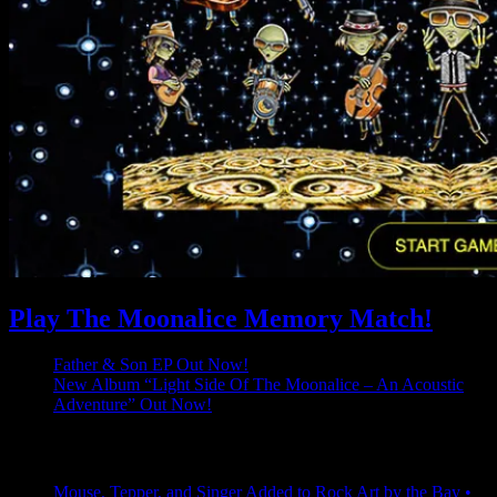
Play The Moonalice Memory Match!
Father & Son EP Out Now!
New Album “Light Side Of The Moonalice – An Acoustic
Adventure” Out Now!
Latest Comments
Mouse, Tepper, and Singer Added to Rock Art by the Bay •