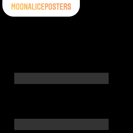
Moonalice Posters on Social Media