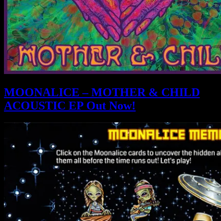
MOONALICE – MOTHER & CHILD
ACOUSTIC EP Out Now!