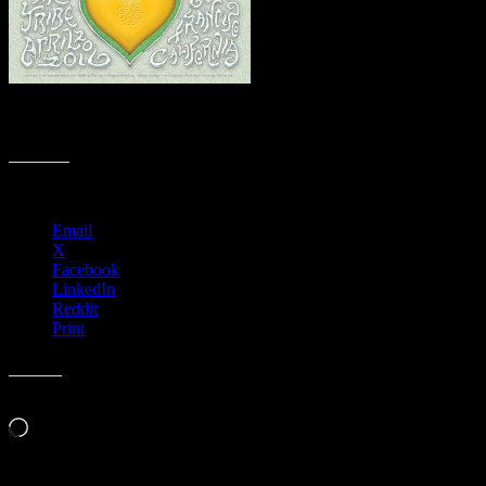
M896 › 4/20/16 420 Gathering of the Tribe, Slim’s, San Francisco,
CA poster by David Singer
Share this:
Email
X
Facebook
LinkedIn
Reddit
Print
Like this:
Loading…