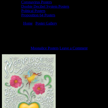
Coronavirus Posters
Doobie Decibel System Posters
Political Posters
Proposition 64 Posters
You are here:
Home
/
Poster Gallery
/
4/20/16 Moonalice poster by
David Singer
4/20/16 Moonalice poster by David Singer
April 11, 2016
By
Moonalice Posters
Leave a Comment