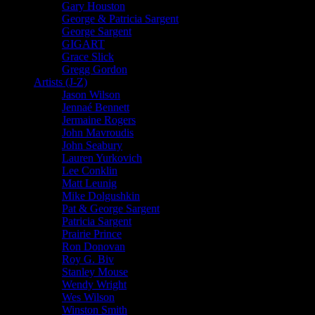
Gary Houston
George & Patricia Sargent
George Sargent
GIGART
Grace Slick
Gregg Gordon
Artists (J-Z)
Jason Wilson
Jennaé Bennett
Jermaine Rogers
John Mavroudis
John Seabury
Lauren Yurkovich
Lee Conklin
Matt Leunig
Mike Dolgushkin
Pat & George Sargent
Patricia Sargent
Prairie Prince
Ron Donovan
Roy G. Biv
Stanley Mouse
Wendy Wright
Wes Wilson
Winston Smith