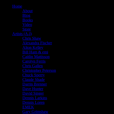
Home
About
Blog
Books
Video
Store
Artists (A-I)
Chris Shaw
Alexandra Fischer
Alton Kelley
Bill Ham & emi
Caitlin Mattisson
Carolyn Ferris
Chris Gallen
Christopher Peterson
Chuck Sperry
Claude Shade
Darrin Brenner
Dave Hunter
David Singer
Dennis Larkins
Dennis Loren
EMEK
Gary Grimshaw