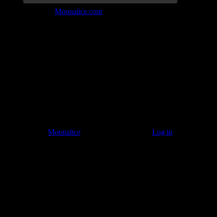
Join the Tribe at
Moonalice.com
Listen to: Time Has Come Today
© 2011–2026
Moonalice
. All Rights Reserved ·
Log in