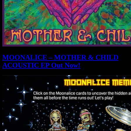
MOONALICE – MOTHER & CHILD
ACOUSTIC EP Out Now!