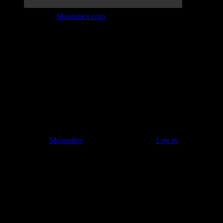
Join the Tribe at
Moonalice.com
Listen to: Time Has Come Today
© 2011–2026
Moonalice
. All Rights Reserved ·
Log in