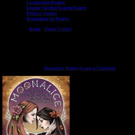
Coronavirus Posters
Doobie Decibel System Posters
Political Posters
Proposition 64 Posters
You are here:
Home
/
Poster Gallery
/
10/23/15 Moonalice poster by
Lauren Yurkovich
10/23/15 Moonalice poster by Lauren
Yurkovich
October 16, 2015
By
Moonalice Posters
Leave a Comment