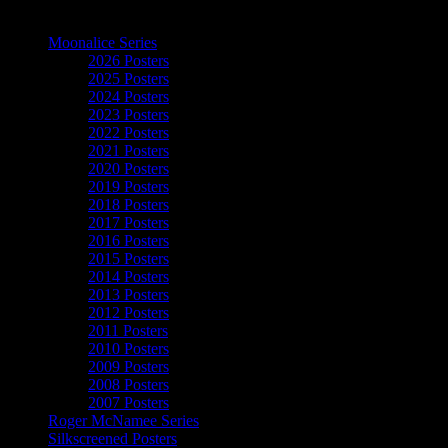
The Art of Moonalice
Moonalice Series
2026 Posters
2025 Posters
2024 Posters
2023 Posters
2022 Posters
2021 Posters
2020 Posters
2019 Posters
2018 Posters
2017 Posters
2016 Posters
2015 Posters
2014 Posters
2013 Posters
2012 Posters
2011 Posters
2010 Posters
2009 Posters
2008 Posters
2007 Posters
Roger McNamee Series
Silkscreened Posters