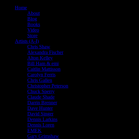
Home
About
Blog
Books
Video
Store
Artists (A-I)
Chris Shaw
Alexandra Fischer
Alton Kelley
Bill Ham & emi
Caitlin Mattisson
Carolyn Ferris
Chris Gallen
Christopher Peterson
Chuck Sperry
Claude Shade
Darrin Brenner
Dave Hunter
David Singer
Dennis Larkins
Dennis Loren
EMEK
Gary Grimshaw