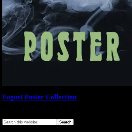
Fogust Poster Collection
Search This Web App