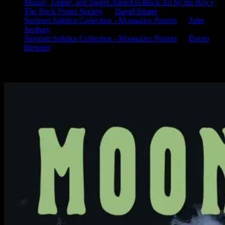
Mouse, Tepper, and Singer Added to Rock Art by the Bay •
The Rock Poster Society
on
David Singer
Summer Solstice Collection - Moonalice Posters
on
John
Seabury
Summer Solstice Collection - Moonalice Posters
on
Darrin
Brenner
Available Now