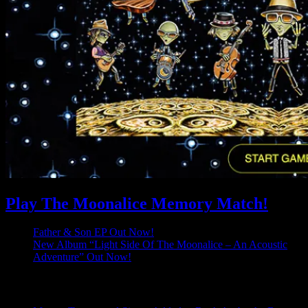
Play The Moonalice Memory Match!
Father & Son EP Out Now!
New Album “Light Side Of The Moonalice – An Acoustic
Adventure” Out Now!
Latest Comments