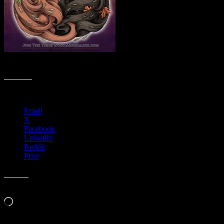
M879 › Don Quixotes’s Music Hall, Felton, CA
Share this:
Email
X
Facebook
LinkedIn
Reddit
Print
Like this:
Loading…