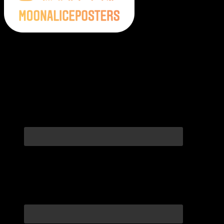
Moonalice Posters on Social Media