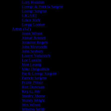
Gary Houston
George & Patricia Sargent
George Sargent
GIGART
Grace Slick
Gregg Gordon
Artists (J-Z)
Jason Wilson
Jennaé Bennett
Jermaine Rogers
John Mavroudis
John Seabury
Lauren Yurkovich
Lee Conklin
Matt Leunig
Mike Dolgushkin
Pat & George Sargent
Patricia Sargent
Prairie Prince
Ron Donovan
Roy G. Biv
Stanley Mouse
Wendy Wright
Wes Wilson
Winston Smith