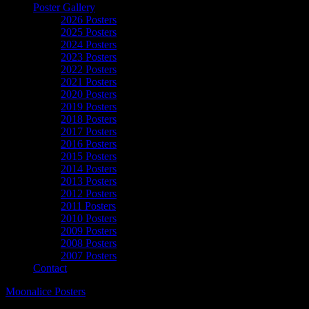
Poster Gallery
2026 Posters
2025 Posters
2024 Posters
2023 Posters
2022 Posters
2021 Posters
2020 Posters
2019 Posters
2018 Posters
2017 Posters
2016 Posters
2015 Posters
2014 Posters
2013 Posters
2012 Posters
2011 Posters
2010 Posters
2009 Posters
2008 Posters
2007 Posters
Contact
Moonalice Posters