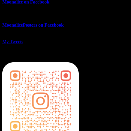
Moonalice on Facebook
MoonalicePosters on Facebook
My Tweets
MoonalicePosters on Instagram