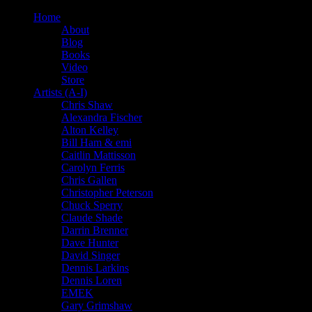
Home
About
Blog
Books
Video
Store
Artists (A-I)
Chris Shaw
Alexandra Fischer
Alton Kelley
Bill Ham & emi
Caitlin Mattisson
Carolyn Ferris
Chris Gallen
Christopher Peterson
Chuck Sperry
Claude Shade
Darrin Brenner
Dave Hunter
David Singer
Dennis Larkins
Dennis Loren
EMEK
Gary Grimshaw