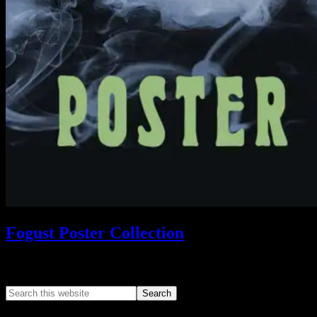
Fogust Poster Collection
Search This Web App