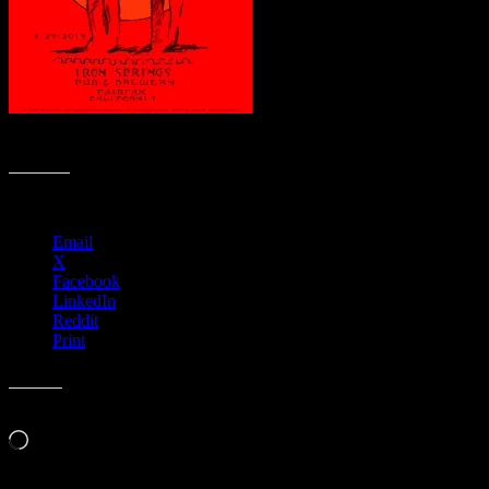
R29 › Iron Springs, Fairfax, CA
Share this:
Email
X
Facebook
LinkedIn
Reddit
Print
Like this:
Loading…