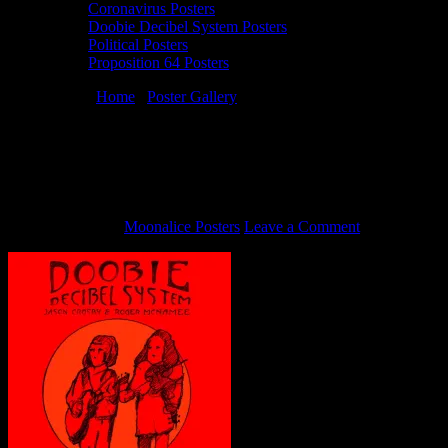
Coronavirus Posters
Doobie Decibel System Posters
Political Posters
Proposition 64 Posters
You are here:
Home
/
Poster Gallery
/
4/29/15 Doobie Decibel
System poster by Stanley Mouse
4/29/15 Doobie Decibel System poster by
Stanley Mouse
May 12, 2015
By
Moonalice Posters
Leave a Comment