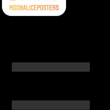
Moonalice Posters on Social Media