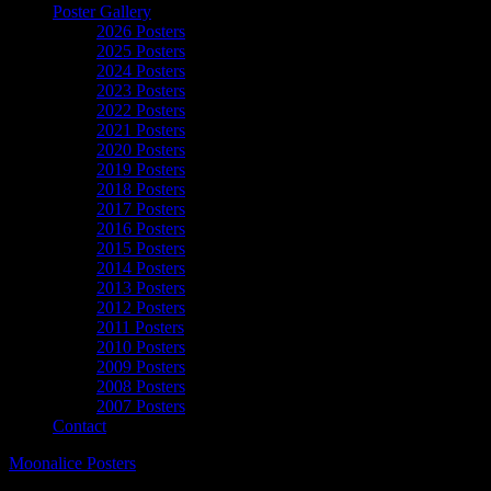
Poster Gallery
2026 Posters
2025 Posters
2024 Posters
2023 Posters
2022 Posters
2021 Posters
2020 Posters
2019 Posters
2018 Posters
2017 Posters
2016 Posters
2015 Posters
2014 Posters
2013 Posters
2012 Posters
2011 Posters
2010 Posters
2009 Posters
2008 Posters
2007 Posters
Contact
Moonalice Posters