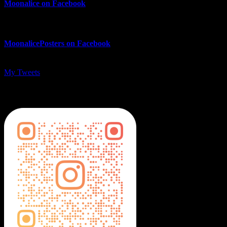
Moonalice on Facebook
MoonalicePosters on Facebook
My Tweets
MoonalicePosters on Instagram