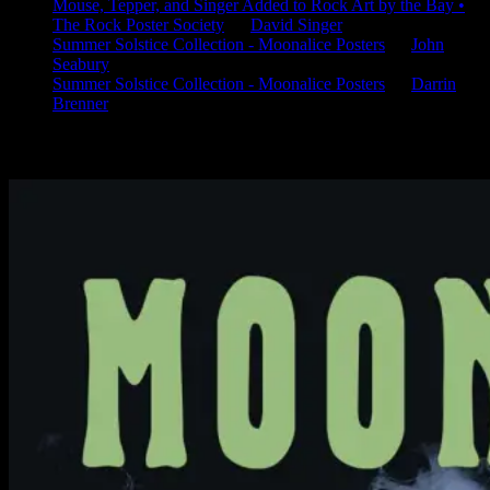
Mouse, Tepper, and Singer Added to Rock Art by the Bay •
The Rock Poster Society
on
David Singer
Summer Solstice Collection - Moonalice Posters
on
John
Seabury
Summer Solstice Collection - Moonalice Posters
on
Darrin
Brenner
Available Now