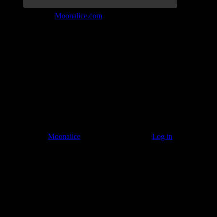
Join the Tribe at
Moonalice.com
Listen to: Time Has Come Today
© 2011–2026
Moonalice
. All Rights Reserved ·
Log in