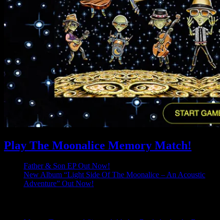
Play The Moonalice Memory Match!
Father & Son EP Out Now!
New Album “Light Side Of The Moonalice – An Acoustic
Adventure” Out Now!
Latest Comments