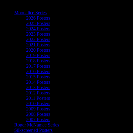
The Art of Moonalice
Moonalice Series
2026 Posters
2025 Posters
2024 Posters
2023 Posters
2022 Posters
2021 Posters
2020 Posters
2019 Posters
2018 Posters
2017 Posters
2016 Posters
2015 Posters
2014 Posters
2013 Posters
2012 Posters
2011 Posters
2010 Posters
2009 Posters
2008 Posters
2007 Posters
Roger McNamee Series
Silkscreened Posters