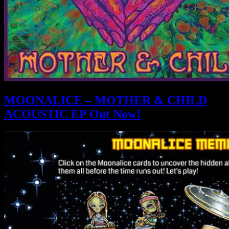
MOONALICE – MOTHER & CHILD
ACOUSTIC EP Out Now!