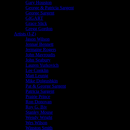
Gary Houston
George & Patricia Sargent
George Sargent
GIGART
Grace Slick
Gregg Gordon
Artists (J-Z)
Jason Wilson
Jennaé Bennett
Jermaine Rogers
John Mavroudis
John Seabury
Lauren Yurkovich
Lee Conklin
Matt Leunig
Mike Dolgushkin
Pat & George Sargent
Patricia Sargent
Prairie Prince
Ron Donovan
Roy G. Biv
Stanley Mouse
Wendy Wright
Wes Wilson
Winston Smith