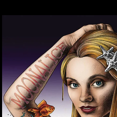
Latest Past Events
Nov
25
2018