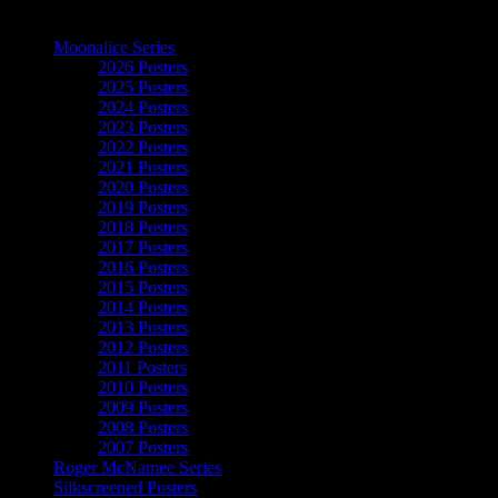
The Art of Moonalice
Moonalice Series
2026 Posters
2025 Posters
2024 Posters
2023 Posters
2022 Posters
2021 Posters
2020 Posters
2019 Posters
2018 Posters
2017 Posters
2016 Posters
2015 Posters
2014 Posters
2013 Posters
2012 Posters
2011 Posters
2010 Posters
2009 Posters
2008 Posters
2007 Posters
Roger McNamee Series
Silkscreened Posters