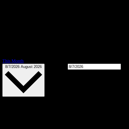
This Month
Select date.
8/7/2026
August 2026
Calendar of Events
There are no upcoming events.