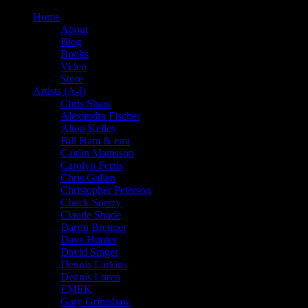
Home
About
Blog
Books
Video
Store
Artists (A-I)
Chris Shaw
Alexandra Fischer
Alton Kelley
Bill Ham & emi
Caitlin Mattisson
Carolyn Ferris
Chris Gallen
Christopher Peterson
Chuck Sperry
Claude Shade
Darrin Brenner
Dave Hunter
David Singer
Dennis Larkins
Dennis Loren
EMEK
Gary Grimshaw