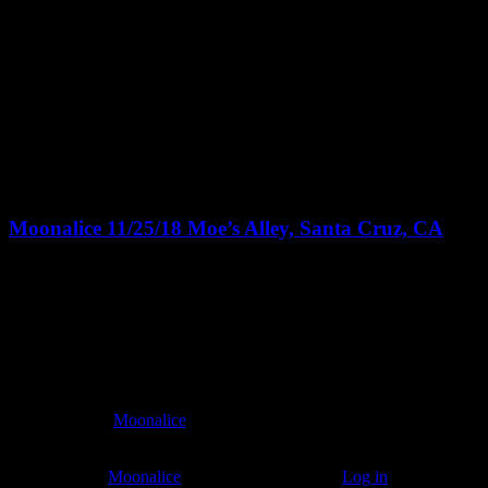
Featured
November 25, 2018 @ 8:00 pm
-
11:30 pm
PST
Moonalice 11/25/18 Moe’s Alley, Santa Cruz, CA
Moe's Alley
1535 Commercial Way, Santa Cruz
All attendees will receive a FREE limited edition art poster
commemorating the event and designed by a very well-known artist!
8:00pm doors - 8:30pm show
$10
At every
Moonalice
show, guests receive a unique poster
commemorating the event.
© 2011–2026
Moonalice
. All Rights Reserved ·
Log in