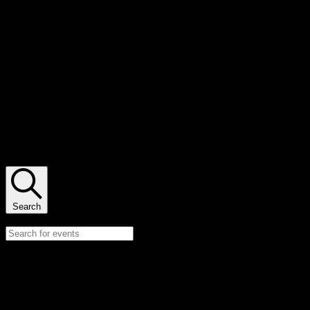
Lauren Yurkovich
There are no upcoming events.
There are no upcoming events.
Events Search and Views Navigation
Search
Enter Keyword. Search for Events by Keyword.