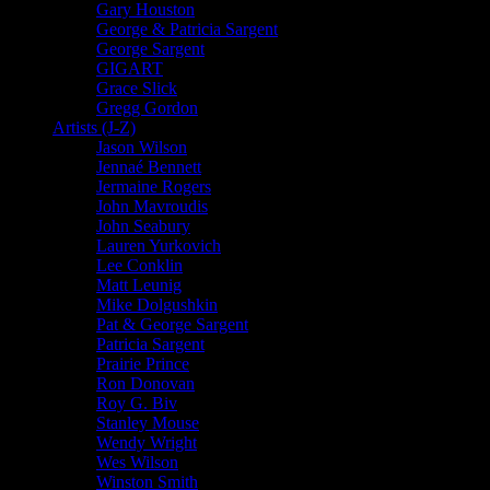
Gary Houston
George & Patricia Sargent
George Sargent
GIGART
Grace Slick
Gregg Gordon
Artists (J-Z)
Jason Wilson
Jennaé Bennett
Jermaine Rogers
John Mavroudis
John Seabury
Lauren Yurkovich
Lee Conklin
Matt Leunig
Mike Dolgushkin
Pat & George Sargent
Patricia Sargent
Prairie Prince
Ron Donovan
Roy G. Biv
Stanley Mouse
Wendy Wright
Wes Wilson
Winston Smith