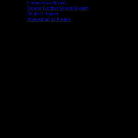
Coronavirus Posters
Doobie Decibel System Posters
Political Posters
Proposition 64 Posters
42 events found.