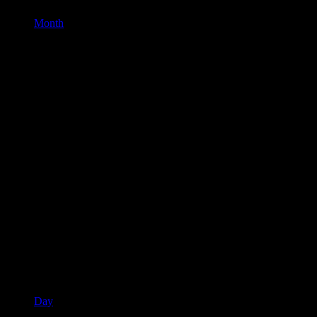
Month
Day