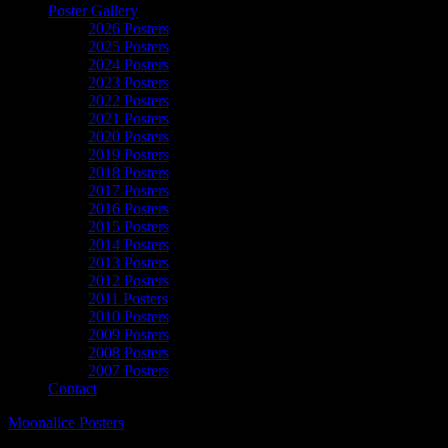
Poster Gallery
2026 Posters
2025 Posters
2024 Posters
2023 Posters
2022 Posters
2021 Posters
2020 Posters
2019 Posters
2018 Posters
2017 Posters
2016 Posters
2015 Posters
2014 Posters
2013 Posters
2012 Posters
2011 Posters
2010 Posters
2009 Posters
2008 Posters
2007 Posters
Contact
Moonalice Posters