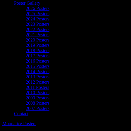
Poster Gallery
2026 Posters
2025 Posters
2024 Posters
2023 Posters
2022 Posters
2021 Posters
2020 Posters
2019 Posters
2018 Posters
2017 Posters
2016 Posters
2015 Posters
2014 Posters
2013 Posters
2012 Posters
2011 Posters
2010 Posters
2009 Posters
2008 Posters
2007 Posters
Contact
Moonalice Posters