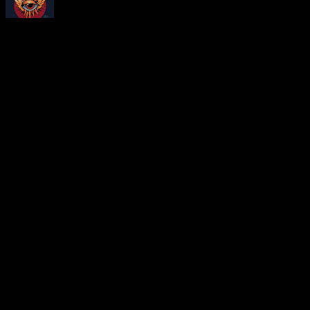
About
Moonalice Posters
At every show, guests receive a unique poster commemorating the ev
Leave a Comment