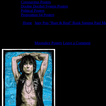
Coronavirus Posters
Doobie Decibel System Posters
Political Posters
Proposition 64 Posters
You are here:
Home
/
Iggy Pop “Bare & Real” Book Signing Paul Mc
Zoltron and Paul McAlpine – Iggy Pop sil
October 23, 2019
By
Moonalice Posters
Leave a Comment