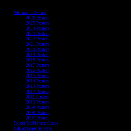
The Art of Moonalice
Moonalice Series
2026 Posters
2025 Posters
2024 Posters
2023 Posters
2022 Posters
2021 Posters
2020 Posters
2019 Posters
2018 Posters
2017 Posters
2016 Posters
2015 Posters
2014 Posters
2013 Posters
2012 Posters
2011 Posters
2010 Posters
2009 Posters
2008 Posters
2007 Posters
Roger McNamee Series
Silkscreened Posters