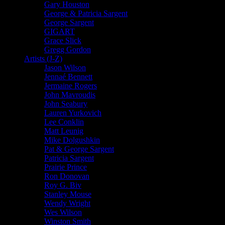
Gary Houston
George & Patricia Sargent
George Sargent
GIGART
Grace Slick
Gregg Gordon
Artists (J-Z)
Jason Wilson
Jennaé Bennett
Jermaine Rogers
John Mavroudis
John Seabury
Lauren Yurkovich
Lee Conklin
Matt Leunig
Mike Dolgushkin
Pat & George Sargent
Patricia Sargent
Prairie Prince
Ron Donovan
Roy G. Biv
Stanley Mouse
Wendy Wright
Wes Wilson
Winston Smith