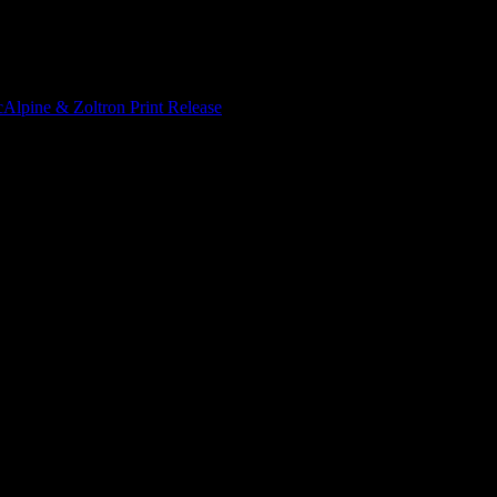
Alpine & Zoltron Print Release
/
Zoltron and Paul McAlpine – Iggy Po
kscreen