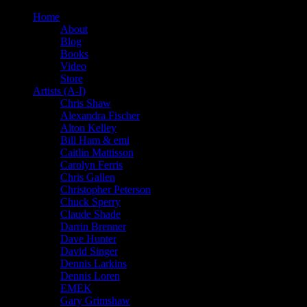
Home
About
Blog
Books
Video
Store
Artists (A-I)
Chris Shaw
Alexandra Fischer
Alton Kelley
Bill Ham & emi
Caitlin Mattisson
Carolyn Ferris
Chris Gallen
Christopher Peterson
Chuck Sperry
Claude Shade
Darrin Brenner
Dave Hunter
David Singer
Dennis Larkins
Dennis Loren
EMEK
Gary Grimshaw