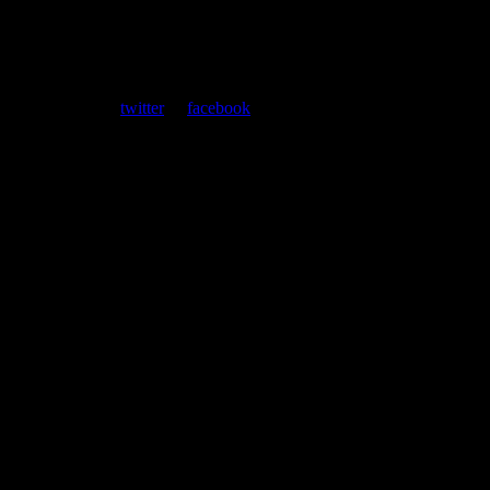
ent. Follow us on
twitter
or
facebook
.