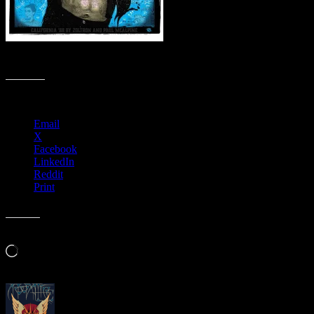
5 Color Serigraph, Collaboration Signed & Numbered by both artists
Share this:
Email
X
Facebook
LinkedIn
Reddit
Print
Like this:
Loading…