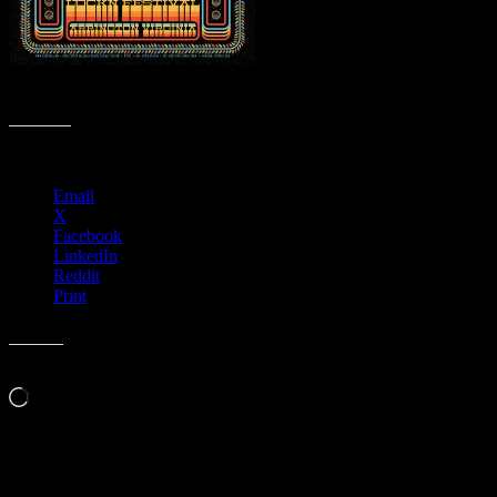
R131 › LOCKN’ Festival, Arrington, VA
Share this:
Email
X
Facebook
LinkedIn
Reddit
Print
Like this:
Loading…
Leave a Comment