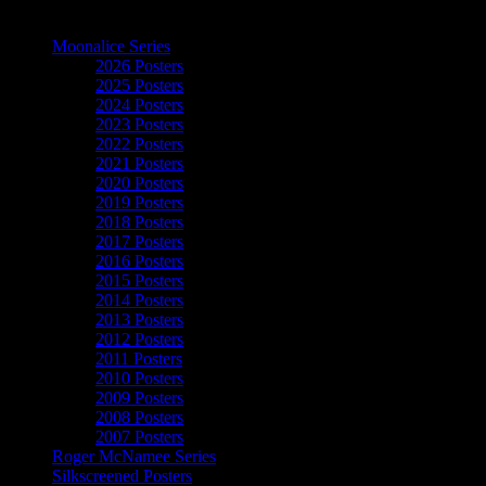
The Art of Moonalice
Moonalice Series
2026 Posters
2025 Posters
2024 Posters
2023 Posters
2022 Posters
2021 Posters
2020 Posters
2019 Posters
2018 Posters
2017 Posters
2016 Posters
2015 Posters
2014 Posters
2013 Posters
2012 Posters
2011 Posters
2010 Posters
2009 Posters
2008 Posters
2007 Posters
Roger McNamee Series
Silkscreened Posters