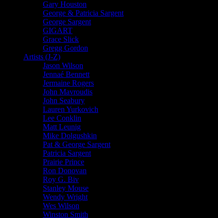
Gary Houston
George & Patricia Sargent
George Sargent
GIGART
Grace Slick
Gregg Gordon
Artists (J-Z)
Jason Wilson
Jennaé Bennett
Jermaine Rogers
John Mavroudis
John Seabury
Lauren Yurkovich
Lee Conklin
Matt Leunig
Mike Dolgushkin
Pat & George Sargent
Patricia Sargent
Prairie Prince
Ron Donovan
Roy G. Biv
Stanley Mouse
Wendy Wright
Wes Wilson
Winston Smith