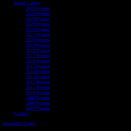
Poster Gallery
2026 Posters
2025 Posters
2024 Posters
2023 Posters
2022 Posters
2021 Posters
2020 Posters
2019 Posters
2018 Posters
2017 Posters
2016 Posters
2015 Posters
2014 Posters
2013 Posters
2012 Posters
2011 Posters
2010 Posters
2009 Posters
2008 Posters
2007 Posters
Contact
Moonalice Posters