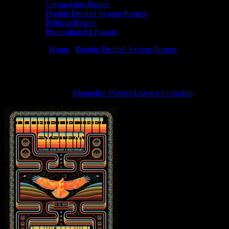
Coronavirus Posters
Doobie Decibel System Posters
Political Posters
Proposition 64 Posters
You are here:
Home
/
Doobie Decibel System Posters
/
8/23/19 Doobi
8/23/19 Doobie Decibel System Duo poster
August 15, 2019
By
Moonalice Posters
Leave a Comment