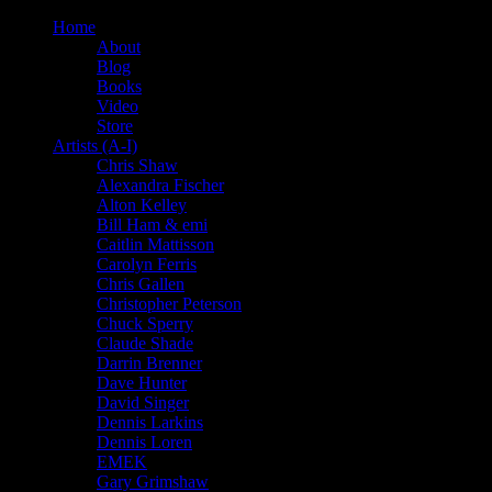
Home
About
Blog
Books
Video
Store
Artists (A-I)
Chris Shaw
Alexandra Fischer
Alton Kelley
Bill Ham & emi
Caitlin Mattisson
Carolyn Ferris
Chris Gallen
Christopher Peterson
Chuck Sperry
Claude Shade
Darrin Brenner
Dave Hunter
David Singer
Dennis Larkins
Dennis Loren
EMEK
Gary Grimshaw