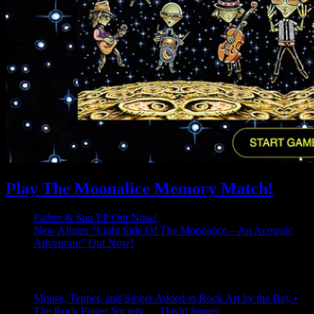
Play The Moonalice Memory Match!
Father & Son EP Out Now!
New Album “Light Side Of The Moonalice – An Acoustic
Adventure” Out Now!
Latest Comments
Mouse, Tepper, and Singer Added to Rock Art by the Bay •
The Rock Poster Society
on
David Singer