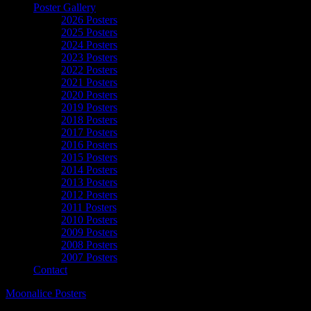
Poster Gallery
2026 Posters
2025 Posters
2024 Posters
2023 Posters
2022 Posters
2021 Posters
2020 Posters
2019 Posters
2018 Posters
2017 Posters
2016 Posters
2015 Posters
2014 Posters
2013 Posters
2012 Posters
2011 Posters
2010 Posters
2009 Posters
2008 Posters
2007 Posters
Contact
Moonalice Posters