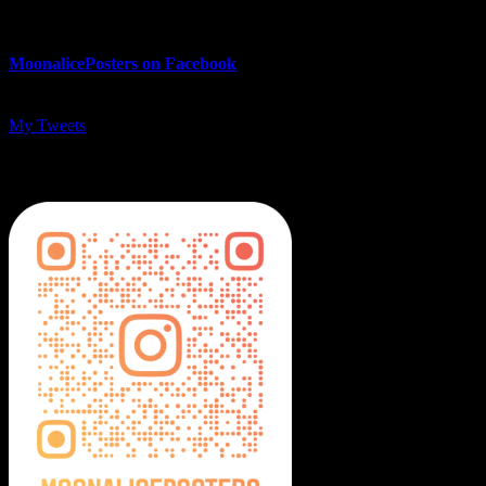
MoonalicePosters on Facebook
My Tweets
MoonalicePosters on Instagram