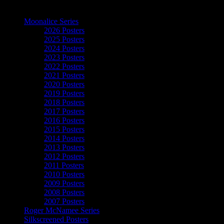
The Art of Moonalice
Moonalice Series
2026 Posters
2025 Posters
2024 Posters
2023 Posters
2022 Posters
2021 Posters
2020 Posters
2019 Posters
2018 Posters
2017 Posters
2016 Posters
2015 Posters
2014 Posters
2013 Posters
2012 Posters
2011 Posters
2010 Posters
2009 Posters
2008 Posters
2007 Posters
Roger McNamee Series
Silkscreened Posters