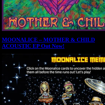
MOONALICE – MOTHER & CHILD
ACOUSTIC EP Out Now!