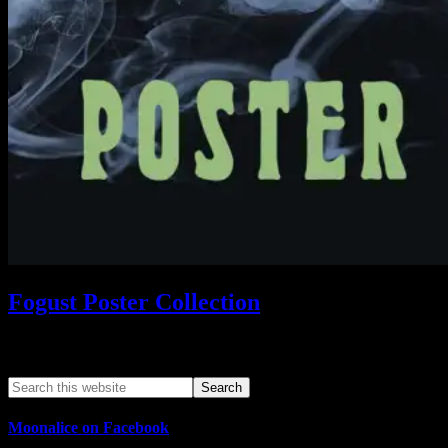
Fogust Poster Collection
Search This Web App
Moonalice on Facebook