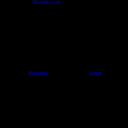
Join the Tribe at
Moonalice.com
Listen to: Time Has Come Today
© 2011–2026
Moonalice
. All Rights Reserved ·
Log in