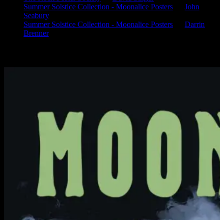
Summer Solstice Collection - Moonalice Posters
on
John
Seabury
Summer Solstice Collection - Moonalice Posters
on
Darrin
Brenner
Available Now