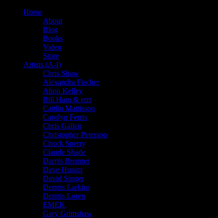
Home
About
Blog
Books
Video
Store
Artists (A-I)
Chris Shaw
Alexandra Fischer
Alton Kelley
Bill Ham & emi
Caitlin Mattisson
Carolyn Ferris
Chris Gallen
Christopher Peterson
Chuck Sperry
Claude Shade
Darrin Brenner
Dave Hunter
David Singer
Dennis Larkins
Dennis Loren
EMEK
Gary Grimshaw