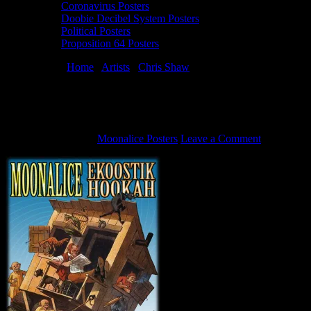
Coronavirus Posters
Doobie Decibel System Posters
Political Posters
Proposition 64 Posters
You are here:
Home
/
Artists
/
Chris Shaw
/
4/18/08 Moonalice
poster by Chris Shaw
4/18/08 Moonalice poster by Chris Shaw
August 20, 2011
By
Moonalice Posters
Leave a Comment