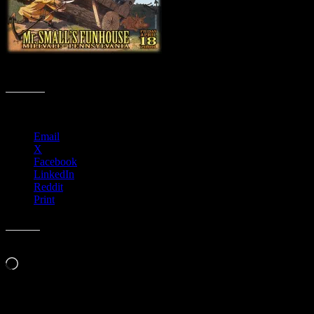
M53 › Mr. Small’s Fun­house, Mil­l­vale, PA with Ekoostik Hookah
Share this:
Email
X
Facebook
LinkedIn
Reddit
Print
Like this:
Loading…