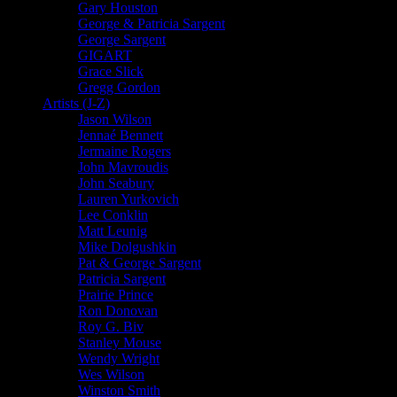
Gary Houston
George & Patricia Sargent
George Sargent
GIGART
Grace Slick
Gregg Gordon
Artists (J-Z)
Jason Wilson
Jennaé Bennett
Jermaine Rogers
John Mavroudis
John Seabury
Lauren Yurkovich
Lee Conklin
Matt Leunig
Mike Dolgushkin
Pat & George Sargent
Patricia Sargent
Prairie Prince
Ron Donovan
Roy G. Biv
Stanley Mouse
Wendy Wright
Wes Wilson
Winston Smith