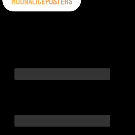
Moonalice Posters on Social Media