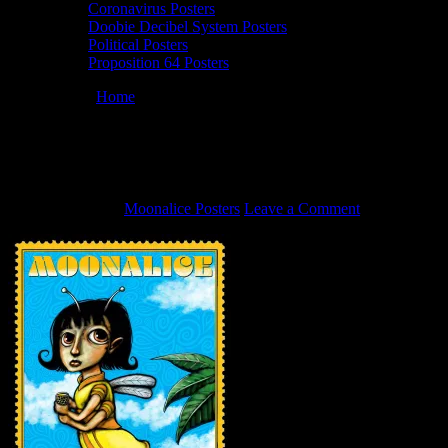
Coronavirus Posters
Doobie Decibel System Posters
Political Posters
Proposition 64 Posters
You are here:
Home
/
7/9/22 Moonalice poster by John Mavroudis
7/9/22 Moonalice poster by John
Mavroudis
June 24, 2022
By
Moonalice Posters
Leave a Comment