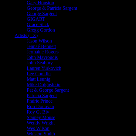
Gary Houston
George & Patricia Sargent
George Sargent
GIGART
Grace Slick
Gregg Gordon
Artists (J-Z)
Jason Wilson
Jennaé Bennett
Jermaine Rogers
John Mavroudis
John Seabury
Lauren Yurkovich
Lee Conklin
Matt Leunig
Mike Dolgushkin
Pat & George Sargent
Patricia Sargent
Prairie Prince
Ron Donovan
Roy G. Biv
Stanley Mouse
Wendy Wright
Wes Wilson
Winston Smith