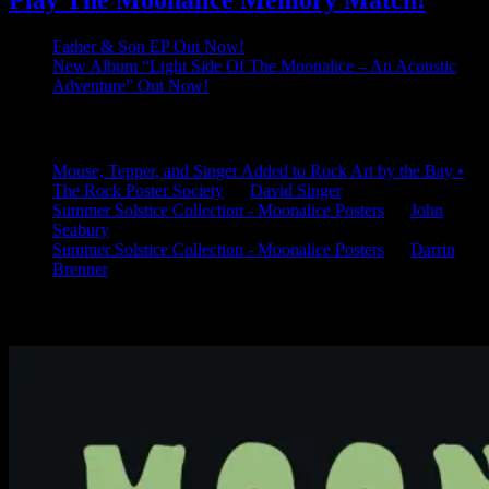
Play The Moonalice Memory Match!
Father & Son EP Out Now!
New Album “Light Side Of The Moonalice – An Acoustic
Adventure” Out Now!
Latest Comments
Mouse, Tepper, and Singer Added to Rock Art by the Bay •
The Rock Poster Society
on
David Singer
Summer Solstice Collection - Moonalice Posters
on
John
Seabury
Summer Solstice Collection - Moonalice Posters
on
Darrin
Brenner
Available Now