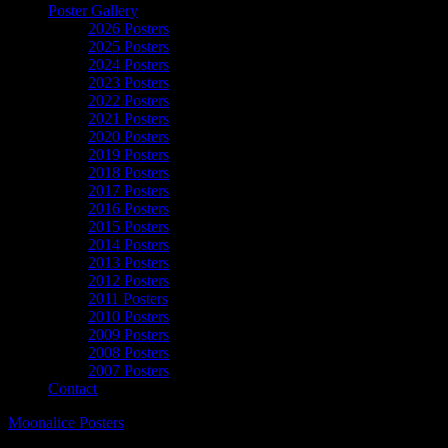
Poster Gallery
2026 Posters
2025 Posters
2024 Posters
2023 Posters
2022 Posters
2021 Posters
2020 Posters
2019 Posters
2018 Posters
2017 Posters
2016 Posters
2015 Posters
2014 Posters
2013 Posters
2012 Posters
2011 Posters
2010 Posters
2009 Posters
2008 Posters
2007 Posters
Contact
Moonalice Posters