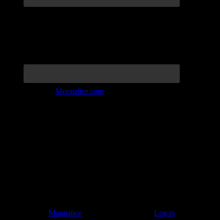
Join the Tribe at
Moonalice.com
Listen to: Time Has Come Today
© 2011–2026
Moonalice
. All Rights Reserved ·
Log in