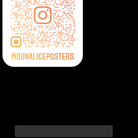
Moonalice Posters on Social Media