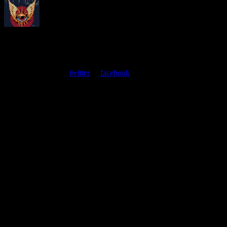
About
Moonalice Posters
At every show, guests receive a unique poster commemorating the
event. Follow us on
twitter
or
facebook
.
Leave a Comment