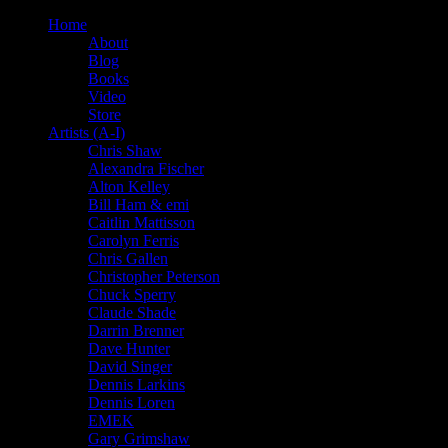
Home
About
Blog
Books
Video
Store
Artists (A-I)
Chris Shaw
Alexandra Fischer
Alton Kelley
Bill Ham & emi
Caitlin Mattisson
Carolyn Ferris
Chris Gallen
Christopher Peterson
Chuck Sperry
Claude Shade
Darrin Brenner
Dave Hunter
David Singer
Dennis Larkins
Dennis Loren
EMEK
Gary Grimshaw