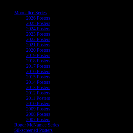
The Art of Moonalice
Moonalice Series
2026 Posters
2025 Posters
2024 Posters
2023 Posters
2022 Posters
2021 Posters
2020 Posters
2019 Posters
2018 Posters
2017 Posters
2016 Posters
2015 Posters
2014 Posters
2013 Posters
2012 Posters
2011 Posters
2010 Posters
2009 Posters
2008 Posters
2007 Posters
Roger McNamee Series
Silkscreened Posters