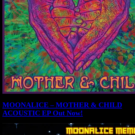
MOONALICE – MOTHER & CHILD
ACOUSTIC EP Out Now!