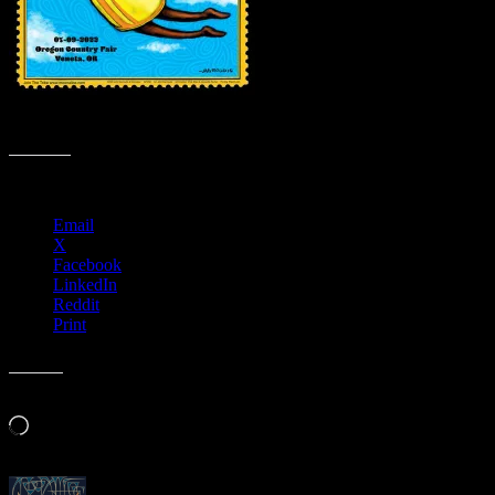
M1298 › Oregon Country Fair, Veneta, Oregon
Share this:
Email
X
Facebook
LinkedIn
Reddit
Print
Like this:
Loading…