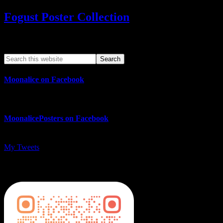
Fogust Poster Collection
Search This Web App
Moonalice on Facebook
MoonalicePosters on Facebook
My Tweets
MoonalicePosters on Instagram