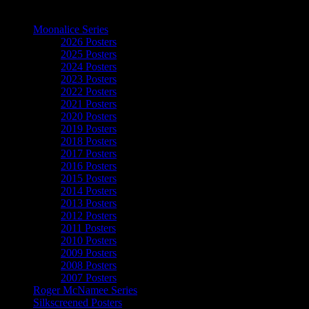
The Art of Moonalice
Moonalice Series
2026 Posters
2025 Posters
2024 Posters
2023 Posters
2022 Posters
2021 Posters
2020 Posters
2019 Posters
2018 Posters
2017 Posters
2016 Posters
2015 Posters
2014 Posters
2013 Posters
2012 Posters
2011 Posters
2010 Posters
2009 Posters
2008 Posters
2007 Posters
Roger McNamee Series
Silkscreened Posters