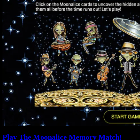
Play The Moonalice Memory Match!