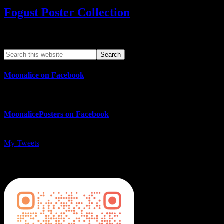
Fogust Poster Collection
Search This Web App
Moonalice on Facebook
MoonalicePosters on Facebook
My Tweets
MoonalicePosters on Instagram