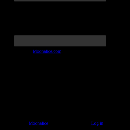
Join the Tribe at
Moonalice.com
Listen to: Time Has Come Today
© 2011–2026
Moonalice
. All Rights Reserved ·
Log in