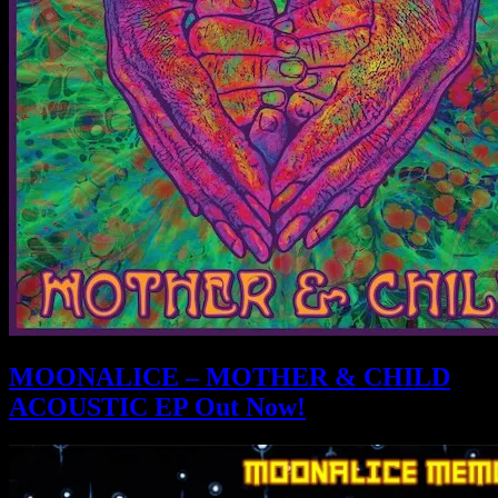
MOONALICE – MOTHER & CHILD
ACOUSTIC EP Out Now!