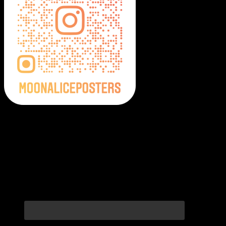
Moonalice Posters on Social Media