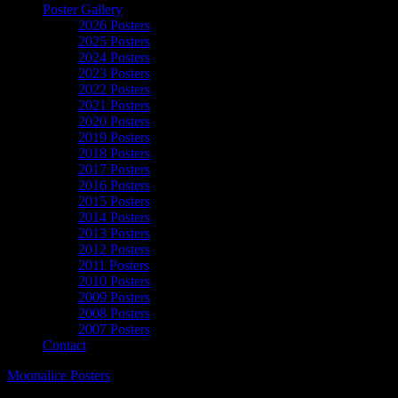
Poster Gallery
2026 Posters
2025 Posters
2024 Posters
2023 Posters
2022 Posters
2021 Posters
2020 Posters
2019 Posters
2018 Posters
2017 Posters
2016 Posters
2015 Posters
2014 Posters
2013 Posters
2012 Posters
2011 Posters
2010 Posters
2009 Posters
2008 Posters
2007 Posters
Contact
Moonalice Posters