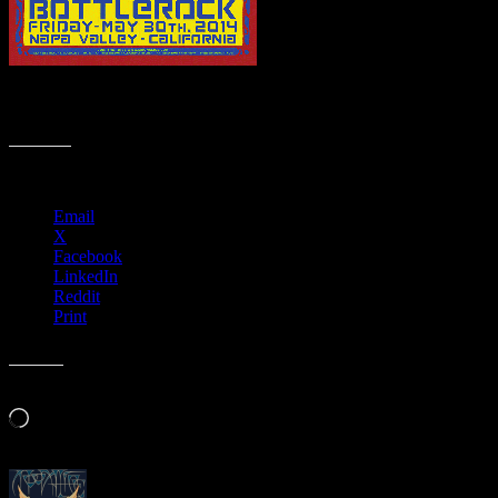
Animated BottleRock 2014 posters (Fade) be Wes Wilson and
Alexandra Fischer
Share this:
Email
X
Facebook
LinkedIn
Reddit
Print
Like this:
Loading…