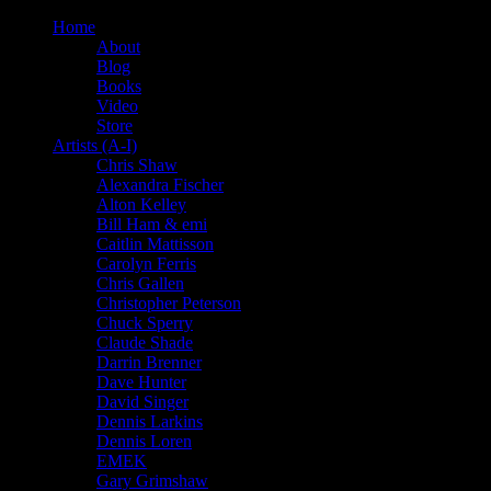
Home
About
Blog
Books
Video
Store
Artists (A-I)
Chris Shaw
Alexandra Fischer
Alton Kelley
Bill Ham & emi
Caitlin Mattisson
Carolyn Ferris
Chris Gallen
Christopher Peterson
Chuck Sperry
Claude Shade
Darrin Brenner
Dave Hunter
David Singer
Dennis Larkins
Dennis Loren
EMEK
Gary Grimshaw