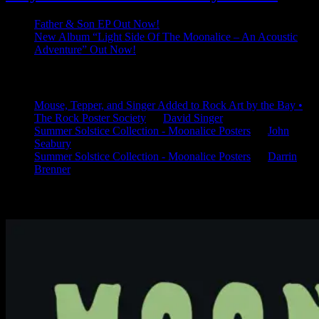
Father & Son EP Out Now!
New Album “Light Side Of The Moonalice – An Acoustic
Adventure” Out Now!
Latest Comments
Mouse, Tepper, and Singer Added to Rock Art by the Bay •
The Rock Poster Society
on
David Singer
Summer Solstice Collection - Moonalice Posters
on
John
Seabury
Summer Solstice Collection - Moonalice Posters
on
Darrin
Brenner
Available Now