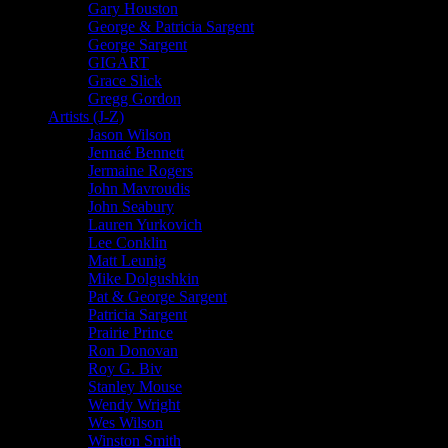
Gary Houston
George & Patricia Sargent
George Sargent
GIGART
Grace Slick
Gregg Gordon
Artists (J-Z)
Jason Wilson
Jennaé Bennett
Jermaine Rogers
John Mavroudis
John Seabury
Lauren Yurkovich
Lee Conklin
Matt Leunig
Mike Dolgushkin
Pat & George Sargent
Patricia Sargent
Prairie Prince
Ron Donovan
Roy G. Biv
Stanley Mouse
Wendy Wright
Wes Wilson
Winston Smith