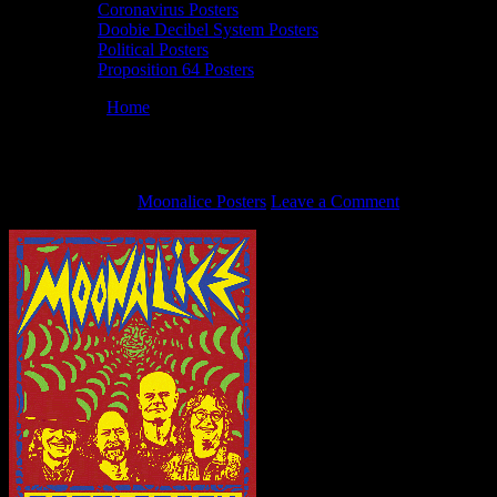
Coronavirus Posters
Doobie Decibel System Posters
Political Posters
Proposition 64 Posters
You are here:
Home
/
Animated BottleRock 2014 posters (Fade)
Animated BottleRock 2014 posters (Fade)
May 29, 2014
By
Moonalice Posters
Leave a Comment