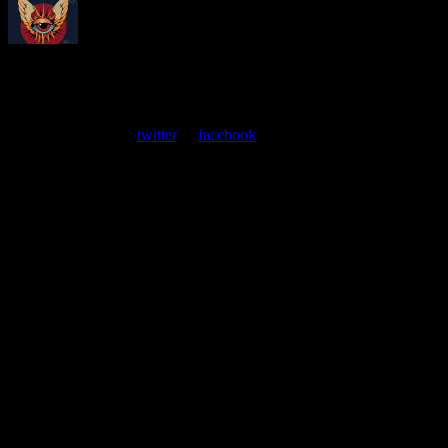
About
Moonalice Posters
At every show, guests receive a unique poster commemorating the
event. Follow us on
twitter
or
facebook
.
Leave a Comment